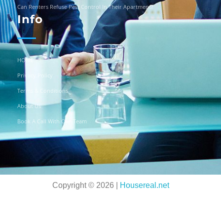
Can Renters Refuse Pest Control In Their Apartment?
Info
HOME
Privacy Policy
Terms & Conditions
About Us
Book A Call With Our Team
Copyright © 2026 |
Housereal.net