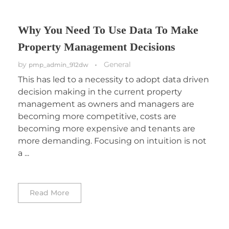
Why You Need To Use Data To Make
Property Management Decisions
by
General
pmp_admin_912dw
This has led to a necessity to adopt data driven
decision making in the current property
management as owners and managers are
becoming more competitive, costs are
becoming more expensive and tenants are
more demanding. Focusing on intuition is not
a ...
Read More