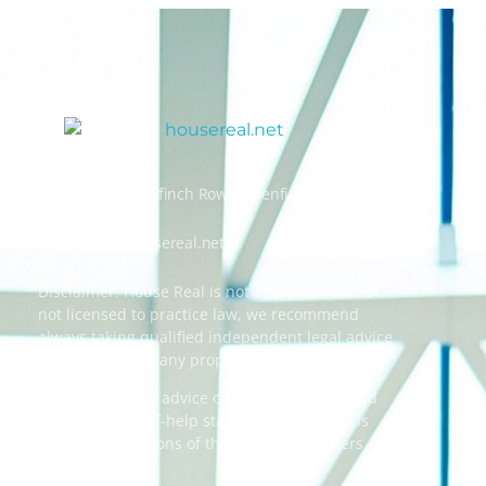
Address: 55 Goldfinch Row, Ardenfield, AZ 85067
Email:
info@housereal.net
Disclaimer: House Real is not a law firm and is
not licensed to practice law, we recommend
always taking qualified independent legal advice
when dealing in any property transactions.
The content and advice on this website should
be used as a self-help starting point, and it is
strictly the opinions of the respective writers
only.