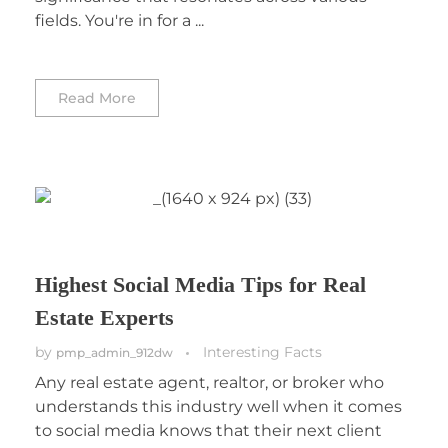
fields. You're in for a ...
Read More
Highest Social Media Tips for Real
Estate Experts
by
Interesting Facts
pmp_admin_912dw
Any real estate agent, realtor, or broker who
understands this industry well when it comes
to social media knows that their next client