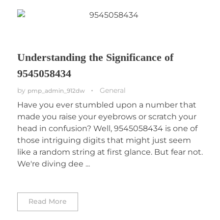
Understanding the Significance of
9545058434
by
General
pmp_admin_912dw
Have you ever stumbled upon a number that
made you raise your eyebrows or scratch your
head in confusion? Well, 9545058434 is one of
those intriguing digits that might just seem
like a random string at first glance. But fear not.
We're diving dee ...
Read More