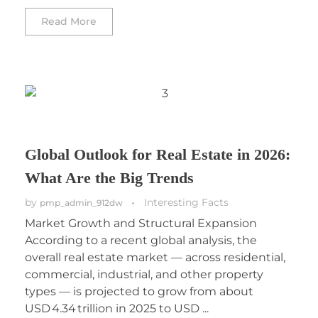
Read More
Global Outlook for Real Estate in 2026:
What Are the Big Trends
by
Interesting Facts
pmp_admin_912dw
Market Growth and Structural Expansion
According to a recent global analysis, the
overall real estate market — across residential,
commercial, industrial, and other property
types — is projected to grow from about
USD 4.34 trillion in 2025 to USD ...