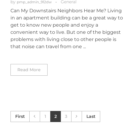
by
General
pmp_admin_912dw
Can My Downstairs Neighbors Hear Me? Living
in an apartment building can be a great way to
get to know new people and enjoy a
convenient way to live. But one of the biggest
problems with living close to other people is
that noise can travel from one ...
Read More
First
1
2
3
Last