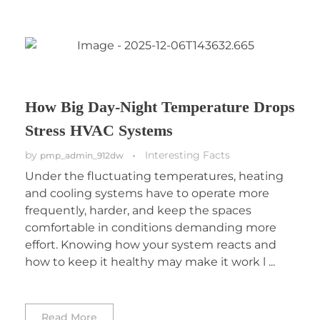
How Big Day-Night Temperature Drops
Stress HVAC Systems
by
Interesting Facts
pmp_admin_912dw
Under the fluctuating temperatures, heating
and cooling systems have to operate more
frequently, harder, and keep the spaces
comfortable in conditions demanding more
effort. Knowing how your system reacts and
how to keep it healthy may make it work l ...
Read More