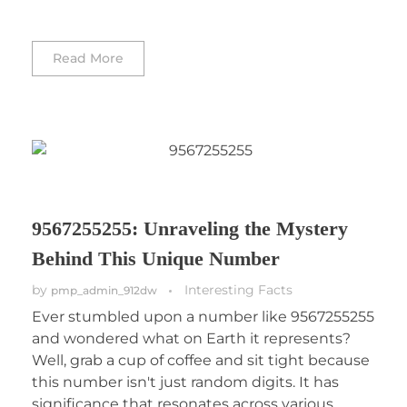
Read More
9567255255: Unraveling the Mystery
Behind This Unique Number
by
Interesting Facts
pmp_admin_912dw
Ever stumbled upon a number like 9567255255
and wondered what on Earth it represents?
Well, grab a cup of coffee and sit tight because
this number isn't just random digits. It has
significance that resonates across various