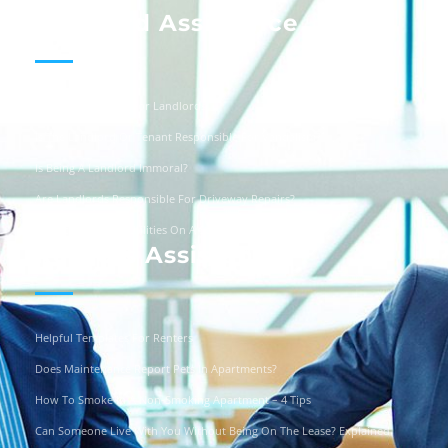
Landlord Assistance
Helpful Templates For Landlords
Is The Landlord Or Tenant Responsible For Vandalism?
Is Being A Landlord Immoral?
Are Landlords Responsible For Driveway Repairs?
Can You Turn Off Utilities On A Squatter?
Renters Assistance
Helpful Templates For Renters
Does Maintenance Report Pets In Apartments?
How To Smoke In A Non-Smoking Apartment – 4 Tips
Can Someone Live With You Without Being On The Lease? Explained