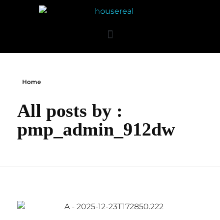
Home
All posts by :
pmp_admin_912dw