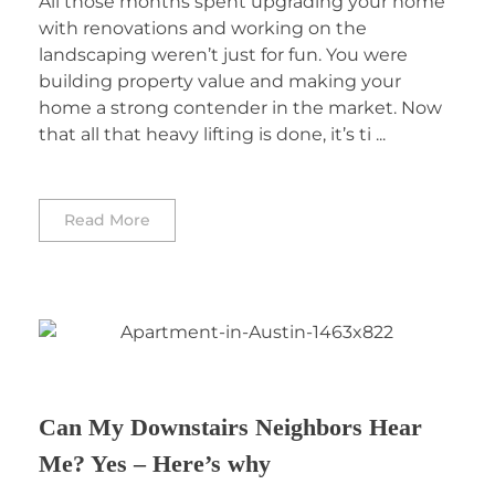
All those months spent upgrading your home
with renovations and working on the
landscaping weren’t just for fun. You were
building property value and making your
home a strong contender in the market. Now
that all that heavy lifting is done, it’s ti ...
Read More
Can My Downstairs Neighbors Hear
Me? Yes – Here’s why