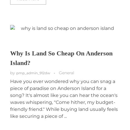
Why Is Land So Cheap On Anderson
Island?
by
General
pmp_admin_912dw
Have you ever wondered why you can snag a
piece of paradise on Anderson Island for a
song? It's almost like you can hear the ocean's
waves whispering, "Come hither, my budget-
friendly friend." While buying land usually feels
like securing a piece of ...