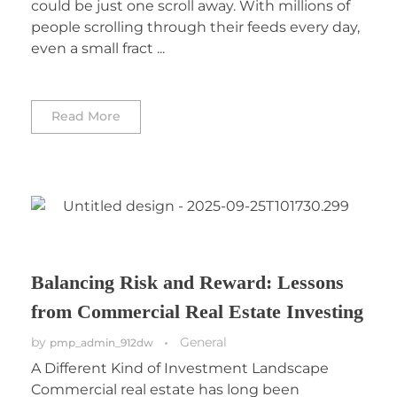
could be just one scroll away. With millions of
people scrolling through their feeds every day,
even a small fract ...
Read More
Balancing Risk and Reward: Lessons
from Commercial Real Estate Investing
by
General
pmp_admin_912dw
A Different Kind of Investment Landscape
Commercial real estate has long been