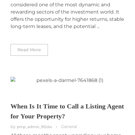
considered one of the most dynamic and
rewarding sectors of the investment world. It
offers the opportunity for higher returns, stable
long-term leases, and the potential ...
Read More
When Is It Time to Call a Listing Agent
for Your Property?
by
General
pmp_admin_912dw