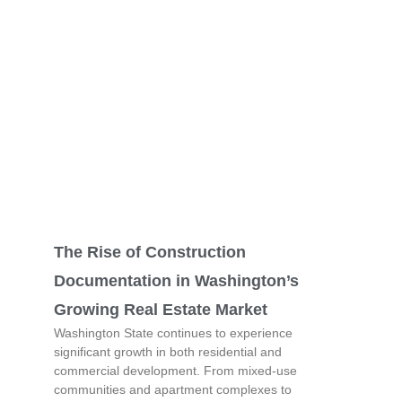
The Rise of Construction
Documentation in Washington’s
Growing Real Estate Market
Washington State continues to experience
significant growth in both residential and
commercial development. From mixed-use
communities and apartment complexes to