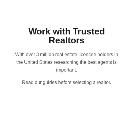
Work with Trusted
Realtors
With over 3 million real estate licencee holders in
the United States researching the best agents is
important.
Read our guides before selecting a realtor.