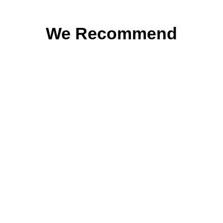
We Recommend