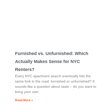
Furnished vs. Unfurnished: Which
Actually Makes Sense for NYC
Renters?
Every NYC apartment search eventually hits the
same fork in the road: furnished or unfurnished? It
sounds like a question about taste – do you want to
bring your own
Read More »