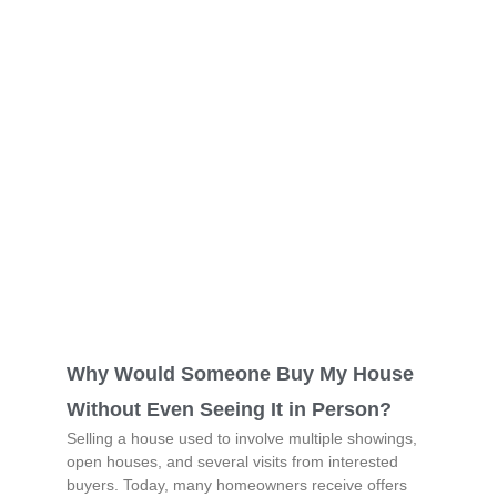
Why Would Someone Buy My House
Without Even Seeing It in Person?
Selling a house used to involve multiple showings,
open houses, and several visits from interested
buyers. Today, many homeowners receive offers