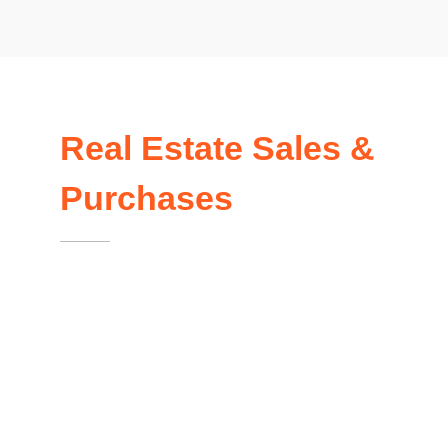
Real Estate Sales &
Purchases