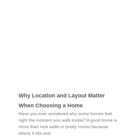
Why Location and Layout Matter
When Choosing a Home
Have you ever wondered why some homes feel
right the moment you walk inside? A good home is
more than nice walls or pretty rooms because
where it sits and