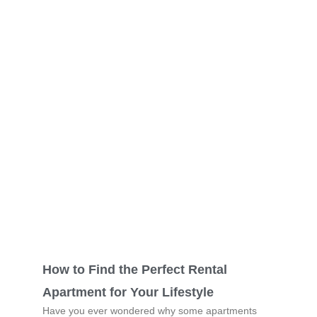
How to Find the Perfect Rental
Apartment for Your Lifestyle
Have you ever wondered why some apartments