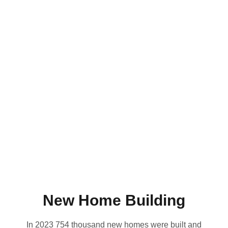
New Home Building
In 2023 754 thousand new homes were built and