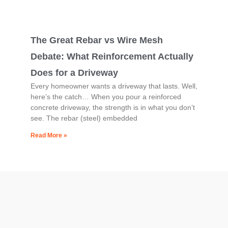
The Great Rebar vs Wire Mesh
Debate: What Reinforcement Actually
Does for a Driveway
Every homeowner wants a driveway that lasts. Well,
here’s the catch… When you pour a reinforced
concrete driveway, the strength is in what you don’t
see. The rebar (steel) embedded
Read More »