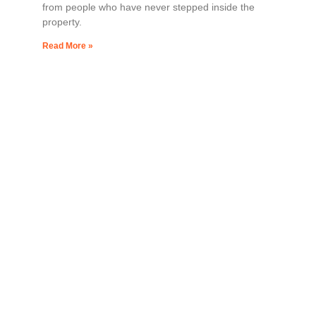
from people who have never stepped inside the
property.
Read More »