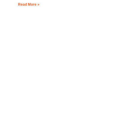
Read More »