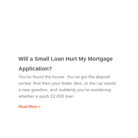
Will a Small Loan Hurt My Mortgage
Application?
You’ve found the house. You’ve got the deposit
sorted. And then your boiler dies, or the car needs
a new gearbox, and suddenly you’re wondering
whether a quick £2,000 loan
Read More »