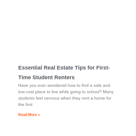
Essential Real Estate Tips for First-
Time Student Renters
Have you ever wondered how to find a safe and
low-cost place to live while going to school? Many
students feel nervous when they rent a home for
the first
Read More »