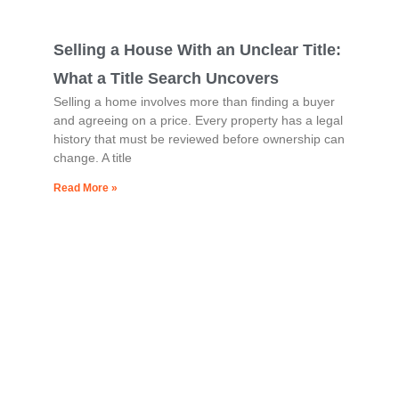
Selling a House With an Unclear Title:
What a Title Search Uncovers
Selling a home involves more than finding a buyer
and agreeing on a price. Every property has a legal
history that must be reviewed before ownership can
change. A title
Read More »