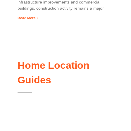
infrastructure improvements and commercial
buildings, construction activity remains a major
Read More »
Home Location
Guides