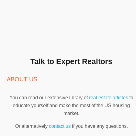
Talk to Expert Realtors
ABOUT US
You can read our extensive library of
real estate articles
to
educate yourself and make the most of the US housing
market.
Or alternatively
contact us
if you have any questions.