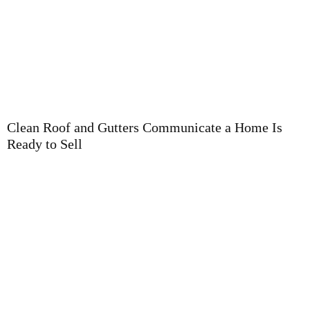
T
P
Clean Roof and Gutters Communicate a Home Is
Ready to Sell