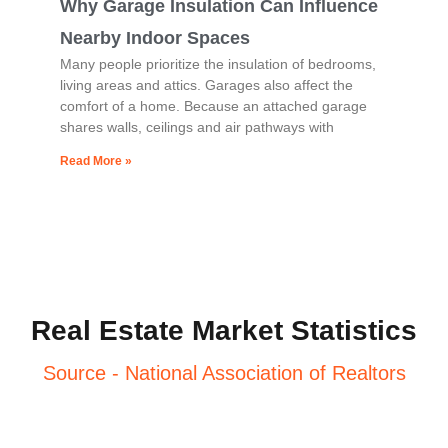
Why Garage Insulation Can Influence
Nearby Indoor Spaces
Many people prioritize the insulation of bedrooms,
living areas and attics. Garages also affect the
comfort of a home. Because an attached garage
shares walls, ceilings and air pathways with
Read More »
Real Estate Market Statistics
Source - National Association of Realtors