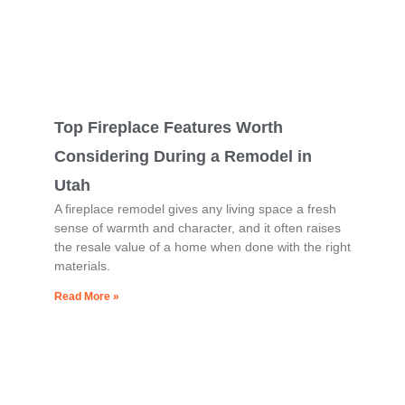
Top Fireplace Features Worth
Considering During a Remodel in
Utah
A fireplace remodel gives any living space a fresh
sense of warmth and character, and it often raises
the resale value of a home when done with the right
materials.
Read More »