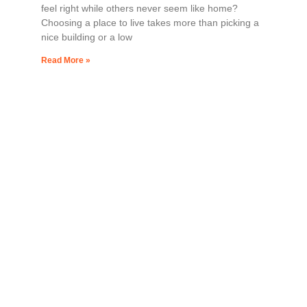
feel right while others never seem like home?
Choosing a place to live takes more than picking a
nice building or a low
Read More »