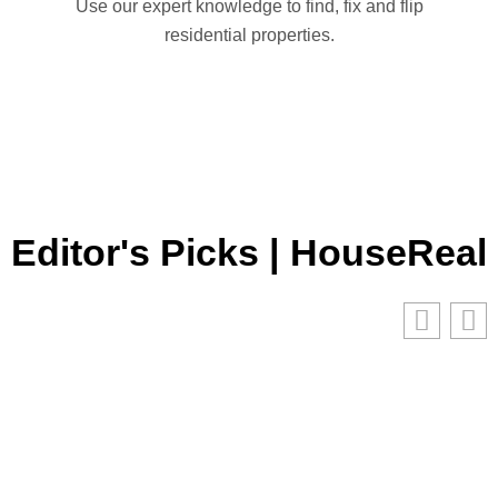
Use our expert knowledge to find, fix and flip
residential properties.
Editor's Picks | HouseReal