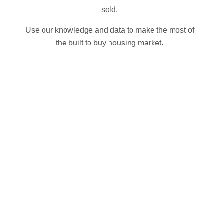
sold.
Use our knowledge and data to make the most of
the built to buy housing market.