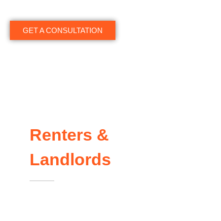
GET A CONSULTATION
Renters &
Landlords