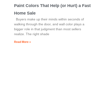
Paint Colors That Help (or Hurt) a Fast
Home Sale
Buyers make up their minds within seconds of
walking through the door, and wall color plays a
bigger role in that judgment than most sellers
realize. The right shade
Read More »