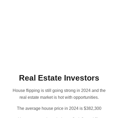
Real Estate Investors
House flipping is still going strong in 2024 and the
real estate market is hot with opportunities.
The average house price in 2024 is $382,300