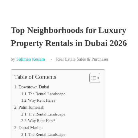
Top Neighborhoods for Luxury
Property Rentals in Dubai 2026
by
Solimen Keslam
Real Estate Sales & Purchases
Table of Contents
Downtown Dubai
The Rental Landscape
Why Rent Here?
Palm Jumeirah
The Rental Landscape
Why Rent Here?
Dubai Marina
The Rental Landscape