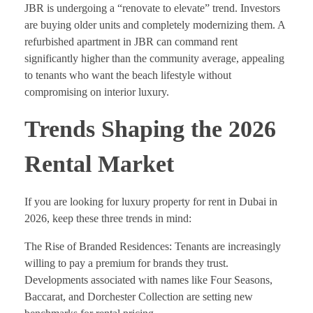
JBR is undergoing a “renovate to elevate” trend. Investors
are buying older units and completely modernizing them. A
refurbished apartment in JBR can command rent
significantly higher than the community average, appealing
to tenants who want the beach lifestyle without
compromising on interior luxury.
Trends Shaping the 2026
Rental Market
If you are looking for luxury property for rent in Dubai in
2026, keep these three trends in mind:
The Rise of Branded Residences: Tenants are increasingly
willing to pay a premium for brands they trust.
Developments associated with names like Four Seasons,
Baccarat, and Dorchester Collection are setting new