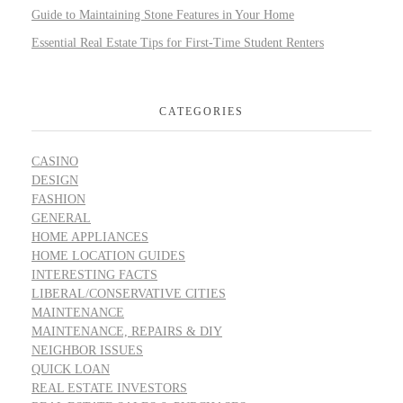
Guide to Maintaining Stone Features in Your Home
Essential Real Estate Tips for First-Time Student Renters
CATEGORIES
CASINO
DESIGN
FASHION
GENERAL
HOME APPLIANCES
HOME LOCATION GUIDES
INTERESTING FACTS
LIBERAL/CONSERVATIVE CITIES
MAINTENANCE
MAINTENANCE, REPAIRS & DIY
NEIGHBOR ISSUES
QUICK LOAN
REAL ESTATE INVESTORS