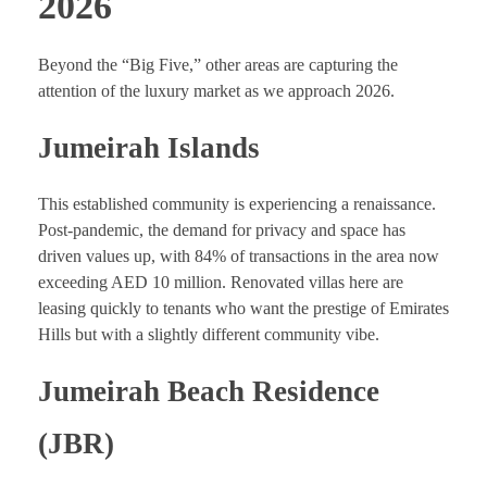
2026
Beyond the “Big Five,” other areas are capturing the
attention of the luxury market as we approach 2026.
Jumeirah Islands
This established community is experiencing a renaissance.
Post-pandemic, the demand for privacy and space has
driven values up, with 84% of transactions in the area now
exceeding AED 10 million. Renovated villas here are
leasing quickly to tenants who want the prestige of Emirates
Hills but with a slightly different community vibe.
Jumeirah Beach Residence
(JBR)