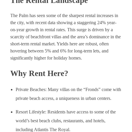
The Rental Landscape
The Palm has seen some of the sharpest rental increases in
the city, with recent data showing a staggering 24% year-
on-year growth in rental rates. This surge is driven by a
scarcity of beachfront villas and the area’s dominance in the
short-term rental market. Yields here are robust, often
hovering between 5% and 6% for long-term lets, and
significantly higher for holiday homes.
Why Rent Here?
Private Beaches: Many villas on the “Fronds” come with
private beach access, a uniqueness in urban centers.
Resort Lifestyle: Residents have access to some of the
world’s best beach clubs, restaurants, and hotels,
including Atlantis The Royal.