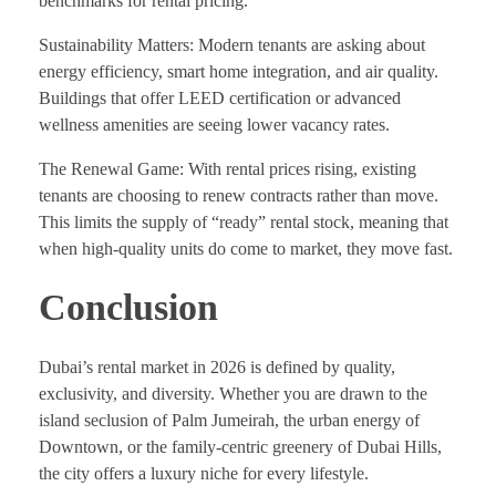
benchmarks for rental pricing.
Sustainability Matters: Modern tenants are asking about
energy efficiency, smart home integration, and air quality.
Buildings that offer LEED certification or advanced
wellness amenities are seeing lower vacancy rates.
The Renewal Game: With rental prices rising, existing
tenants are choosing to renew contracts rather than move.
This limits the supply of “ready” rental stock, meaning that
when high-quality units do come to market, they move fast.
Conclusion
Dubai’s rental market in 2026 is defined by quality,
exclusivity, and diversity. Whether you are drawn to the
island seclusion of Palm Jumeirah, the urban energy of
Downtown, or the family-centric greenery of Dubai Hills,
the city offers a luxury niche for every lifestyle.