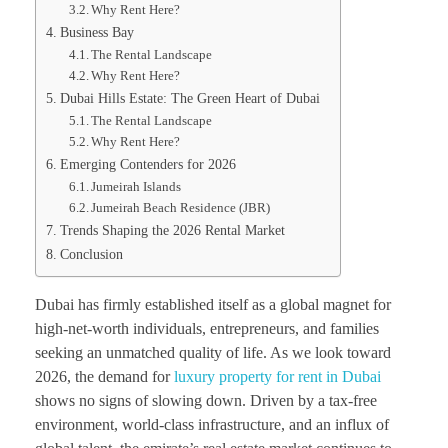
Why Rent Here?
Business Bay
The Rental Landscape
Why Rent Here?
Dubai Hills Estate: The Green Heart of Dubai
The Rental Landscape
Why Rent Here?
Emerging Contenders for 2026
Jumeirah Islands
Jumeirah Beach Residence (JBR)
Trends Shaping the 2026 Rental Market
Conclusion
Dubai has firmly established itself as a global magnet for
high-net-worth individuals, entrepreneurs, and families
seeking an unmatched quality of life. As we look toward
2026, the demand for
luxury property for rent in Dubai
shows no signs of slowing down. Driven by a tax-free
environment, world-class infrastructure, and an influx of