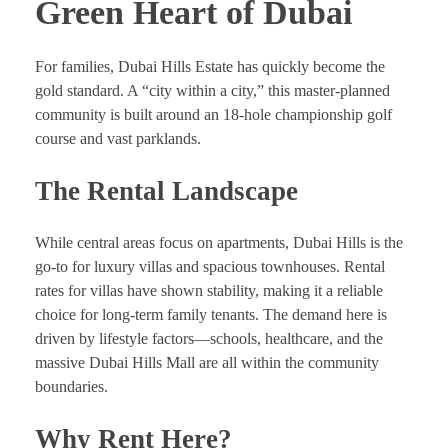
Green Heart of Dubai
For families, Dubai Hills Estate has quickly become the
gold standard. A “city within a city,” this master-planned
community is built around an 18-hole championship golf
course and vast parklands.
The Rental Landscape
While central areas focus on apartments, Dubai Hills is the
go-to for luxury villas and spacious townhouses. Rental
rates for villas have shown stability, making it a reliable
choice for long-term family tenants. The demand here is
driven by lifestyle factors—schools, healthcare, and the
massive Dubai Hills Mall are all within the community
boundaries.
Why Rent Here?