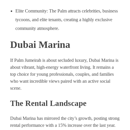
Elite Community: The Palm attracts celebrities, business
tycoons, and elite tenants, creating a highly exclusive
community atmosphere.
Dubai Marina
If Palm Jumeirah is about secluded luxury, Dubai Marina is
about vibrant, high-energy waterfront living. It remains a
top choice for young professionals, couples, and families
who want incredible views paired with an active social
scene.
The Rental Landscape
Dubai Marina has mirrored the city’s growth, posting strong
rental performance with a 15% increase over the last year.