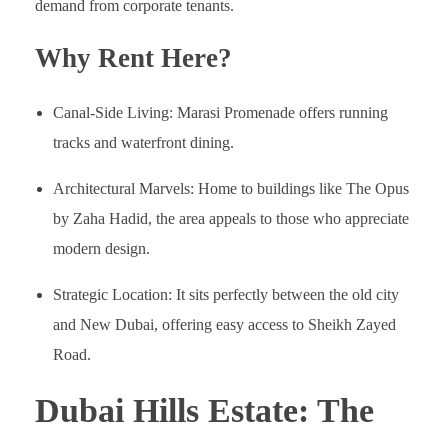
demand from corporate tenants.
Why Rent Here?
Canal-Side Living: Marasi Promenade offers running
tracks and waterfront dining.
Architectural Marvels: Home to buildings like The Opus
by Zaha Hadid, the area appeals to those who appreciate
modern design.
Strategic Location: It sits perfectly between the old city
and New Dubai, offering easy access to Sheikh Zayed
Road.
Dubai Hills Estate: The