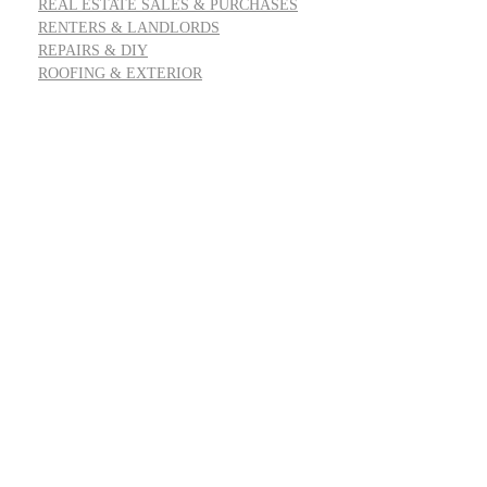
REAL ESTATE SALES & PURCHASES
RENTERS & LANDLORDS
REPAIRS & DIY
ROOFING & EXTERIOR
Address: 55 Goldfinch Row, Ardenfield, AZ 85067