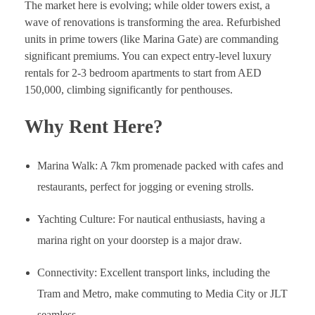
The market here is evolving; while older towers exist, a
wave of renovations is transforming the area. Refurbished
units in prime towers (like Marina Gate) are commanding
significant premiums. You can expect entry-level luxury
rentals for 2-3 bedroom apartments to start from AED
150,000, climbing significantly for penthouses.
Why Rent Here?
Marina Walk: A 7km promenade packed with cafes and
restaurants, perfect for jogging or evening strolls.
Yachting Culture: For nautical enthusiasts, having a
marina right on your doorstep is a major draw.
Connectivity: Excellent transport links, including the
Tram and Metro, make commuting to Media City or JLT
seamless.