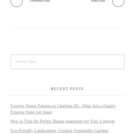
Previous Post
Next Post
RECENT POSTS
Exterior House Painters in Charlotte NC: What Sets a Quality
Exterior Paint Job Apart
How to Find the Perfect Rental Apartment for Your Lifestyle
Eco-Friendly Landscaping: Creating Sustainable Gardens