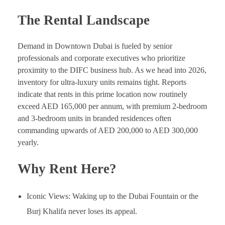
The Rental Landscape
Demand in Downtown Dubai is fueled by senior
professionals and corporate executives who prioritize
proximity to the DIFC business hub. As we head into 2026,
inventory for ultra-luxury units remains tight. Reports
indicate that rents in this prime location now routinely
exceed AED 165,000 per annum, with premium 2-bedroom
and 3-bedroom units in branded residences often
commanding upwards of AED 200,000 to AED 300,000
yearly.
Why Rent Here?
Iconic Views: Waking up to the Dubai Fountain or the
Burj Khalifa never loses its appeal.