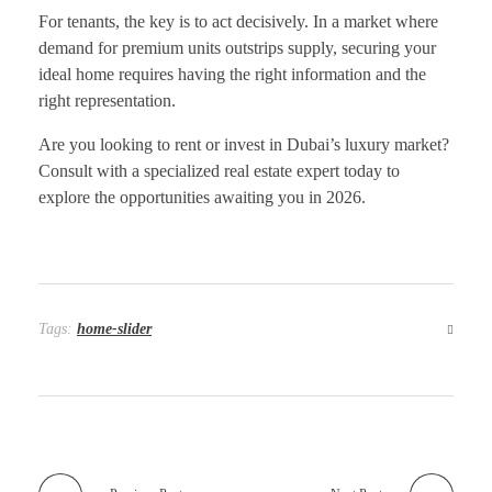
For tenants, the key is to act decisively. In a market where
demand for premium units outstrips supply, securing your
ideal home requires having the right information and the
right representation.
Are you looking to rent or invest in Dubai’s luxury market?
Consult with a specialized real estate expert today to
explore the opportunities awaiting you in 2026.
Tags:
home-slider