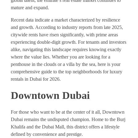
global talent, the emirate’s real estate market continues to
mature and expand.
Recent data indicate a market characterized by resilience
and growth. According to industry reports from late 2025,
citywide rents have risen significantly, with prime areas
experiencing double-digit growth. For tenants and investors
alike, navigating this landscape requires knowing exactly
where the value lies. Whether you are looking for a
penthouse in the clouds or a villa by the sea, here is your
comprehensive guide to the top neighborhoods for luxury
rentals in Dubai for 2026.
Downtown Dubai
For those who want to be at the center of it all, Downtown
Dubai remains the undisputed champion. Home to the Burj
Khalifa and the Dubai Mall, this district offers a lifestyle
defined by convenience and prestige.