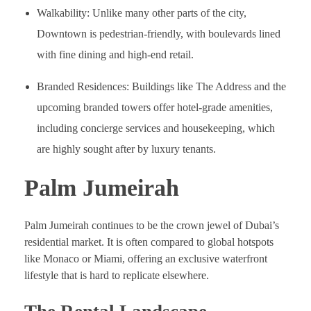
Walkability: Unlike many other parts of the city,
Downtown is pedestrian-friendly, with boulevards lined
with fine dining and high-end retail.
Branded Residences: Buildings like The Address and the
upcoming branded towers offer hotel-grade amenities,
including concierge services and housekeeping, which
are highly sought after by luxury tenants.
Palm Jumeirah
Palm Jumeirah continues to be the crown jewel of Dubai’s
residential market. It is often compared to global hotspots
like Monaco or Miami, offering an exclusive waterfront
lifestyle that is hard to replicate elsewhere.