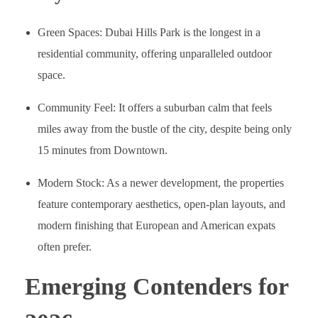
Green Spaces: Dubai Hills Park is the longest in a
residential community, offering unparalleled outdoor
space.
Community Feel: It offers a suburban calm that feels
miles away from the bustle of the city, despite being only
15 minutes from Downtown.
Modern Stock: As a newer development, the properties
feature contemporary aesthetics, open-plan layouts, and
modern finishing that European and American expats
often prefer.
Emerging Contenders for