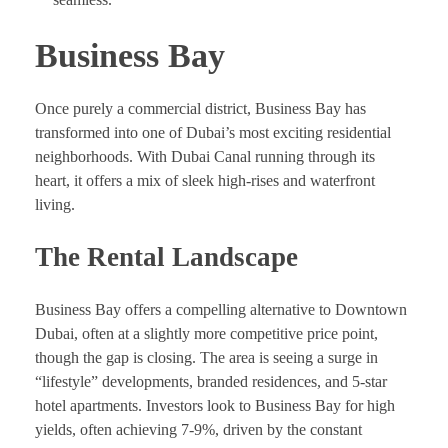
Business Bay
Once purely a commercial district, Business Bay has
transformed into one of Dubai’s most exciting residential
neighborhoods. With Dubai Canal running through its
heart, it offers a mix of sleek high-rises and waterfront
living.
The Rental Landscape
Business Bay offers a compelling alternative to Downtown
Dubai, often at a slightly more competitive price point,
though the gap is closing. The area is seeing a surge in
“lifestyle” developments, branded residences, and 5-star
hotel apartments. Investors look to Business Bay for high
yields, often achieving 7-9%, driven by the constant