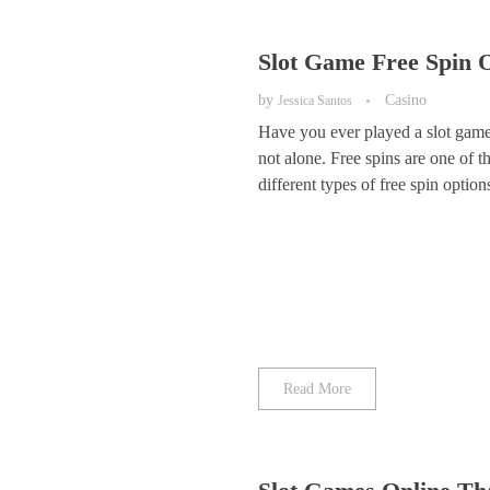
Slot Game Free Spin 
by
Casino
Jessica Santos
Have you ever played a slot game a
not alone. Free spins are one of t
different types of free spin optio
Read More