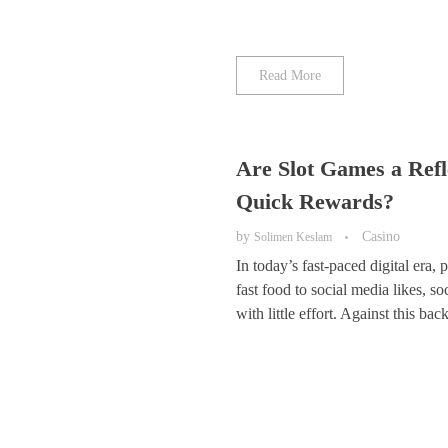
Read More
Are Slot Games a Refl
Quick Rewards?
by
Casino
Solimen Keslam
In today’s fast-paced digital era,
fast food to social media likes, 
with little effort. Against this ba