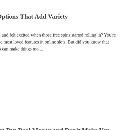
Options That Add Variety
nd felt excited when those free spins started rolling in? You're
he most loved features in online slots. But did you know that
ns can make things mo ...