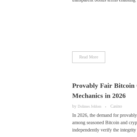
Read More
Provably Fair Bitcoin
Mechanics in 2026
by
Casino
Dolimes Jeldom
In 2026, the demand for provably f
among seasoned Bitcoin and crypt
independently verify the integrit