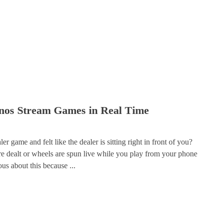
nos Stream Games in Real Time
r game and felt like the dealer is sitting right in front of you?
 dealt or wheels are spun live while you play from your phone
us about this because ...