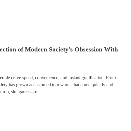
ection of Modern Society’s Obsession With
 people crave speed, convenience, and instant gratification. From
society has grown accustomed to rewards that come quickly and
ckdrop, slot games—e ...