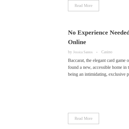
Read More
No Experience Needed:
Online
by
Casino
Jessica Santos
Baccarat, the elegant card game o
found a new, accessible home in th
being an intimidating, exclusive pu
Read More