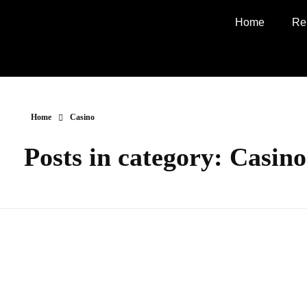
Home
Re
Home
Casino
Posts in category: Casino