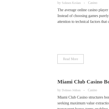
by
Casino
Solimen Keslam
The average online casino player 
Instead of choosing games purely
attention to technical factors that
Read More
Miami Club Casino Bo
by
Casino
Dolimes Jeldom
Miami Club Casino structures bon
seeking maximum value extraction 
transparent bonus terms enabling m