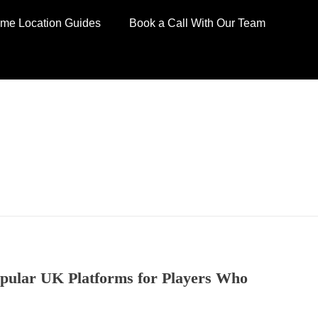
me Location Guides
Book a Call With Our Team
pular UK Platforms for Players Who