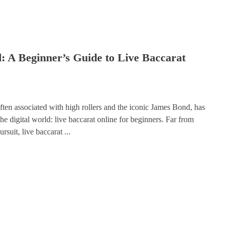
 A Beginner’s Guide to Live Baccarat
ften associated with high rollers and the iconic James Bond, has
e digital world: live baccarat online for beginners. Far from
rsuit, live baccarat ...