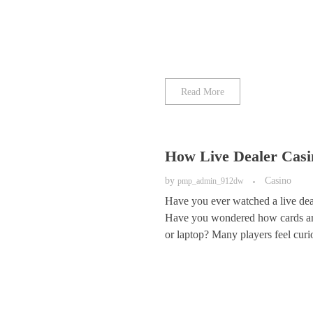
Read More
How Live Dealer Casi
by
Casino
pmp_admin_912dw
Have you ever watched a live deale
Have you wondered how cards are
or laptop? Many players feel curio