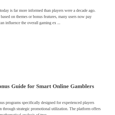
today is far more informed than players were a decade ago.
 based on themes or bonus features, many users now pay
 can influence the overall gaming ex ...
nus Guide for Smart Online Gamblers
us programs specifically designed for experienced players
through strategic promotional utilization. The platform offers
athematical analysis of true ...