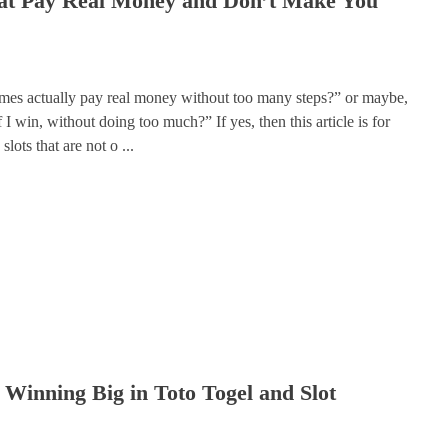
at Pay Real Money and Don’t Make You
mes actually pay real money without too many steps?” or maybe,
f I win, without doing too much?” If yes, then this article is for
lots that are not o ...
 Winning Big in Toto Togel and Slot