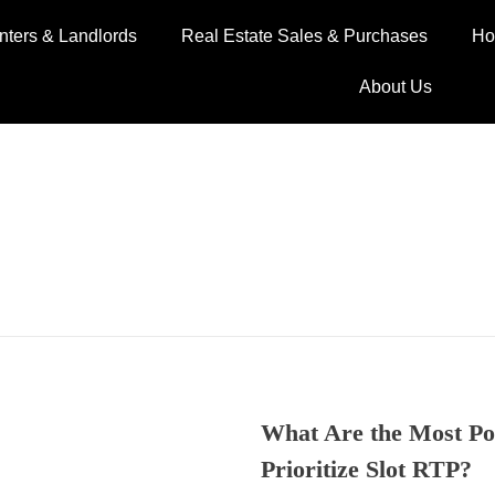
nters & Landlords
Real Estate Sales & Purchases
Ho
About Us
What Are the Most Po
Prioritize Slot RTP?