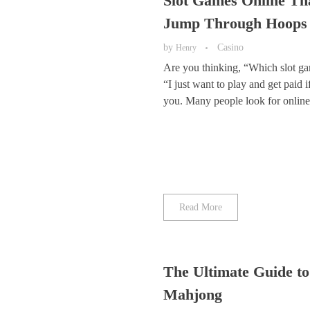
Slot Games Online Th
Jump Through Hoops
by
Casino
Henry
Are you thinking, “Which slot ga
“I just want to play and get paid i
you. Many people look for online s
Read More
The Ultimate Guide to
Mahjong