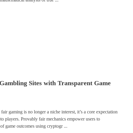
 Gambling Sites with Transparent Game
air gaming is no longer a niche interest, it’s a core expectation
o players. Provably fair mechanics empower users to
y of game outcomes using cryptogr ...