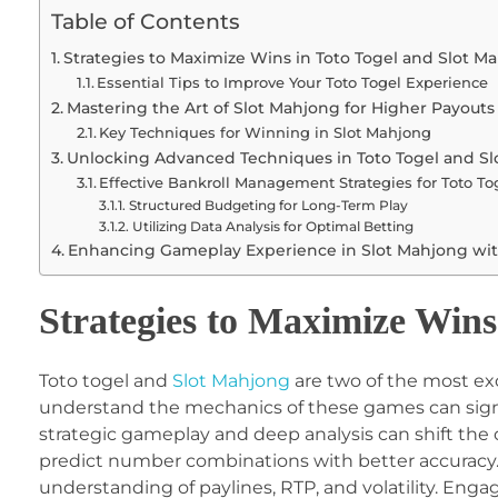
Table of Contents
Strategies to Maximize Wins in Toto Togel and Slot M
Essential Tips to Improve Your Toto Togel Experience
Mastering the Art of Slot Mahjong for Higher Payouts
Key Techniques for Winning in Slot Mahjong
Unlocking Advanced Techniques in Toto Togel and S
Effective Bankroll Management Strategies for Toto To
Structured Budgeting for Long-Term Play
Utilizing Data Analysis for Optimal Betting
Enhancing Gameplay Experience in Slot Mahjong wi
Strategies to Maximize Wins
Toto togel and
Slot Mahjong
are two of the most exc
understand the mechanics of these games can signif
strategic gameplay and deep analysis can shift the 
predict number combinations with better accuracy. 
understanding of paylines, RTP, and volatility. En