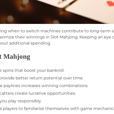
owing when to switch machines contribute to long-term s
aximize their winnings in Slot Mahjong. Keeping an eye o
hout additional spending.
ot Mahjong
e spins that boost your bankroll.
provide better return potential over time.
re paylines increases winning combinations.
tters create lucrative opportunities.
you play responsibly.
s players to familiarize themselves with game mechanic