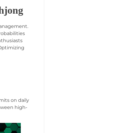
hjong
 management.
obabilities
nthusiasts
 Optimizing
mits on daily
etween high-