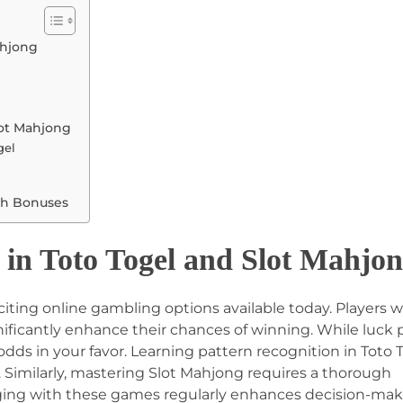
ahjong
lot Mahjong
gel
th Bonuses
 in Toto Togel and Slot Mahjo
iting online gambling options available today. Players 
icantly enhance their chances of winning. While luck pl
odds in your favor. Learning pattern recognition in Toto 
Similarly, mastering Slot Mahjong requires a thorough
gaging with these games regularly enhances decision-maki