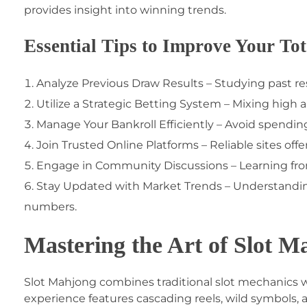
provides insight into winning trends.
Essential Tips to Improve Your To
Analyze Previous Draw Results – Studying past res
Utilize a Strategic Betting System – Mixing hig
Manage Your Bankroll Efficiently – Avoid spendin
Join Trusted Online Platforms – Reliable sites off
Engage in Community Discussions – Learning from
Stay Updated with Market Trends – Understanding
numbers.
Mastering the Art of Slot M
Slot Mahjong combines traditional slot mechanics wi
experience features cascading reels, wild symbols