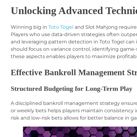
Unlocking Advanced Techniq
Winning big in
Toto Togel
and Slot Mahjong require
Players who use data-driven strategies often outper
and leveraging pattern detection in Toto Togel can 
should focus on variance control, identifying game-
these aspects enables players to maximize profitab
Effective Bankroll Management Str
Structured Budgeting for Long-Term Play
A disciplined bankroll management strategy ensures 
or weekly bets helps players maintain consistency 
risk and low-risk bets allows for better balance in g