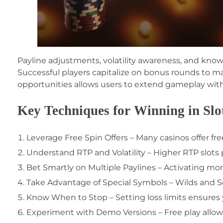
Payline adjustments, volatility awareness, and kn
Successful players capitalize on bonus rounds to m
opportunities allows users to extend gameplay wit
Key Techniques for Winning in Sl
Leverage Free Spin Offers – Many casinos offer fre
Understand RTP and Volatility – Higher RTP slots 
Bet Smartly on Multiple Paylines – Activating mo
Take Advantage of Special Symbols – Wilds and Sca
Know When to Stop – Setting loss limits ensures 
Experiment with Demo Versions – Free play allow