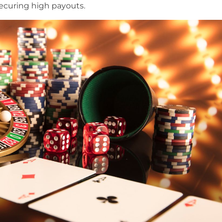
securing high payouts.