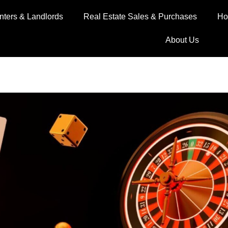
nters & Landlords
Real Estate Sales & Purchases
Ho
About Us