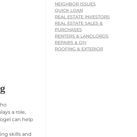
NEIGHBOR ISSUES
QUICK LOAN
REAL ESTATE INVESTORS
REAL ESTATE SALES &
PURCHASES
RENTERS & LANDLORDS
REPAIRS & DIY
ROOFING & EXTERIOR
ng
who
ays a role,
Togel can help
ng skills and