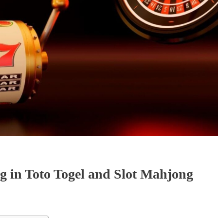
g in Toto Togel and Slot Mahjong