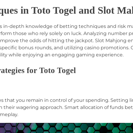
ues in Toto Togel and Slot Ma
s in-depth knowledge of betting techniques and risk
form those who rely solely on luck. Analyzing number pr
improve the odds of hitting the jackpot. Slot Mahjong e
specific bonus rounds, and utilizing casino promotions.
ility while enjoying an engaging gaming experience.
ategies for Toto Togel
that you remain in control of your spending. Setting li
in their wagering approach. Smart allocation of funds b
ameplay.