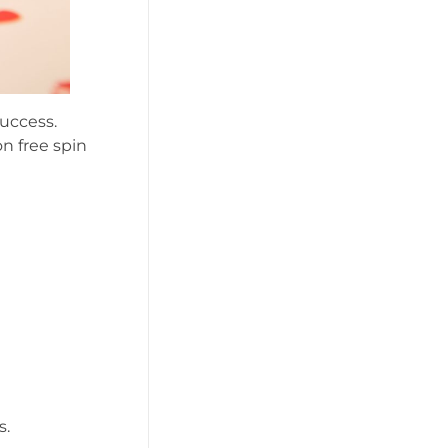
uccess.
n free spin
s.