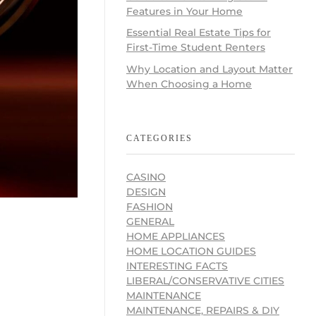
Features in Your Home
Essential Real Estate Tips for
First-Time Student Renters
Why Location and Layout Matter
When Choosing a Home
CATEGORIES
CASINO
DESIGN
FASHION
GENERAL
HOME APPLIANCES
HOME LOCATION GUIDES
INTERESTING FACTS
LIBERAL/CONSERVATIVE CITIES
MAINTENANCE
MAINTENANCE, REPAIRS & DIY