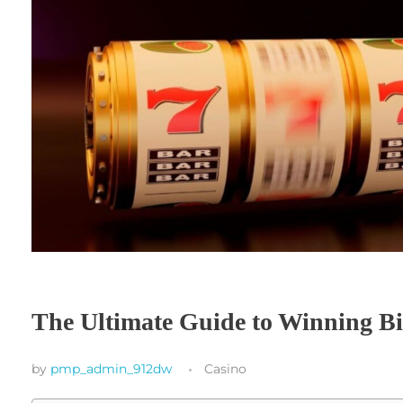
The Ultimate Guide to Winning Bi
by
pmp_admin_912dw
Casino