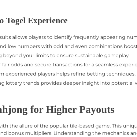
to Togel Experience
ults allows players to identify frequently appearing nu
h and low numbers with odd and even combinations boos
g beyond your limits to ensure sustainable gameplay.
er fair odds and secure transactions for a seamless experi
 experienced players helps refine betting techniques.
 lottery trends provides deeper insight into potential
ahjong for Higher Payouts
th the allure of the popular tile-based game. This uniqu
, and bonus multipliers. Understanding the mechanics a