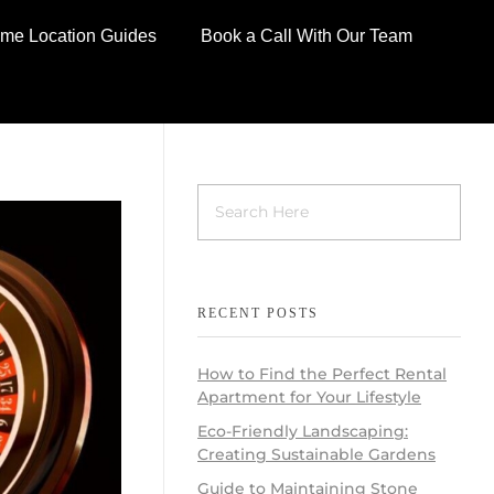
me Location Guides
Book a Call With Our Team
RECENT POSTS
How to Find the Perfect Rental
Apartment for Your Lifestyle
Eco-Friendly Landscaping:
Creating Sustainable Gardens
Guide to Maintaining Stone