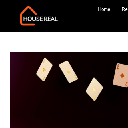
Home
Re