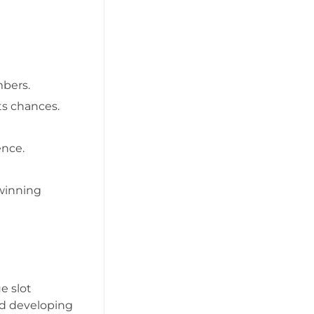
mbers.
ts chances.
ence.
 winning
e slot
nd developing