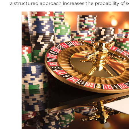
a structured approach increases the probability of 