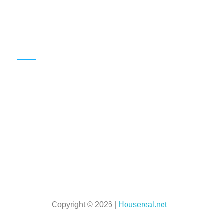
Can Someone Live With You Without Being On The Lease? Explained
Can Renters Refuse Pest Control In Their Apartment?
Info
HOME
Privacy Policy
Terms & Conditions
About Us
Book A Call With Our Team
Copyright © 2026 |
Housereal.net