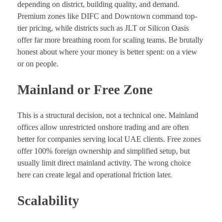
depending on district, building quality, and demand.
Premium zones like DIFC and Downtown command top-
tier pricing, while districts such as JLT or Silicon Oasis
offer far more breathing room for scaling teams. Be brutally
honest about where your money is better spent: on a view
or on people.
Mainland or Free Zone
This is a structural decision, not a technical one. Mainland
offices allow unrestricted onshore trading and are often
better for companies serving local UAE clients. Free zones
offer 100% foreign ownership and simplified setup, but
usually limit direct mainland activity. The wrong choice
here can create legal and operational friction later.
Scalability