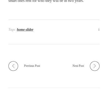
smart ones rent for who they will be in two years.
Tags:
home-slider
Previous Post
Next Post