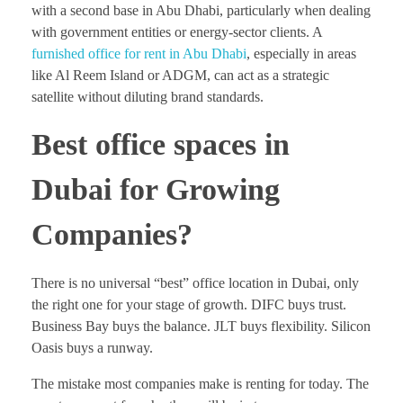
with a second base in Abu Dhabi, particularly when dealing
with government entities or energy-sector clients. A
furnished office for rent in Abu Dhabi
, especially in areas
like Al Reem Island or ADGM, can act as a strategic
satellite without diluting brand standards.
Best office spaces in
Dubai for Growing
Companies?
There is no universal “best” office location in Dubai, only
the right one for your stage of growth. DIFC buys trust.
Business Bay buys the balance. JLT buys flexibility. Silicon
Oasis buys a runway.
The mistake most companies make is renting for today. The