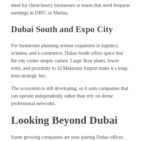
ideal for client-heavy businesses or teams that need frequent
meetings in DIFC or Marina.
Dubai South and Expo City
For businesses planning serious expansion in logistics,
aviation, and e-commerce, Dubai South offers space that
the city center simply cannot. Large floor plates, lower
rents, and proximity to Al Maktoum Airport make it a long-
term strategic bet.
The ecosystem is still developing, so it suits companies that
can operate independently rather than rely on dense
professional networks.
Looking Beyond Dubai
Some growing companies are now pairing Dubai offices