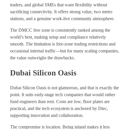
traders, and global SMEs that want flexibility without
sacrificing connectivity. It offers strong value, two metro
stations, and a genuine work-live community atmosphere.
The DMCC free zone is consistently ranked among the
world’s best, making setup and compliance relatively
smooth. The limitation is free-zone trading restrictions and
occasional internal traffic—but for many scaling companies,
the value outweighs the drawbacks.
Dubai Silicon Oasis
Dubai Silicon Oasis is not glamorous, and that is exactly the
point. It suits early-stage tech companies that would rather
fund engineers than rent. Costs are low, floor plates are
practical, and the tech ecosystem is anchored by Dtec,
supporting innovation and collaboration.
The compromise is location. Being inland makes it less