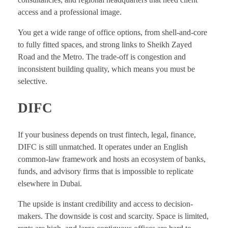
access and a professional image.
You get a wide range of office options, from shell-and-core
to fully fitted spaces, and strong links to Sheikh Zayed
Road and the Metro. The trade-off is congestion and
inconsistent building quality, which means you must be
selective.
DIFC
If your business depends on trust fintech, legal, finance,
DIFC is still unmatched. It operates under an English
common-law framework and hosts an ecosystem of banks,
funds, and advisory firms that is impossible to replicate
elsewhere in Dubai.
The upside is instant credibility and access to decision-
makers. The downside is cost and scarcity. Space is limited,