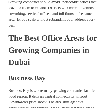
Growing companies should avoid “perfect-fit” offices that
leave no room to expand. Districts with mixed inventory
coworking, serviced offices, and full floors in the same
area- let you scale without rebranding your address every
year.
The Best Office Areas for
Growing Companies in
Dubai
Business Bay
Business Bay is where many growing companies land for
good reason. It delivers central connectivity without
Downtown’s price shock. The area suits agencies,
consultancies, and regional headquarters that need client