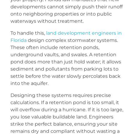
developments cannot simply push their runoff
onto neighboring properties or into public
waterways without treatment.
To handle this,
land development engineers in
Florida
design complex stormwater systems.
These often include retention ponds,
underground vaults, and swales. A retention
pond does more than just hold water; it allows
sediment and pollutants from parking lots to
settle before the water slowly percolates back
into the aquifer.
Designing these systems requires precise
calculations. If a retention pond is too small, it
will overflow during a hurricane. If it is too large,
you lose valuable buildable land. Engineers
strike the perfect balance, ensuring your site
remains dry and compliant without wasting a