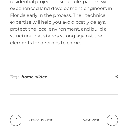
residential project on schedule, partner with
experienced
land development engineers in
Florida
early in the process. Their technical
expertise will help you avoid costly delays,
protect the local environment, and build a
structure that stands strong against the
elements for decades to come.
Tags:
home-slider
Previous Post
Next Post