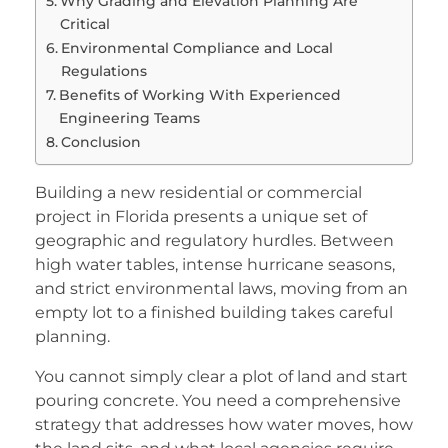
Why Grading and Elevation Planning Are
Critical
Environmental Compliance and Local
Regulations
Benefits of Working With Experienced
Engineering Teams
Conclusion
Building a new residential or commercial
project in Florida presents a unique set of
geographic and regulatory hurdles. Between
high water tables, intense hurricane seasons,
and strict environmental laws, moving from an
empty lot to a finished building takes careful
planning.
You cannot simply clear a plot of land and start
pouring concrete. You need a comprehensive
strategy that addresses how water moves, how