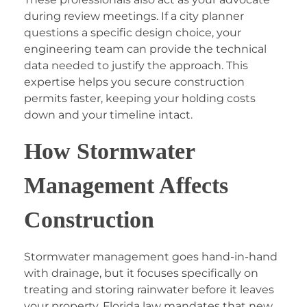
during review meetings. If a city planner
questions a specific design choice, your
engineering team can provide the technical
data needed to justify the approach. This
expertise helps you secure construction
permits faster, keeping your holding costs
down and your timeline intact.
How Stormwater
Management Affects
Construction
Stormwater management goes hand-in-hand
with drainage, but it focuses specifically on
treating and storing rainwater before it leaves
your property. Florida law mandates that new