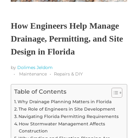
How Engineers Help Manage
Drainage, Permitting, and Site
Design in Florida
by
Dolimes Jeldom
Maintenance
Repairs & DIY
Table of Contents
Why Drainage Planning Matters in Florida
The Role of Engineers in Site Development
Navigating Florida Permitting Requirements
How Stormwater Management Affects
Construction