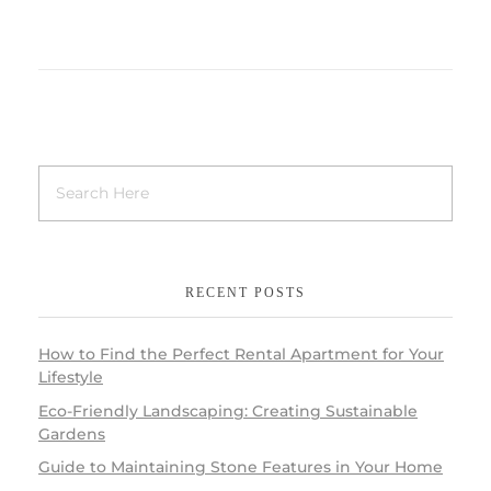
RECENT POSTS
How to Find the Perfect Rental Apartment for Your
Lifestyle
Eco-Friendly Landscaping: Creating Sustainable
Gardens
Guide to Maintaining Stone Features in Your Home