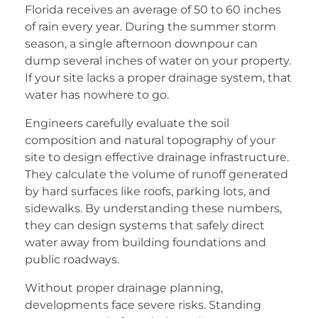
Florida receives an average of 50 to 60 inches
of rain every year. During the summer storm
season, a single afternoon downpour can
dump several inches of water on your property.
If your site lacks a proper drainage system, that
water has nowhere to go.
Engineers carefully evaluate the soil
composition and natural topography of your
site to design effective drainage infrastructure.
They calculate the volume of runoff generated
by hard surfaces like roofs, parking lots, and
sidewalks. By understanding these numbers,
they can design systems that safely direct
water away from building foundations and
public roadways.
Without proper drainage planning,
developments face severe risks. Standing