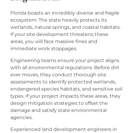
Florida boasts an incredibly diverse and fragile
ecosystem. The state heavily protects its
wetlands, natural springs, and coastal habitats.
If your site development threatens these
areas, you will face massive fines and
immediate work stoppages.
Engineering teams ensure your project aligns
with all environmental regulations. Before dirt
ever moves, they conduct thorough site
assessments to identify protected wetlands,
endangered species habitats, and sensitive soil
types. If your project impacts these areas, they
design mitigation strategies to offset the
damage and satisfy state environmental
agencies.
Experienced
land development engineers in