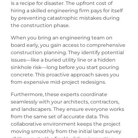
is a recipe for disaster. The upfront cost of
hiring a skilled engineering firm pays for itself
by preventing catastrophic mistakes during
the construction phase.
When you bring an engineering team on
board early, you gain access to comprehensive
construction planning. They identify potential
issues—like a buried utility line or a hidden
sinkhole risk—long before you start pouring
concrete. This proactive approach saves you
from expensive mid-project redesigns.
Furthermore, these experts coordinate
seamlessly with your architects, contractors,
and landscapers. They ensure everyone works
from the same set of accurate data. This
collaborative environment keeps the project
moving smoothly from the initial land survey