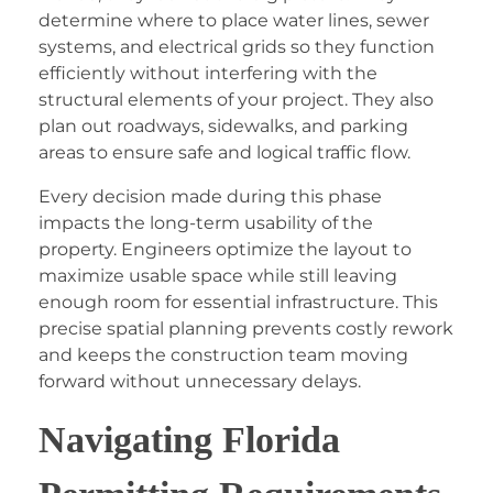
determine where to place water lines, sewer
systems, and electrical grids so they function
efficiently without interfering with the
structural elements of your project. They also
plan out roadways, sidewalks, and parking
areas to ensure safe and logical traffic flow.
Every decision made during this phase
impacts the long-term usability of the
property. Engineers optimize the layout to
maximize usable space while still leaving
enough room for essential infrastructure. This
precise spatial planning prevents costly rework
and keeps the construction team moving
forward without unnecessary delays.
Navigating Florida