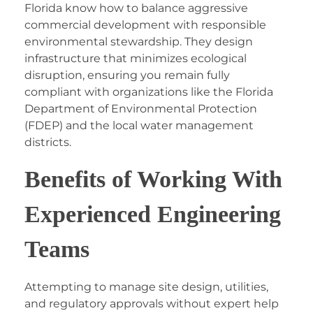
Florida
know how to balance aggressive
commercial development with responsible
environmental stewardship. They design
infrastructure that minimizes ecological
disruption, ensuring you remain fully
compliant with organizations like the Florida
Department of Environmental Protection
(FDEP) and the local water management
districts.
Benefits of Working With
Experienced Engineering
Teams
Attempting to manage site design, utilities,
and regulatory approvals without expert help