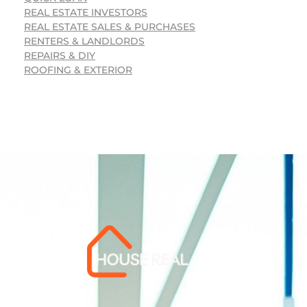
REAL ESTATE INVESTORS
REAL ESTATE SALES & PURCHASES
RENTERS & LANDLORDS
REPAIRS & DIY
ROOFING & EXTERIOR