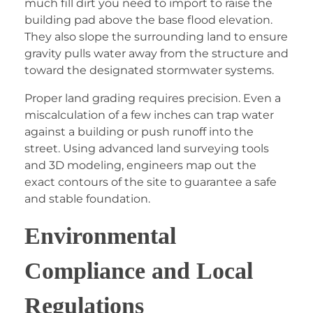
much fill dirt you need to import to raise the
building pad above the base flood elevation.
They also slope the surrounding land to ensure
gravity pulls water away from the structure and
toward the designated stormwater systems.
Proper land grading requires precision. Even a
miscalculation of a few inches can trap water
against a building or push runoff into the
street. Using advanced land surveying tools
and 3D modeling, engineers map out the
exact contours of the site to guarantee a safe
and stable foundation.
Environmental
Compliance and Local
Regulations