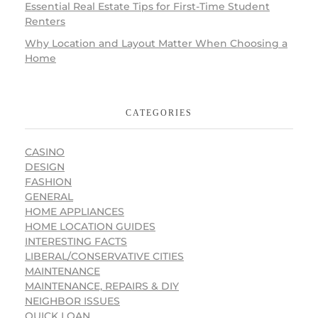
Essential Real Estate Tips for First-Time Student
Renters
Why Location and Layout Matter When Choosing a
Home
CATEGORIES
CASINO
DESIGN
FASHION
GENERAL
HOME APPLIANCES
HOME LOCATION GUIDES
INTERESTING FACTS
LIBERAL/CONSERVATIVE CITIES
MAINTENANCE
MAINTENANCE, REPAIRS & DIY
NEIGHBOR ISSUES
QUICK LOAN