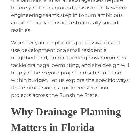
the land sits, and what local agencies require
before you break ground. This is exactly where
engineering teams step in to turn ambitious
architectural visions into structurally sound
realities.
Whether you are planning a massive mixed-
use development or a small residential
neighborhood, understanding how engineers
tackle drainage, permitting, and site design will
help you keep your project on schedule and
within budget. Let us explore the specific ways
these professionals guide construction
projects across the Sunshine State.
Why Drainage Planning
Matters in Florida