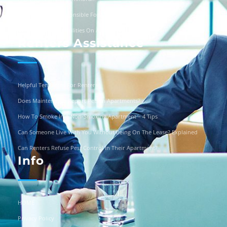
Are Landlords Responsible For Driveway Repairs?
Can You Turn Off Utilities On A Squatter?
Renters Assistance
Helpful Templates For Renters
Does Maintenance Report Pets In Apartments?
How To Smoke In A Non-Smoking Apartment – 4 Tips
Can Someone Live With You Without Being On The Lease? Explained
Can Renters Refuse Pest Control In Their Apartment?
Info
HOME
Privacy Policy