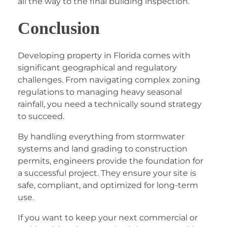
all the way to the final building inspection.
Conclusion
Developing property in Florida comes with
significant geographical and regulatory
challenges. From navigating complex zoning
regulations to managing heavy seasonal
rainfall, you need a technically sound strategy
to succeed.
By handling everything from stormwater
systems and land grading to construction
permits, engineers provide the foundation for
a successful project. They ensure your site is
safe, compliant, and optimized for long-term
use.
If you want to keep your next commercial or