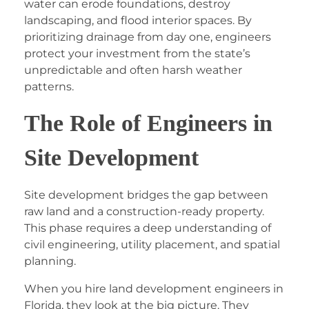
water can erode foundations, destroy
landscaping, and flood interior spaces. By
prioritizing drainage from day one, engineers
protect your investment from the state’s
unpredictable and often harsh weather
patterns.
The Role of Engineers in
Site Development
Site development bridges the gap between
raw land and a construction-ready property.
This phase requires a deep understanding of
civil engineering, utility placement, and spatial
planning.
When you hire
land development engineers in
Florida
, they look at the big picture. They