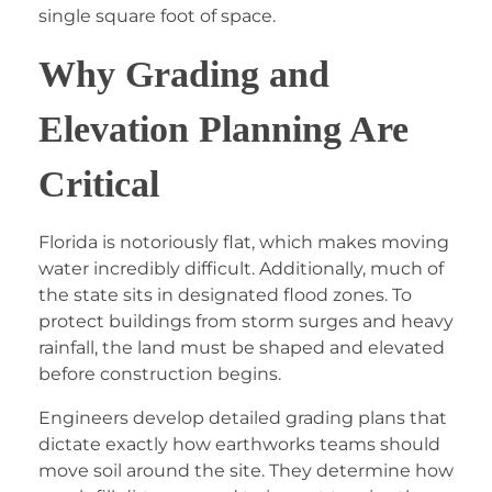
single square foot of space.
Why Grading and
Elevation Planning Are
Critical
Florida is notoriously flat, which makes moving
water incredibly difficult. Additionally, much of
the state sits in designated flood zones. To
protect buildings from storm surges and heavy
rainfall, the land must be shaped and elevated
before construction begins.
Engineers develop detailed grading plans that
dictate exactly how earthworks teams should
move soil around the site. They determine how