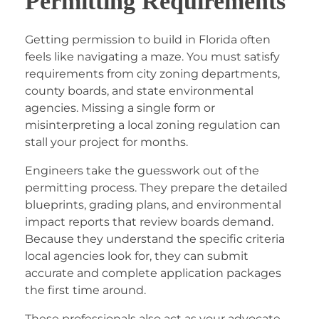
Permitting Requirements
Getting permission to build in Florida often
feels like navigating a maze. You must satisfy
requirements from city zoning departments,
county boards, and state environmental
agencies. Missing a single form or
misinterpreting a local zoning regulation can
stall your project for months.
Engineers take the guesswork out of the
permitting process. They prepare the detailed
blueprints, grading plans, and environmental
impact reports that review boards demand.
Because they understand the specific criteria
local agencies look for, they can submit
accurate and complete application packages
the first time around.
These professionals also act as your advocate