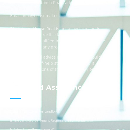
Address: 55 Goldfinch Row, Ardenfield, AZ 85067
Email:
info@housereal.net
Disclaimer: House Real is not a law firm and is
not licensed to practice law, we recommend
always taking qualified independent legal advice
when dealing in any property transactions.
The content and advice on this website should
be used as a self-help starting point, and it is
strictly the opinions of the respective writers
only.
Landlord Assistance
Helpful Templates For Landlords
Is The Landlord Or Tenant Responsible For Vandalism?
Is Being A Landlord Immoral?