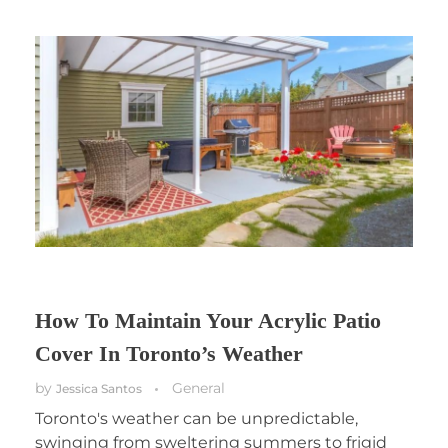
How To Maintain Your Acrylic Patio
Cover In Toronto’s Weather
by
General
Jessica Santos
Toronto's weather can be unpredictable,
swinging from sweltering summers to frigid