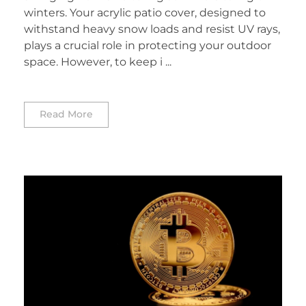
winters. Your acrylic patio cover, designed to
withstand heavy snow loads and resist UV rays,
plays a crucial role in protecting your outdoor
space. However, to keep i ...
Read More