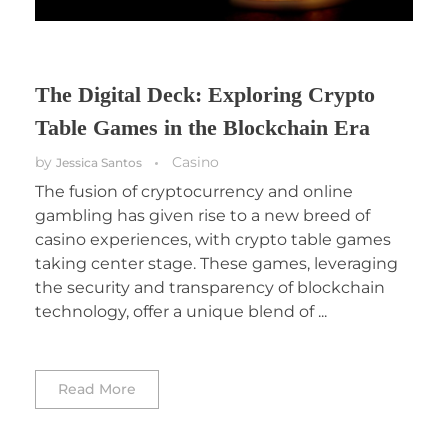
The Digital Deck: Exploring Crypto
Table Games in the Blockchain Era
by
Casino
Jessica Santos
The fusion of cryptocurrency and online
gambling has given rise to a new breed of
casino experiences, with crypto table games
taking center stage. These games, leveraging
the security and transparency of blockchain
technology, offer a unique blend of ...
Read More