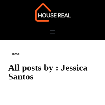
Home
All posts by : Jessica
Santos