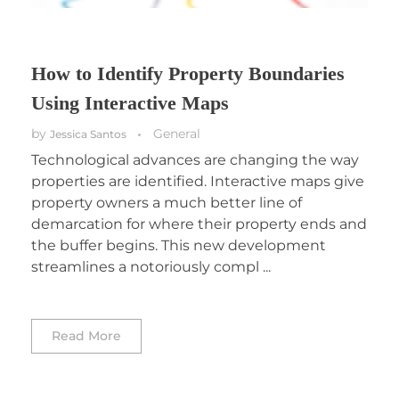
How to Identify Property Boundaries
Using Interactive Maps
by
General
Jessica Santos
Technological advances are changing the way
properties are identified. Interactive maps give
property owners a much better line of
demarcation for where their property ends and
the buffer begins. This new development
streamlines a notoriously compl ...
Read More