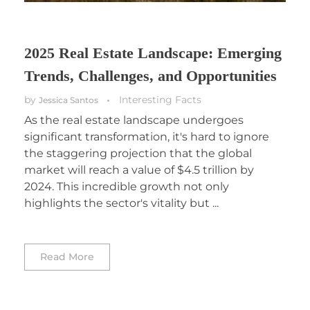
2025 Real Estate Landscape: Emerging
Trends, Challenges, and Opportunities
by
Interesting Facts
Jessica Santos
As the real estate landscape undergoes
significant transformation, it's hard to ignore
the staggering projection that the global
market will reach a value of $4.5 trillion by
2024. This incredible growth not only
highlights the sector's vitality but ...
Read More