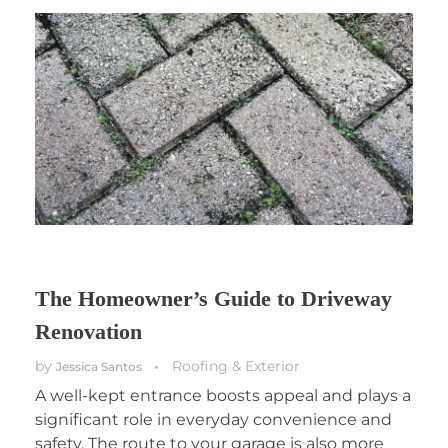
The Homeowner’s Guide to Driveway
Renovation
by
Roofing & Exterior
Jessica Santos
A well-kept entrance boosts appeal and plays a
significant role in everyday convenience and
safety. The route to your garage is also more