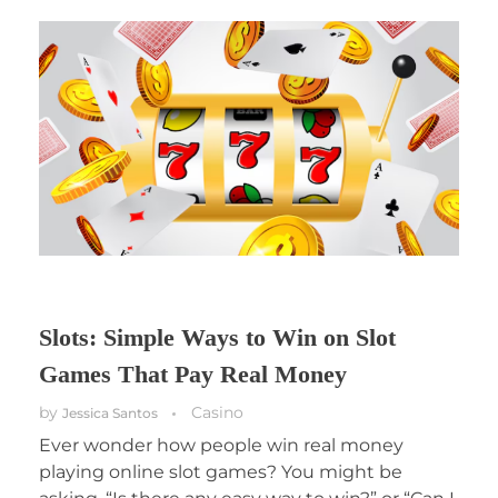
Slots: Simple Ways to Win on Slot
Games That Pay Real Money
by
Casino
Jessica Santos
Ever wonder how people win real money
playing online slot games? You might be