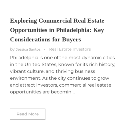
Exploring Commercial Real Estate
Opportunities in Philadelphia: Key
Considerations for Buyers
by
Real Estate Investors
Jessica Santos
Philadelphia is one of the most dynamic cities
in the United States, known for its rich history,
vibrant culture, and thriving business
environment. As the city continues to grow
and attract investors, commercial real estate
opportunities are becomin ...
Read More