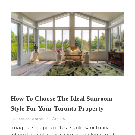
How To Choose The Ideal Sunroom
Style For Your Toronto Property
by
General
Jessica Santos
Imagine stepping into a sunlit sanctuary
where the outdoors seamlessly blends with