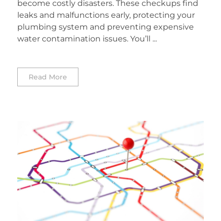
become costly disasters. These checkups find
leaks and malfunctions early, protecting your
plumbing system and preventing expensive
water contamination issues. You’ll ...
Read More