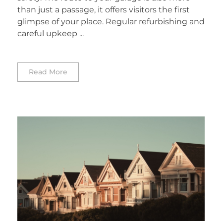
than just a passage, it offers visitors the first
glimpse of your place. Regular refurbishing and
careful upkeep ...
Read More