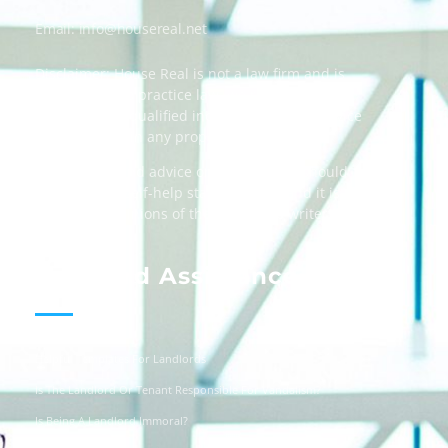
Email:
info@housereal.net
Disclaimer: House Real is not a law firm and is
not licensed to practice law, we recommend
always taking qualified independent legal advice
when dealing in any property transactions.
The content and advice on this website should
be used as a self-help starting point, and it is
strictly the opinions of the respective writers
only.
Landlord Assistance
Helpful Templates For Landlords
Is The Landlord Or Tenant Responsible For Vandalism?
Is Being A Landlord Immoral?