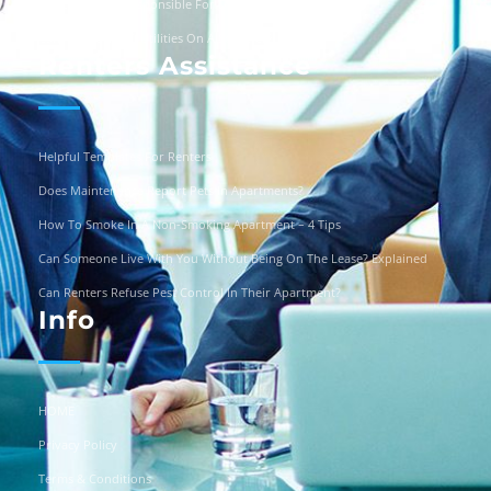
Are Landlords Responsible For Driveway Repairs?
Can You Turn Off Utilities On A Squatter?
Renters Assistance
Helpful Templates For Renters
Does Maintenance Report Pets In Apartments?
How To Smoke In A Non-Smoking Apartment – 4 Tips
Can Someone Live With You Without Being On The Lease? Explained
Can Renters Refuse Pest Control In Their Apartment?
Info
HOME
Privacy Policy
Terms & Conditions