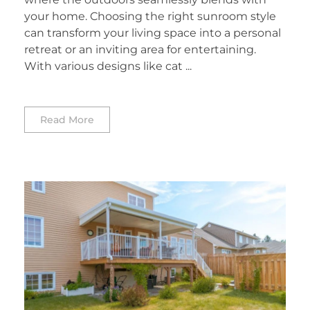
your home. Choosing the right sunroom style
can transform your living space into a personal
retreat or an inviting area for entertaining.
With various designs like cat ...
Read More