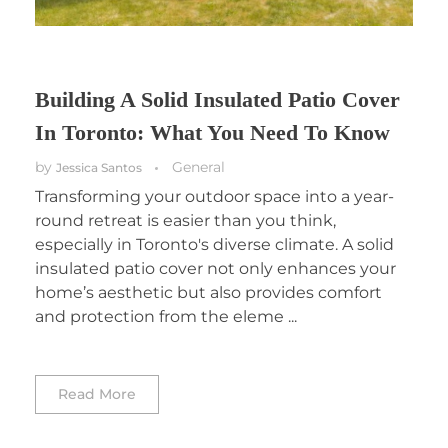
Building A Solid Insulated Patio Cover
In Toronto: What You Need To Know
by
General
Jessica Santos
Transforming your outdoor space into a year-
round retreat is easier than you think,
especially in Toronto's diverse climate. A solid
insulated patio cover not only enhances your
home’s aesthetic but also provides comfort
and protection from the eleme ...
Read More