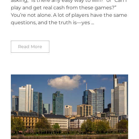
asking, “Is there any easy way to win?” or “Can I
play and get real cash from these games?”
You’re not alone. A lot of players have the same
questions, and the truth is—yes ...
Read More