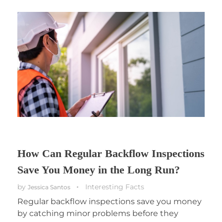
How Can Regular Backflow Inspections
Save You Money in the Long Run?
by
Interesting Facts
Jessica Santos
Regular backflow inspections save you money
by catching minor problems before they