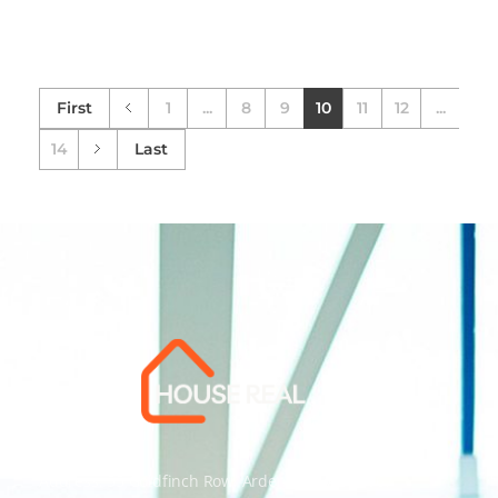
First
1
...
8
9
10
11
12
...
14
Last
Address: 55 Goldfinch Row, Ardenfield, AZ 85067