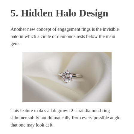
5. Hidden Halo Design
Another new concept of engagement rings is the invisible
halo in which a circle of diamonds rests below the main
gem.
This feature makes a lab grown 2 carat diamond ring
shimmer subtly but dramatically from every possible angle
that one may look at it.