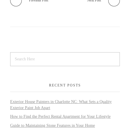
Previous Post
Next Post
RECENT POSTS
Exterior House Painters in Charlotte NC: What Sets a Quality
Exterior Paint Job Apart
How to Find the Perfect Rental Apartment for Your Lifestyle
Guide to Maintaining Stone Features in Your Home