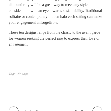
diamond ring will be a great way to meet any style
consideration with an eye towards sustainability. Traditional
solitaire or contemporary hidden halo each setting can make
your engagement unforgettable.
These ten designs range from the classic to the avant garde
for women seeking the perfect ring to express their love or
engagement.
Tags: No tags