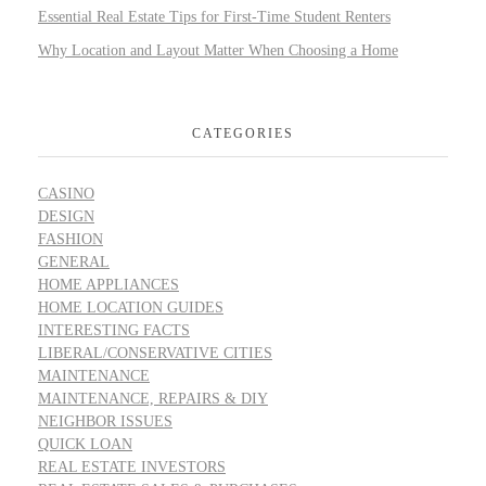
Essential Real Estate Tips for First-Time Student Renters
Why Location and Layout Matter When Choosing a Home
CATEGORIES
CASINO
DESIGN
FASHION
GENERAL
HOME APPLIANCES
HOME LOCATION GUIDES
INTERESTING FACTS
LIBERAL/CONSERVATIVE CITIES
MAINTENANCE
MAINTENANCE, REPAIRS & DIY
NEIGHBOR ISSUES
QUICK LOAN
REAL ESTATE INVESTORS