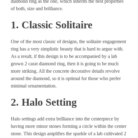
diamond ring as the one, which inherits the best properties
of both, size and brilliance.
1. Classic Solitaire
One of the most classic of designs, the solitaire engagement
ring has a very simplistic beauty that is hard to argue with.
As a result, if this design is to be accompanied by a lab
grown 2 carat diamond ring, then it is going to be much
more striking. All the concrete decorative details revolve
around the diamond, so it is optimal for those who prefer
minimal ornamentation.
2. Halo Setting
Halo settings add extra brilliance into the centerpiece by
having more minor stones forming a circle within the center
stone. This design amplifies the sparkle of a lab cultivated 2