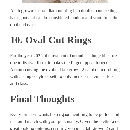
A lab grown 2 carat diamond ring in a double band setting
is elegant and can be considered modern and youthful spin
on the classic.
10. Oval-Cut Rings
For the year 2025, the oval cut diamond is a huge hit since
due to its oval form, it makes the finger appear longer.
Accompanying the oval-cut lab grown 2 carat diamond ring
with a simple style of setting only increases their sparkle
and class.
Final Thoughts
Every princess wants her engagement ring to be perfect and
it should match with your personality. Given the plethora of
great looking options, ensuring you get a lab grown 2 carat