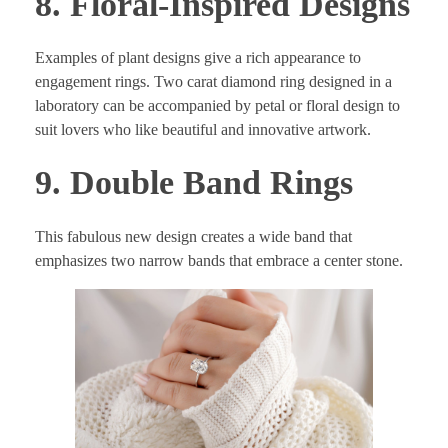
8. Floral-Inspired Designs
Examples of plant designs give a rich appearance to
engagement rings. Two carat diamond ring designed in a
laboratory can be accompanied by petal or floral design to
suit lovers who like beautiful and innovative artwork.
9. Double Band Rings
This fabulous new design creates a wide band that
emphasizes two narrow bands that embrace a center stone.