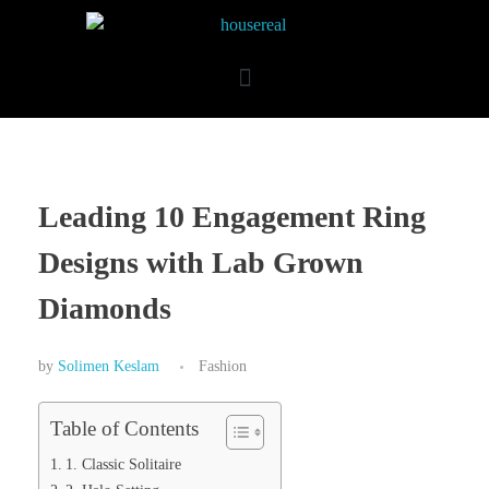
Leading 10 Engagement Ring
Designs with Lab Grown
Diamonds
by
Solimen Keslam
Fashion
Table of Contents
1. Classic Solitaire