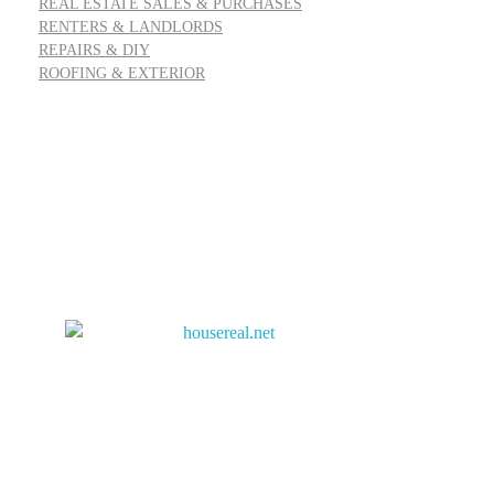
REAL ESTATE SALES & PURCHASES
RENTERS & LANDLORDS
REPAIRS & DIY
ROOFING & EXTERIOR
Address: 55 Goldfinch Row, Ardenfield, AZ 85067
Email:
info@housereal.net