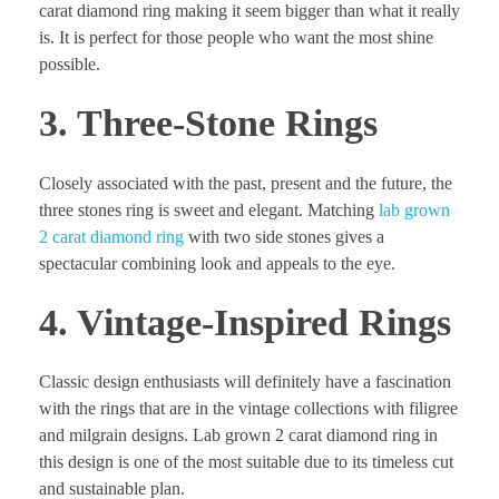
carat diamond ring making it seem bigger than what it really
is. It is perfect for those people who want the most shine
possible.
3. Three-Stone Rings
Closely associated with the past, present and the future, the
three stones ring is sweet and elegant. Matching
lab grown
2 carat diamond ring
with two side stones gives a
spectacular combining look and appeals to the eye.
4. Vintage-Inspired Rings
Classic design enthusiasts will definitely have a fascination
with the rings that are in the vintage collections with filigree
and milgrain designs. Lab grown 2 carat diamond ring in
this design is one of the most suitable due to its timeless cut
and sustainable plan.