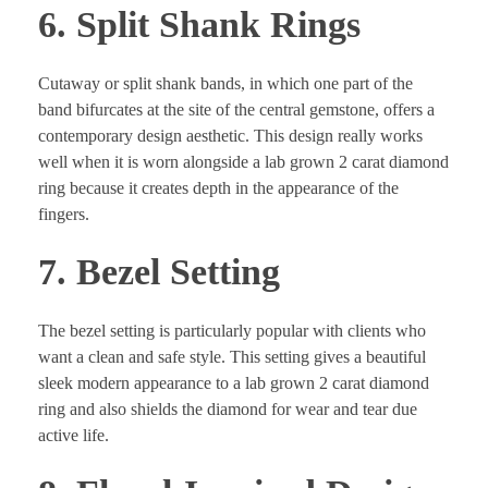
6. Split Shank Rings
Cutaway or split shank bands, in which one part of the
band bifurcates at the site of the central gemstone, offers a
contemporary design aesthetic. This design really works
well when it is worn alongside a lab grown 2 carat diamond
ring because it creates depth in the appearance of the
fingers.
7. Bezel Setting
The bezel setting is particularly popular with clients who
want a clean and safe style. This setting gives a beautiful
sleek modern appearance to a lab grown 2 carat diamond
ring and also shields the diamond for wear and tear due
active life.