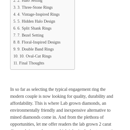
2. Halo Setting
3. Three-Stone Rings
4. Vintage-Inspired Rings
5. Hidden Halo Design
6. Split Shank Rings
7. Bezel Setting
8. Floral-Inspired Designs
9. Double Band Rings
10. Oval-Cut Rings
Final Thoughts
In so far as selecting the typical engagement ring the
modern couple is now looking for quality, durability and
affordability. This is where Lab grown diamonds, an
environmentally friendly and inexpensive alternative to
mined diamonds come in. And from the plethora of
opportunities, let me offer readers the lab grown 2 carat