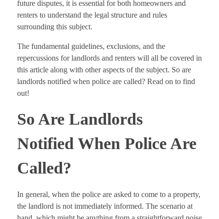
future disputes, it is essential for both homeowners and
renters to understand the legal structure and rules
surrounding this subject.
The fundamental guidelines, exclusions, and the
repercussions for landlords and renters will all be covered in
this article along with other aspects of the subject. So are
landlords notified when police are called? Read on to find
out!
So Are Landlords
Notified When Police Are
Called?
In general, when the police are asked to come to a property,
the landlord is not immediately informed. The scenario at
hand, which might be anything from a straightforward noise