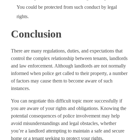
You could be protected from such conduct by legal
rights.
Conclusion
There are many regulations, duties, and expectations that
control the complex relationship between tenants, landlords
and law enforcement. Although landlords are not normally
informed when police get called to their property, a number
of factors may cause them to become aware of such
instances.
You can negotiate this difficult topic more successfully if
you are aware of your rights and obligations. Knowing the
potential consequences of police involvement may help
avoid misunderstandings and legal obstacles, whether
you’re a landlord attempting to maintain a safe and secure
home or a tenant seeking to protect your rights.