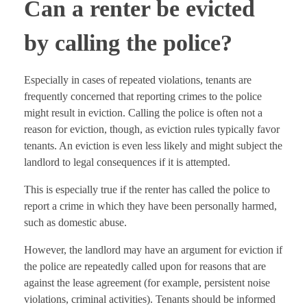
Can a renter be evicted
by calling the police?
Especially in cases of repeated violations, tenants are
frequently concerned that reporting crimes to the police
might result in eviction. Calling the police is often not a
reason for eviction, though, as eviction rules typically favor
tenants. An eviction is even less likely and might subject the
landlord to legal consequences if it is attempted.
This is especially true if the renter has called the police to
report a crime in which they have been personally harmed,
such as domestic abuse.
However, the landlord may have an argument for eviction if
the police are repeatedly called upon for reasons that are
against the lease agreement (for example, persistent noise
violations, criminal activities). Tenants should be informed