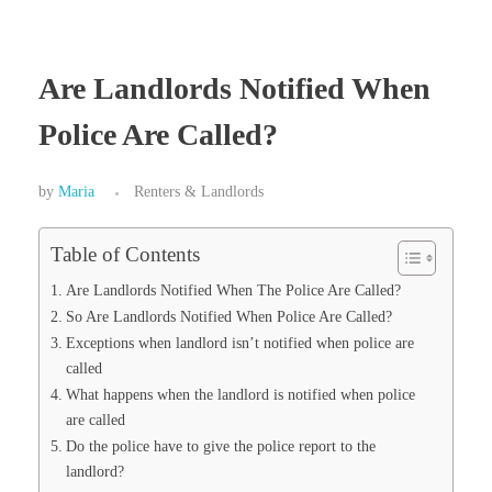
Are Landlords Notified When
Police Are Called?
by
Maria
Renters & Landlords
Table of Contents
Are Landlords Notified When The Police Are Called?
So Are Landlords Notified When Police Are Called?
Exceptions when landlord isn’t notified when police are
called
What happens when the landlord is notified when police
are called
Do the police have to give the police report to the
landlord?