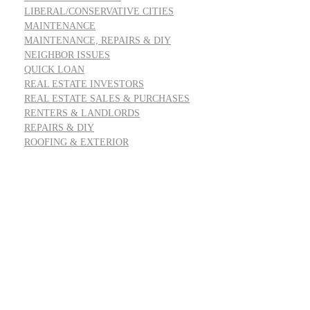
LIBERAL/CONSERVATIVE CITIES
MAINTENANCE
MAINTENANCE, REPAIRS & DIY
NEIGHBOR ISSUES
QUICK LOAN
REAL ESTATE INVESTORS
REAL ESTATE SALES & PURCHASES
RENTERS & LANDLORDS
REPAIRS & DIY
ROOFING & EXTERIOR