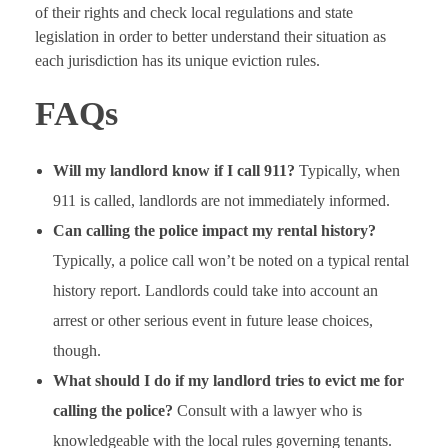
of their rights and check local regulations and state
legislation in order to better understand their situation as
each jurisdiction has its unique eviction rules.
FAQs
Will my landlord know if I call 911?
Typically, when
911 is called, landlords are not immediately informed.
Can calling the police impact my rental history?
Typically, a police call won’t be noted on a typical rental
history report. Landlords could take into account an
arrest or other serious event in future lease choices,
though.
What should I do if my landlord tries to evict me for
calling the police?
Consult with a lawyer who is
knowledgeable with the local rules governing tenants.