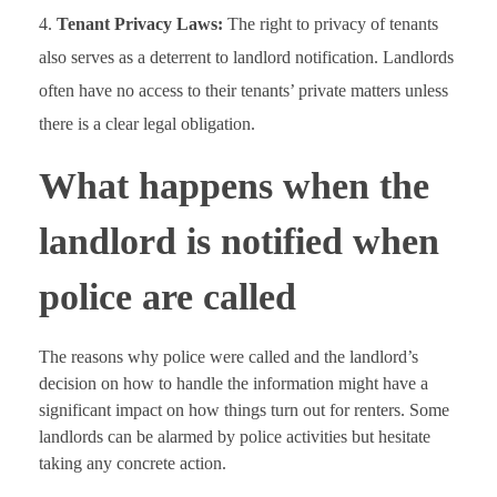
Tenant Privacy Laws:
The right to privacy of tenants
also serves as a deterrent to landlord notification. Landlords
often have no access to their tenants’ private matters unless
there is a clear legal obligation.
What happens when the
landlord is notified when
police are called
The reasons why police were called and the landlord’s
decision on how to handle the information might have a
significant impact on how things turn out for renters. Some
landlords can be alarmed by police activities but hesitate
taking any concrete action.