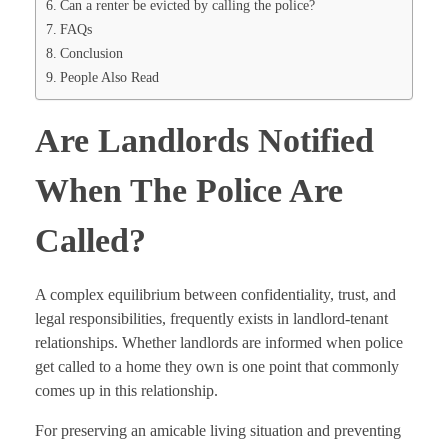
Can a renter be evicted by calling the police?
FAQs
Conclusion
People Also Read
Are Landlords Notified
When The Police Are
Called?
A complex equilibrium between confidentiality, trust, and
legal responsibilities, frequently exists in landlord-tenant
relationships. Whether landlords are informed when police
get called to a home they own is one point that commonly
comes up in this relationship.
For preserving an amicable living situation and preventing