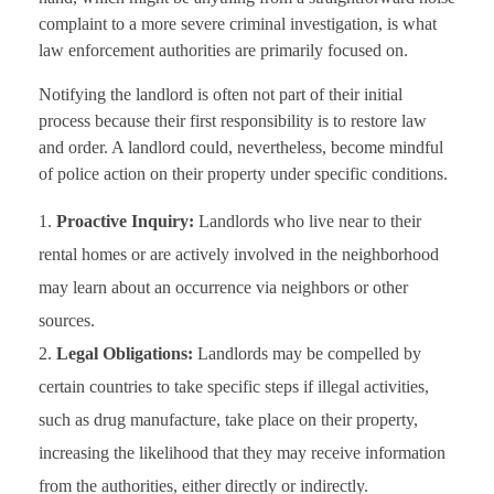
complaint to a more severe criminal investigation, is what
law enforcement authorities are primarily focused on.
Notifying the landlord is often not part of their initial
process because their first responsibility is to restore law
and order. A landlord could, nevertheless, become mindful
of police action on their property under specific conditions.
Proactive Inquiry:
Landlords who live near to their
rental homes or are actively involved in the neighborhood
may learn about an occurrence via neighbors or other
sources.
Legal Obligations:
Landlords may be compelled by
certain countries to take specific steps if illegal activities,
such as drug manufacture, take place on their property,
increasing the likelihood that they may receive information
from the authorities, either directly or indirectly.