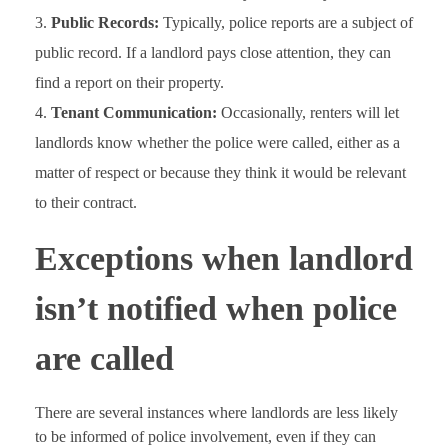
Public Records:
Typically, police reports are a subject of
public record. If a landlord pays close attention, they can
find a report on their property.
Tenant Communication:
Occasionally, renters will let
landlords know whether the police were called, either as a
matter of respect or because they think it would be relevant
to their contract.
Exceptions when landlord
isn’t notified when police
are called
There are several instances where landlords are less likely
to be informed of police involvement, even if they can