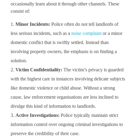
occasionally learn about it through other channels. These
consist of:
Minor Incidents:
Police often do not tell landlords of
less serious incidents, such as a
noise complaint
or a minor
domestic conflict that is swiftly settled. Instead than
involving property owners, the emphasis is on finding a
solution.
Victim Confidentiality:
The victim’s privacy is guarded
with the highest care in instances involving delicate subjects
like domestic violence or child abuse. Without a strong
cause, law enforcement organisations are less inclined to
divulge this kind of information to landlords.
Active Investigations:
Police typically maintain strict
information control over ongoing criminal investigations to
preserve the credibility of their case.