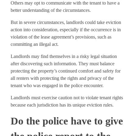
Others may opt to communicate with the tenant to have a
better understanding of the circumstances.
But in severe circumstances, landlords could take eviction
action into consideration, especially if the occurrence is in
violation of the lease agreement’s provisions, such as
committing an illegal act.
Landlords may find themselves in a risky legal situation
after discovering such information. They must balance
protecting the property’s continued comfort and safety for
all renters with protecting the rights and privacy of the
tenant who was engaged in the police encounter.
Landlords must exercise caution not to violate tenant rights
because each jurisdiction has its unique eviction rules.
Do the police have to give