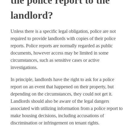
the police report to the
landlord?
Unless there is a specific legal obligation, police are not
required to provide landlords with copies of their police
reports. Police reports are normally regarded as public
documents, however access may be limited in some
circumstances, such as sensitive cases or active
investigations.
In principle, landlords have the right to ask for a police
report on an event that happened on their property, but
depending on the circumstances, they could not get it.
Landlords should also be aware of the legal dangers
associated with utilizing information from a police report to
make housing decisions, including accusations of
discrimination or infringement on tenant rights.