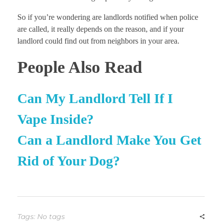
So if you’re wondering are landlords notified when police
are called, it really depends on the reason, and if your
landlord could find out from neighbors in your area.
People Also Read
Can My Landlord Tell If I
Vape Inside?
Can a Landlord Make You Get
Rid of Your Dog?
Tags: No tags