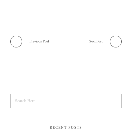
Previous Post
Next Post
RECENT POSTS