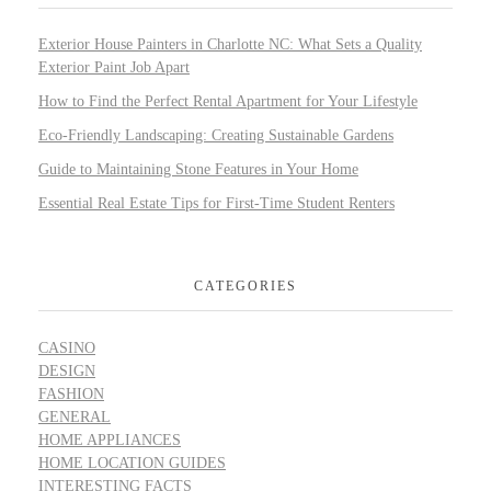
Exterior House Painters in Charlotte NC: What Sets a Quality
Exterior Paint Job Apart
How to Find the Perfect Rental Apartment for Your Lifestyle
Eco-Friendly Landscaping: Creating Sustainable Gardens
Guide to Maintaining Stone Features in Your Home
Essential Real Estate Tips for First-Time Student Renters
CATEGORIES
CASINO
DESIGN
FASHION
GENERAL
HOME APPLIANCES
HOME LOCATION GUIDES
INTERESTING FACTS