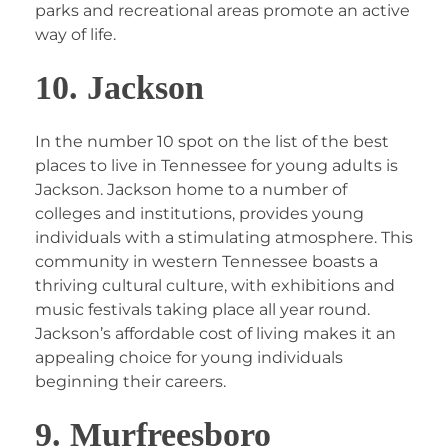
parks and recreational areas promote an active
way of life.
10. Jackson
In the number 10 spot on the list of the best
places to live in Tennessee for young adults is
Jackson. Jackson home to a number of
colleges and institutions, provides young
individuals with a stimulating atmosphere. This
community in western Tennessee boasts a
thriving cultural culture, with exhibitions and
music festivals taking place all year round.
Jackson’s affordable cost of living makes it an
appealing choice for young individuals
beginning their careers.
9. Murfreesboro