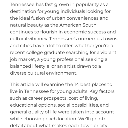
Tennessee has fast grown in popularity as a
destination for young individuals looking for
the ideal fusion of urban conveniences and
natural beauty as the American South
continues to flourish in economic success and
cultural vibrancy. Tennessee’s numerous towns
and cities have a lot to offer, whether you’re a
recent college graduate searching for a vibrant
job market, a young professional seeking a
balanced lifestyle, or an artist drawn to a
diverse cultural environment.
This article will examine the 14 best places to
live in Tennessee for young adults. Key factors
such as career prospects, cost of living,
educational options, social possibilities, and
general quality of life were taken into account
while choosing each location. We’ll go into
detail about what makes each town or city