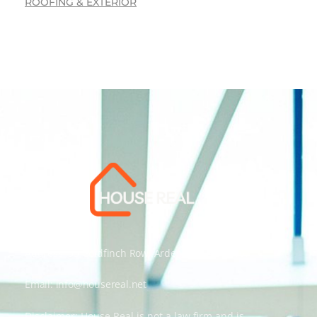
ROOFING & EXTERIOR
Address: 55 Goldfinch Row, Ardenfield, AZ 85067
Email:
info@housereal.net
Disclaimer: House Real is not a law firm and is