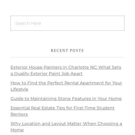
RECENT POSTS
Exterior House Painters in Charlotte NC: What Sets
a Quality Exterior Paint Job Apart
How to Find the Perfect Rental Apartment for Your
Lifestyle
Guide to Maintaining Stone Features in Your Home
Essential Real Estate Tips for First-Time Student
Renters
Why Location and Layout Matter When Choosing a
Home