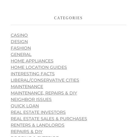
CATEGORIES
CASINO
DESIGN
FASHION
GENERAL
HOME APPLIANCES
HOME LOCATION GUIDES
INTERESTING FACTS
LIBERAL/CONSERVATIVE CITIES
MAINTENANCE
MAINTENANCE, REPAIRS & DIY
NEIGHBOR ISSUES
QUICK LOAN
REAL ESTATE INVESTORS
REAL ESTATE SALES & PURCHASES
RENTERS & LANDLORDS
REPAIRS & DIY