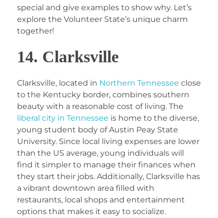
special and give examples to show why. Let’s
explore the Volunteer State’s unique charm
together!
14. Clarksville
Clarksville, located in
Northern Tennessee
close
to the Kentucky border, combines southern
beauty with a reasonable cost of living. The
liberal city in Tennessee
is home to the diverse,
young student body of Austin Peay State
University. Since local living expenses are lower
than the US average, young individuals will
find it simpler to manage their finances when
they start their jobs. Additionally, Clarksville has
a vibrant downtown area filled with
restaurants, local shops and entertainment
options that makes it easy to socialize.