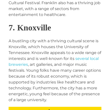
Cultural Festival. Franklin also has a thriving job
market, with a range of sectors from
entertainment to healthcare.
7. Knoxville
A bustling city with a thriving cultural scene is
Knoxville, which houses the University of
Tennessee. Knoxville appeals to a wide range of
interests and is well-known for its
several local
breweries
, art galleries, and major music
festivals. Young folks have many career options
because of its robust economy, which is
supported by industries like healthcare and
technology. Furthermore, the city has a more
energetic, young feel because of the presence
of a large university.