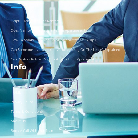
Helpful Templates For Renters
Does Maintenance Report Pets In Apartments?
How To Smoke In A Non-Smoking Apartment – 4 Tips
Can Someone Live With You Without Being On The Lease? Explained
Can Renters Refuse Pest Control In Their Apartment?
Info
HOME
Privacy Policy
Terms & Conditions
About Us
Book A Call With Our Team