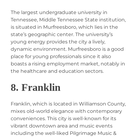
The largest undergraduate university in
Tennessee, Middle Tennessee State institution,
is situated in Murfreesboro, which lies in the
state’s geographic center. The university’s
young energy provides the city a lively,
dynamic environment. Murfreesboro is a good
place for young professionals since it also
boasts a rising employment market, notably in
the healthcare and education sectors.
8. Franklin
Franklin, which is located in Williamson County,
mixes old-world elegance with contemporary
conveniences. This city is well-known for its
vibrant downtown area and music events
including the well-liked Pilgrimage Music &