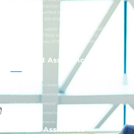
not licensed to practice law, we recommend
always taking qualified independent legal advice
when dealing in any property transactions.
The content and advice on this website should
be used as a self-help starting point, and it is
strictly the opinions of the respective writers
only.
Landlord Assistance
Helpful Templates For Landlords
Is The Landlord Or Tenant Responsible For Vandalism?
Is Being A Landlord Immoral?
Are Landlords Responsible For Driveway Repairs?
Can You Turn Off Utilities On A Squatter?
Renters Assistance