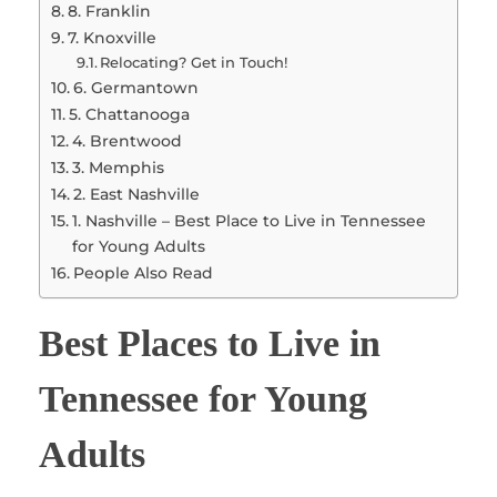
8. Franklin
7. Knoxville
Relocating? Get in Touch!
6. Germantown
5. Chattanooga
4. Brentwood
3. Memphis
2. East Nashville
1. Nashville – Best Place to Live in Tennessee
for Young Adults
People Also Read
Best Places to Live in
Tennessee for Young
Adults