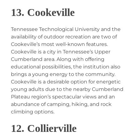
13. Cookeville
Tennessee Technological University and the
availability of outdoor recreation are two of
Cookeville’s most well-known features.
Cookeville is a city in Tennessee’s Upper
Cumberland area. Along with offering
educational possibilities, the institution also
brings a young energy to the community.
Cookeville is a desirable option for energetic
young adults due to the nearby Cumberland
Plateau region’s spectacular views and an
abundance of camping, hiking, and rock
climbing options.
12. Collierville