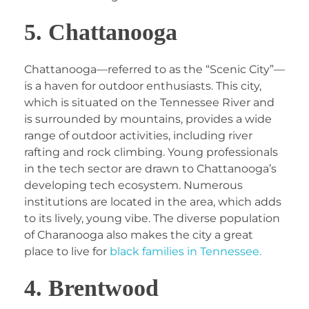
5. Chattanooga
Chattanooga—referred to as the “Scenic City”—
is a haven for outdoor enthusiasts. This city,
which is situated on the Tennessee River and
is surrounded by mountains, provides a wide
range of outdoor activities, including river
rafting and rock climbing. Young professionals
in the tech sector are drawn to Chattanooga’s
developing tech ecosystem. Numerous
institutions are located in the area, which adds
to its lively, young vibe. The diverse population
of Charanooga also makes the city a great
place to live for
black families in Tennessee.
4. Brentwood