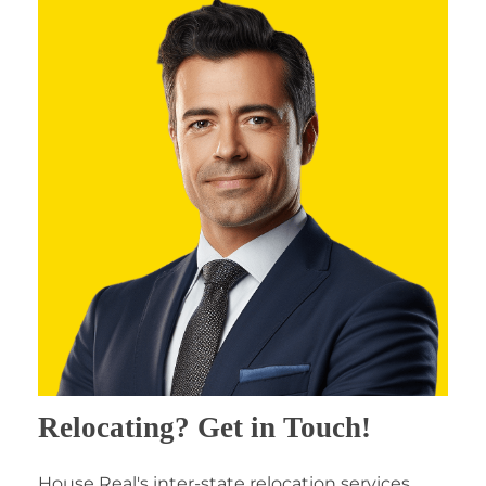
Relocating? Get in Touch!
House Real's inter-state relocation services