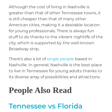
Although the cost of living in Nashville is
greater than that of other Tennessee towns, it
is still cheaper than that of many other
American cities, making it a desirable location
for young professionals. There is always fun
stuff to do thanks to the vibrant nightlife of the
city, which is supported by the well-known
Broadway strip.
There’s also a lot of
single people
based in
Nashville. In general, Nashville is the best place
to live in Tennessee for young adults thanks to
its diverse array of possibilities and attractions.
People Also Read
Tennessee vs Florida