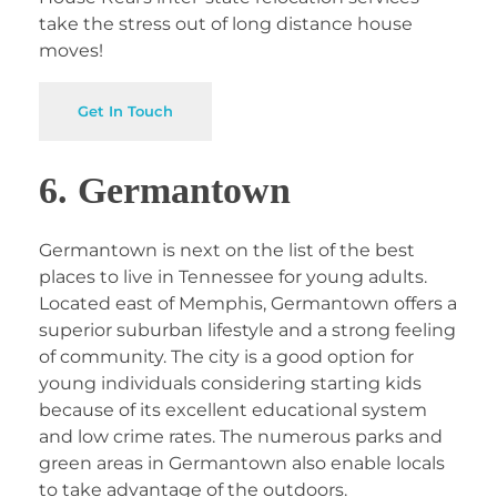
take the stress out of long distance house
moves!
Get In Touch
6. Germantown
Germantown is next on the list of the best
places to live in Tennessee for young adults.
Located east of Memphis, Germantown offers a
superior suburban lifestyle and a strong feeling
of community. The city is a good option for
young individuals considering starting kids
because of its excellent educational system
and low crime rates. The numerous parks and
green areas in Germantown also enable locals
to take advantage of the outdoors.