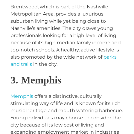
Brentwood, which is part of the Nashville
Metropolitan Area, provides a luxurious
suburban living while yet being close to
Nashville’s amenities. The city draws young
professionals looking for a high level of living
because of its high median family income and
top-notch schools. A healthy, active lifestyle is
also promoted by the wide network of
parks
and trails
in the city.
3. Memphis
Memphis
offers a distinctive, culturally
stimulating way of life and is known for its rich
music heritage and mouth watering barbecue.
Young individuals may choose to consider the
city because of its low cost of living and
expanding employment market in industries