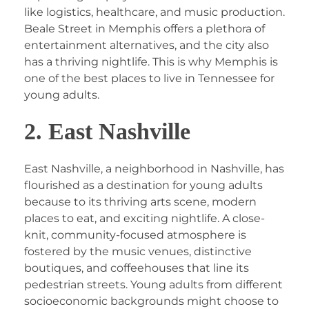
like logistics, healthcare, and music production.
Beale Street in Memphis offers a plethora of
entertainment alternatives, and the city also
has a thriving nightlife. This is why Memphis is
one of the best places to live in Tennessee for
young adults.
2. East Nashville
East Nashville, a neighborhood in Nashville, has
flourished as a destination for young adults
because to its thriving arts scene, modern
places to eat, and exciting nightlife. A close-
knit, community-focused atmosphere is
fostered by the music venues, distinctive
boutiques, and coffeehouses that line its
pedestrian streets. Young adults from different
socioeconomic backgrounds might choose to