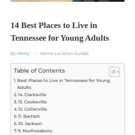
14 Best Places to Live in
Tennessee for Young Adults
by
Henry
Home Location Guides
Table of Contents
Best Places to Live in Tennessee for Young
Adults
14. Clarksville
13. Cookeville
12. Collierville
11. Bartlett
10. Jackson
9. Murfreesboro