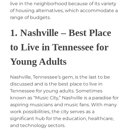
live in the neighborhood because of its variety
of housing alternatives, which accommodate a
range of budgets.
1. Nashville – Best Place
to Live in Tennessee for
Young Adults
Nashville, Tennessee’s gem, is the last to be
discussed and is the best place to live in
Tennessee for young adults. Sometimes
known as “Music City,” Nashville is a paradise for
aspiring musicians and music fans. With many
work possibilities, the city serves as a
significant hub for the education, healthcare,
and technology sectors.