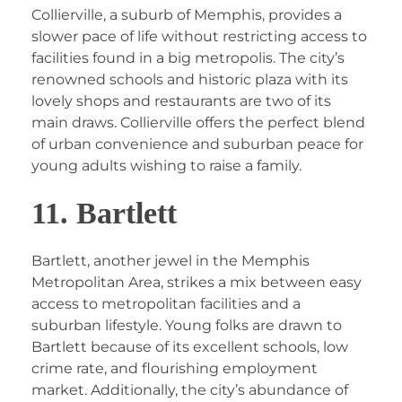
Collierville, a suburb of Memphis, provides a
slower pace of life without restricting access to
facilities found in a big metropolis. The city’s
renowned schools and historic plaza with its
lovely shops and restaurants are two of its
main draws. Collierville offers the perfect blend
of urban convenience and suburban peace for
young adults wishing to raise a family.
11. Bartlett
Bartlett, another jewel in the Memphis
Metropolitan Area, strikes a mix between easy
access to metropolitan facilities and a
suburban lifestyle. Young folks are drawn to
Bartlett because of its excellent schools, low
crime rate, and flourishing employment
market. Additionally, the city’s abundance of