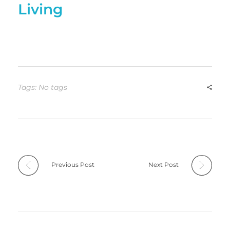
Living
Tags: No tags
Previous Post
Next Post