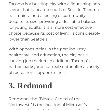
Tacoma is a bustling city with a flourishing arts
scene that is located south of Seattle. Tacoma
has maintained a feeling of community
despite its size, providing a desirable balance
for young adults. It is a more cost-effective
choice because its cost of living is considerably
lower than Seattle’s.
With opportunities in the port industry,
healthcare, and education, the city has a
thriving job market. In addition, Tacoma’s
harbor, parks, and cultural sector offer a variety
of recreational opportunities.
3. Redmond
Redmond, the “Bicycle Capital of the
Northwest,” is the location of Microsoft’s