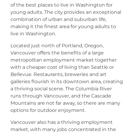
of the best places to live in Washington for
young adults. The city provides an exceptional
combination of urban and suburban life,
making it the finest area for young adults to
live in Washington.
Located just north of Portland, Oregon,
Vancouver offers the benefits of a large
metropolitan employment market together
with a cheaper cost of living than Seattle or
Bellevue. Restaurants, breweries and art
galleries flourish in its downtown area, creating
a thriving social scene. The Columbia River
runs through Vancouver, and the Cascade
Mountains are not far away, so there are many
options for outdoor enjoyment.
Vancouver also has a thriving employment
market, with many jobs concentrated in the