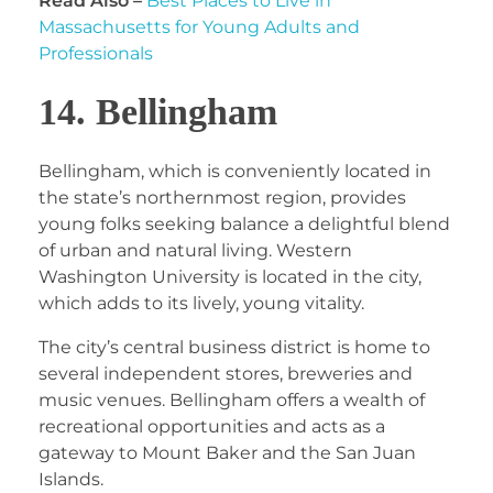
Read Also –
Best Places to Live in
Massachusetts for Young Adults and
Professionals
14. Bellingham
Bellingham, which is conveniently located in
the state’s northernmost region, provides
young folks seeking balance a delightful blend
of urban and natural living. Western
Washington University is located in the city,
which adds to its lively, young vitality.
The city’s central business district is home to
several independent stores, breweries and
music venues. Bellingham offers a wealth of
recreational opportunities and acts as a
gateway to Mount Baker and the San Juan
Islands.