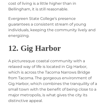
cost of living is a little higher than in
Bellingham, it is still reasonable.
Evergreen State College’s presence
guarantees a consistent stream of young
individuals, keeping the community lively and
energizing.
12. Gig Harbor
A picturesque coastal community with a
relaxed way of life is located in Gig Harbor,
which is across the Tacoma Narrows Bridge
from Tacoma. The gorgeous environment of
Gig Harbor, which combines the tranquility of a
small town with the benefit of being close to a
major metropolis, is what gives the city its
distinctive appeal.