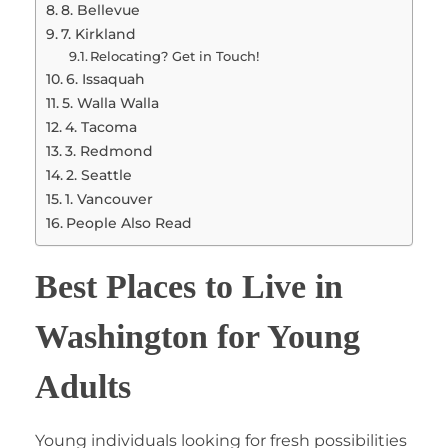
8. Bellevue
7. Kirkland
Relocating? Get in Touch!
6. Issaquah
5. Walla Walla
4. Tacoma
3. Redmond
2. Seattle
1. Vancouver
People Also Read
Best Places to Live in
Washington for Young
Adults
Young individuals looking for fresh possibilities