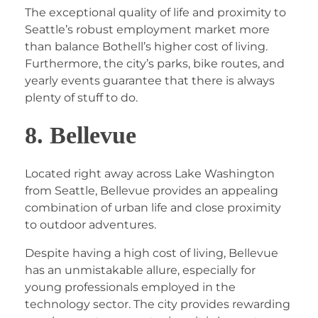
The exceptional quality of life and proximity to
Seattle’s robust employment market more
than balance Bothell’s higher cost of living.
Furthermore, the city’s parks, bike routes, and
yearly events guarantee that there is always
plenty of stuff to do.
8. Bellevue
Located right away across Lake Washington
from Seattle, Bellevue provides an appealing
combination of urban life and close proximity
to outdoor adventures.
Despite having a high cost of living, Bellevue
has an unmistakable allure, especially for
young professionals employed in the
technology sector. The city provides rewarding