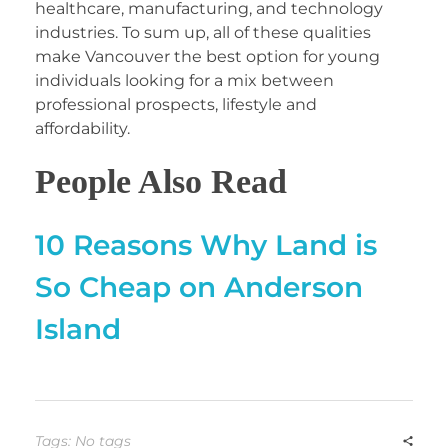
healthcare, manufacturing, and technology
industries. To sum up, all of these qualities
make Vancouver the best option for young
individuals looking for a mix between
professional prospects, lifestyle and
affordability.
People Also Read
10 Reasons Why Land is
So Cheap on Anderson
Island
Tags: No tags