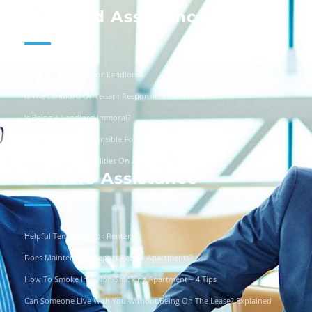
Landlord Assistance
Helpful Templates For Landlords
Is The Landlord Or Tenant Responsible For Vandalism?
Is Being A Landlord Immoral?
Are Landlords Responsible For Driveway Repairs?
Can You Turn Off Utilities On A Squatter?
Renters Assistance
Helpful Templates For Renters
Does Maintenance Report Pets In Apartments?
How To Smoke In A Non-Smoking Apartment – 4 Tips
Can Someone Live With You Without Being On The Lease? Explained