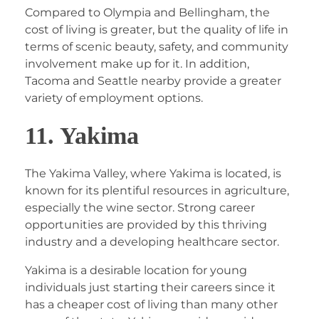
Compared to Olympia and Bellingham, the
cost of living is greater, but the quality of life in
terms of scenic beauty, safety, and community
involvement make up for it. In addition,
Tacoma and Seattle nearby provide a greater
variety of employment options.
11. Yakima
The Yakima Valley, where Yakima is located, is
known for its plentiful resources in agriculture,
especially the wine sector. Strong career
opportunities are provided by this thriving
industry and a developing healthcare sector.
Yakima is a desirable location for young
individuals just starting their careers since it
has a cheaper cost of living than many other