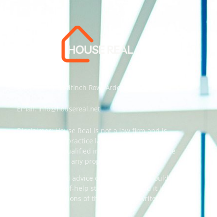
Address: 55 Goldfinch Row, Ardenfield, AZ 85067
Email:
info@housereal.net
Disclaimer: House Real is not a law firm and is
not licensed to practice law, we recommend
always taking qualified independent legal advice
when dealing in any property transactions.
The content and advice on this website should
be used as a self-help starting point, and it is
strictly the opinions of the respective writers
only.