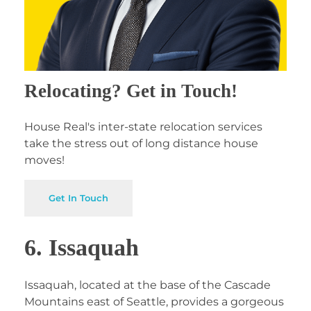
Relocating? Get in Touch!
House Real's inter-state relocation services
take the stress out of long distance house
moves!
Get In Touch
6. Issaquah
Issaquah, located at the base of the Cascade
Mountains east of Seattle, provides a gorgeous