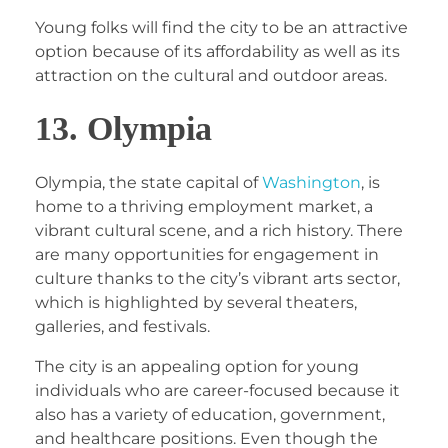
Young folks will find the city to be an attractive
option because of its affordability as well as its
attraction on the cultural and outdoor areas.
13. Olympia
Olympia, the state capital of
Washington
, is
home to a thriving employment market, a
vibrant cultural scene, and a rich history. There
are many opportunities for engagement in
culture thanks to the city’s vibrant arts sector,
which is highlighted by several theaters,
galleries, and festivals.
The city is an appealing option for young
individuals who are career-focused because it
also has a variety of education, government,
and healthcare positions. Even though the