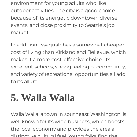
environment for young adults who like
outdoor activities. The city is a good choice
because of its energetic downtown, diverse
events, and close proximity to Seattle’s job
market.
In addition, Issaquah has a somewhat cheaper
cost of living than Kirkland and Bellevue, which
makes it a more cost-effective choice. Its
excellent schools, strong feeling of community,
and variety of recreational opportunities all add
to its allure.
5. Walla Walla
Walla Walla, a town in southeast Washington, is
well known for its wine business, which boosts
the local economy and provides the area a
distinctive cultural feel. Young folks find the