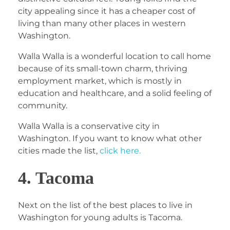
city appealing since it has a cheaper cost of
living than many other places in western
Washington.
Walla Walla is a wonderful location to call home
because of its small-town charm, thriving
employment market, which is mostly in
education and healthcare, and a solid feeling of
community.
Walla Walla is a conservative city in
Washington. If you want to know what other
cities made the list,
click here.
4. Tacoma
Next on the list of the best places to live in
Washington for young adults is Tacoma.