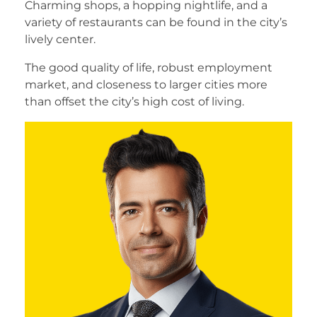
Charming shops, a hopping nightlife, and a
variety of restaurants can be found in the city’s
lively center.
The good quality of life, robust employment
market, and closeness to larger cities more
than offset the city’s high cost of living.