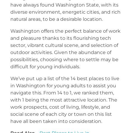
have always found Washington State, with its
diverse environment, energetic cities, and rich
natural areas, to be a desirable location.
Washington offers the perfect balance of work
and pleasure thanks to its flourishing tech
sector, vibrant cultural scene, and selection of
outdoor activities. Given the abundance of
possibilities, choosing where to settle may be
difficult for young individuals.
We’ve put up a list of the 14 best places to live
in Washington for young adults to assist you
navigate this. From 14 to 1, we ranked them,
with 1 being the most attractive location. The
work prospects, cost of living, lifestyle, and
social scene of each city or town on this list
have all been taken into consideration.