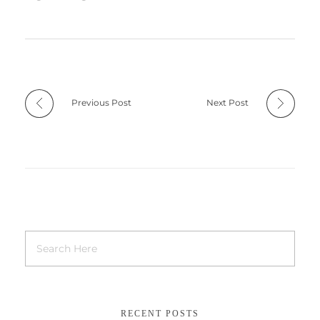
Previous Post
Next Post
RECENT POSTS