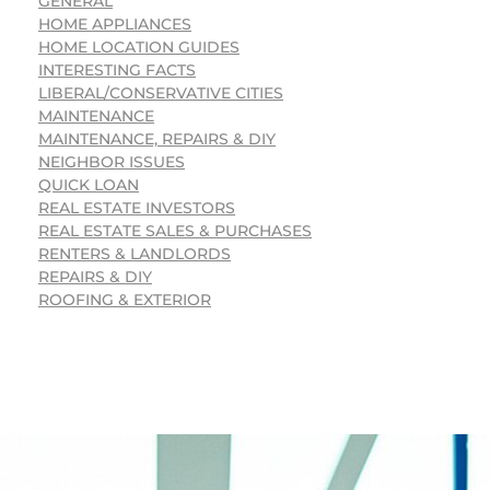
GENERAL
HOME APPLIANCES
HOME LOCATION GUIDES
INTERESTING FACTS
LIBERAL/CONSERVATIVE CITIES
MAINTENANCE
MAINTENANCE, REPAIRS & DIY
NEIGHBOR ISSUES
QUICK LOAN
REAL ESTATE INVESTORS
REAL ESTATE SALES & PURCHASES
RENTERS & LANDLORDS
REPAIRS & DIY
ROOFING & EXTERIOR