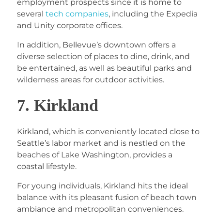
employment prospects since it is home to
several
tech companies
, including the Expedia
and Unity corporate offices.
In addition, Bellevue’s downtown offers a
diverse selection of places to dine, drink, and
be entertained, as well as beautiful parks and
wilderness areas for outdoor activities.
7. Kirkland
Kirkland, which is conveniently located close to
Seattle’s labor market and is nestled on the
beaches of Lake Washington, provides a
coastal lifestyle.
For young individuals, Kirkland hits the ideal
balance with its pleasant fusion of beach town
ambiance and metropolitan conveniences.