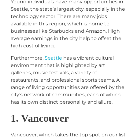
Young individuals have many opportunities in
Seattle, the state’s largest city, especially in the
technology sector. There are many jobs
available in this region, which is home to
businesses like Starbucks and Amazon. High
average earnings in the city help to offset the
high cost of living.
Furthermore,
Seattle
has a vibrant cultural
environment that is highlighted by art
galleries, music festivals, a variety of
restaurants, and professional sports teams. A
range of living opportunities are offered by the
city’s network of communities, each of which
has its own distinct personality and allure.
1. Vancouver
Vancouver, which takes the top spot on our list