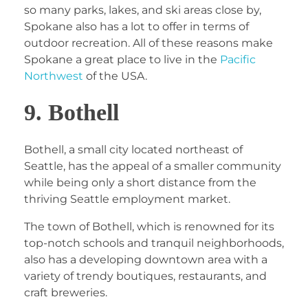
so many parks, lakes, and ski areas close by,
Spokane also has a lot to offer in terms of
outdoor recreation. All of these reasons make
Spokane a great place to live in the
Pacific
Northwest
of the USA.
9. Bothell
Bothell, a small city located northeast of
Seattle, has the appeal of a smaller community
while being only a short distance from the
thriving Seattle employment market.
The town of Bothell, which is renowned for its
top-notch schools and tranquil neighborhoods,
also has a developing downtown area with a
variety of trendy boutiques, restaurants, and
craft breweries.