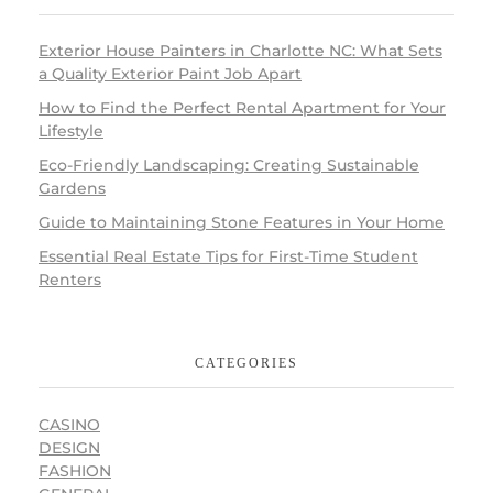
Exterior House Painters in Charlotte NC: What Sets
a Quality Exterior Paint Job Apart
How to Find the Perfect Rental Apartment for Your
Lifestyle
Eco-Friendly Landscaping: Creating Sustainable
Gardens
Guide to Maintaining Stone Features in Your Home
Essential Real Estate Tips for First-Time Student
Renters
CATEGORIES
CASINO
DESIGN
FASHION