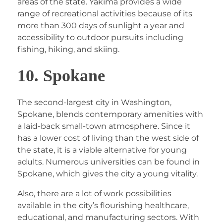
areas of the state. Yakima provides a wide
range of recreational activities because of its
more than 300 days of sunlight a year and
accessibility to outdoor pursuits including
fishing, hiking, and skiing.
10. Spokane
The second-largest city in Washington,
Spokane, blends contemporary amenities with
a laid-back small-town atmosphere. Since it
has a lower cost of living than the west side of
the state, it is a viable alternative for young
adults. Numerous universities can be found in
Spokane, which gives the city a young vitality.
Also, there are a lot of work possibilities
available in the city’s flourishing healthcare,
educational, and manufacturing sectors. With