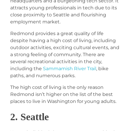
headquarters and a burgeoning tech sector. It
attracts young professionals in tech due to its
close proximity to Seattle and flourishing
employment market.
Redmond provides a great quality of life
despite having a high cost of living, including
outdoor activities, exciting cultural events, and
a strong feeling of community. There are
several recreational activities in the city,
including the
Sammamish River Trail
, bike
paths, and numerous parks.
The high cost of living is the only reason
Redmond isn’t higher on the list of the best
places to live in Washington for young adults.
2. Seattle