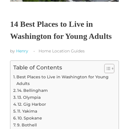
14 Best Places to Live in
Washington for Young Adults
by
Henry
Home Location Guides
Table of Contents
Best Places to Live in Washington for Young
Adults
14. Bellingham
13. Olympia
12. Gig Harbor
11. Yakima
10. Spokane
9. Bothell