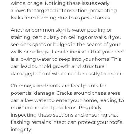
winds, or age. Noticing these issues early
allows for targeted intervention, preventing
leaks from forming due to exposed areas.
Another common sign is water pooling or
staining, particularly on ceilings or walls. If you
see dark spots or bulges in the seams of your
walls or ceilings, it could indicate that your roof
is allowing water to seep into your home. This
can lead to mold growth and structural
damage, both of which can be costly to repair.
Chimneys and vents are focal points for
potential damage. Cracks around these areas
can allow water to enter your home, leading to
moisture-related problems. Regularly
inspecting these sections and ensuring that
flashing remains intact can protect your roof’s
integrity.