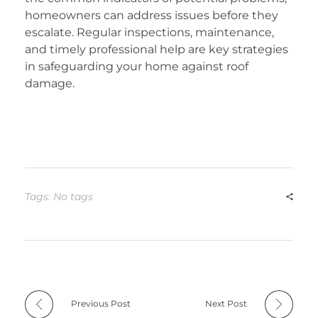
homeowners can address issues before they
escalate. Regular inspections, maintenance,
and timely professional help are key strategies
in safeguarding your home against roof
damage.
Tags: No tags
Previous Post
Next Post