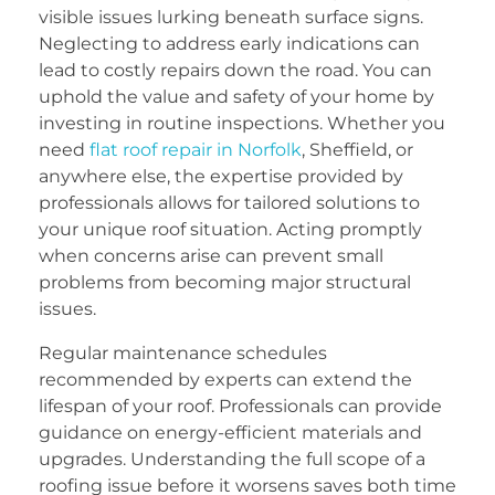
visible issues lurking beneath surface signs.
Neglecting to address early indications can
lead to costly repairs down the road. You can
uphold the value and safety of your home by
investing in routine inspections. Whether you
need
flat roof repair in Norfolk
, Sheffield, or
anywhere else, the expertise provided by
professionals allows for tailored solutions to
your unique roof situation. Acting promptly
when concerns arise can prevent small
problems from becoming major structural
issues.
Regular maintenance schedules
recommended by experts can extend the
lifespan of your roof. Professionals can provide
guidance on energy-efficient materials and
upgrades. Understanding the full scope of a
roofing issue before it worsens saves both time