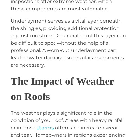
inspections after extreme weather, when
these components are most vulnerable.
Underlayment serves as a vital layer beneath
the shingles, providing additional protection
against moisture. Deterioration of this layer can
be difficult to spot without the help of a
professional. A worn-out underlayment can
lead to water damage, so regular assessments
are necessary.
The Impact of Weather
on Roofs
The weather plays a significant role in the
condition of your roof. Areas with heavy rainfall
or intense
storms
often face increased wear
and tear. Homeowners in regions experiencing