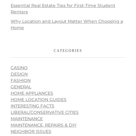
Essential Real Estate Tips for First-Time Student
Renters
Why Location and Layout Matter When Choosing a
Home
CATEGORIES
CASINO
DESIGN
FASHION
GENERAL
HOME APPLIANCES
HOME LOCATION GUIDES
INTERESTING FACTS
LIBERAL/CONSERVATIVE CITIES
MAINTENANCE
MAINTENANCE, REPAIRS & DIY
NEIGHBOR ISSUES