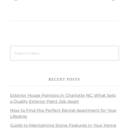
RECENT POSTS
Exterior House Painters in Charlotte NC: What Sets
a Quality Exterior Paint Job Apart
How to Find the Perfect Rental Apartment for Your
Lifestyle
Guide to Maintaining Stone Features in Your Home