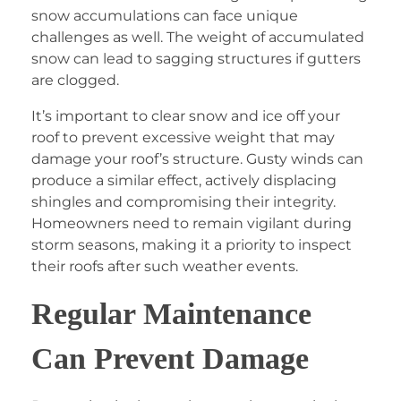
snow accumulations can face unique
challenges as well. The weight of accumulated
snow can lead to sagging structures if gutters
are clogged.
It’s important to clear snow and ice off your
roof to prevent excessive weight that may
damage your roof’s structure. Gusty winds can
produce a similar effect, actively displacing
shingles and compromising their integrity.
Homeowners need to remain vigilant during
storm seasons, making it a priority to inspect
their roofs after such weather events.
Regular Maintenance
Can Prevent Damage