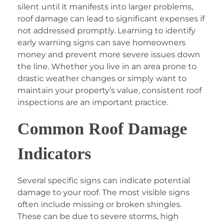
silent until it manifests into larger problems,
roof damage can lead to significant expenses if
not addressed promptly. Learning to identify
early warning signs can save homeowners
money and prevent more severe issues down
the line. Whether you live in an area prone to
drastic weather changes or simply want to
maintain your property’s value, consistent roof
inspections are an important practice.
Common Roof Damage
Indicators
Several specific signs can indicate potential
damage to your roof. The most visible signs
often include missing or broken shingles.
These can be due to severe storms, high