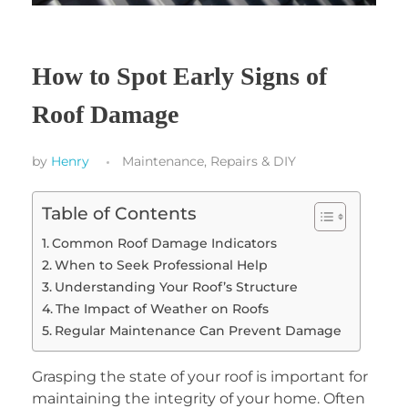
How to Spot Early Signs of
Roof Damage
by
Henry
Maintenance, Repairs & DIY
Table of Contents
Common Roof Damage Indicators
When to Seek Professional Help
Understanding Your Roof’s Structure
The Impact of Weather on Roofs
Regular Maintenance Can Prevent Damage
Grasping the state of your roof is important for
maintaining the integrity of your home. Often