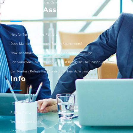
Can You Turn Off Utilities On A Squatter?
Renters Assistance
Helpful Templates For Renters
Does Maintenance Report Pets In Apartments?
How To Smoke In A Non-Smoking Apartment – 4 Tips
Can Someone Live With You Without Being On The Lease? Explained
Can Renters Refuse Pest Control In Their Apartment?
Info
HOME
Privacy Policy
Terms & Conditions
About Us