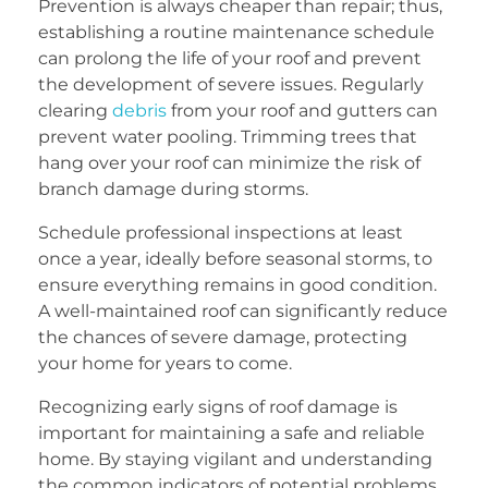
Prevention is always cheaper than repair; thus,
establishing a routine maintenance schedule
can prolong the life of your roof and prevent
the development of severe issues. Regularly
clearing
debris
from your roof and gutters can
prevent water pooling. Trimming trees that
hang over your roof can minimize the risk of
branch damage during storms.
Schedule professional inspections at least
once a year, ideally before seasonal storms, to
ensure everything remains in good condition.
A well-maintained roof can significantly reduce
the chances of severe damage, protecting
your home for years to come.
Recognizing early signs of roof damage is
important for maintaining a safe and reliable
home. By staying vigilant and understanding
the common indicators of potential problems,