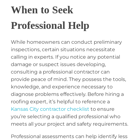
When to Seek
Professional Help
While homeowners can conduct preliminary
inspections, certain situations necessitate
calling in experts. If you notice any potential
damage or suspect issues developing,
consulting a professional contractor can
provide peace of mind. They possess the tools,
knowledge, and experience necessary to
diagnose problems effectively. Before hiring a
roofing expert, it’s helpful to reference a
Kansas City contractor checklist
to ensure
you’re selecting a qualified professional who
meets all your project and safety requirements.
Professional assessments can help identify less