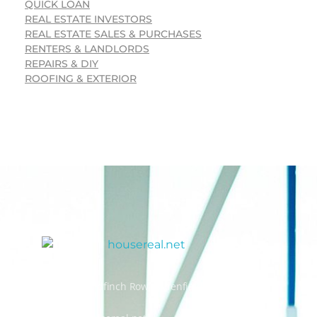
QUICK LOAN
REAL ESTATE INVESTORS
REAL ESTATE SALES & PURCHASES
RENTERS & LANDLORDS
REPAIRS & DIY
ROOFING & EXTERIOR
Address: 55 Goldfinch Row, Ardenfield, AZ 85067