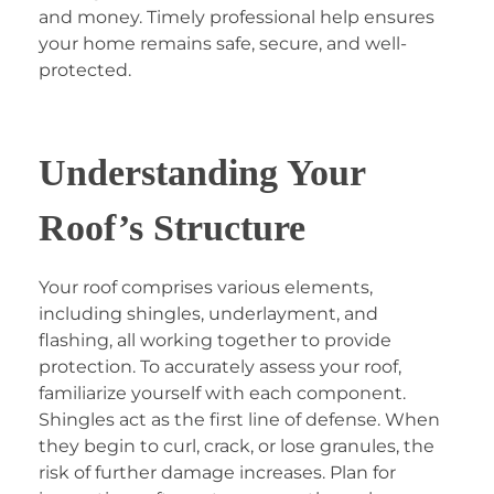
and money. Timely professional help ensures
your home remains safe, secure, and well-
protected.
Understanding Your
Roof’s Structure
Your roof comprises various elements,
including shingles, underlayment, and
flashing, all working together to provide
protection. To accurately assess your roof,
familiarize yourself with each component.
Shingles act as the first line of defense. When
they begin to curl, crack, or lose granules, the
risk of further damage increases. Plan for