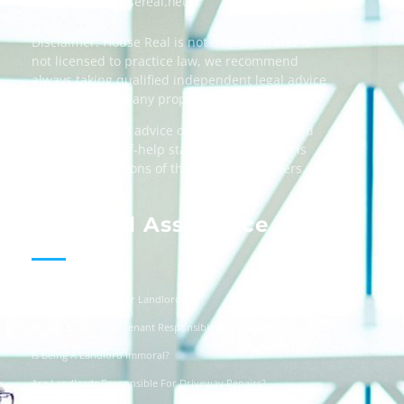
Email:
info@housereal.net
Disclaimer: House Real is not a law firm and is
not licensed to practice law, we recommend
always taking qualified independent legal advice
when dealing in any property transactions.
The content and advice on this website should
be used as a self-help starting point, and it is
strictly the opinions of the respective writers
only.
Landlord Assistance
Helpful Templates For Landlords
Is The Landlord Or Tenant Responsible For Vandalism?
Is Being A Landlord Immoral?
Are Landlords Responsible For Driveway Repairs?