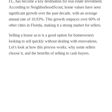
FL, has become a key destination for real estate investment.
According to NeighborhoodScout, home values have seen
significant growth over the past decade, with an average
annual rate of 10.93%. This growth outpaces over 60% of
other cities in Florida, making it a strong market for sellers.
Selling a house as-is is a good option for homeowners
looking to sell quickly without dealing with renovations.
Let’s look at how this process works, why some sellers
choose it, and the benefits of selling to cash buyers.