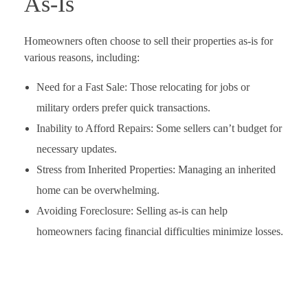
As-Is
Homeowners often choose to sell their properties as-is for
various reasons, including:
Need for a Fast Sale: Those relocating for jobs or
military orders prefer quick transactions.
Inability to Afford Repairs: Some sellers can’t budget for
necessary updates.
Stress from Inherited Properties: Managing an inherited
home can be overwhelming.
Avoiding Foreclosure: Selling as-is can help
homeowners facing financial difficulties minimize losses.