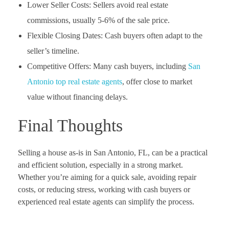
Lower Seller Costs: Sellers avoid real estate
commissions, usually 5-6% of the sale price.
Flexible Closing Dates: Cash buyers often adapt to the
seller’s timeline.
Competitive Offers: Many cash buyers, including
San
Antonio top real estate agents
, offer close to market
value without financing delays.
Final Thoughts
Selling a house as-is in San Antonio, FL, can be a practical
and efficient solution, especially in a strong market.
Whether you’re aiming for a quick sale, avoiding repair
costs, or reducing stress, working with cash buyers or
experienced real estate agents can simplify the process.