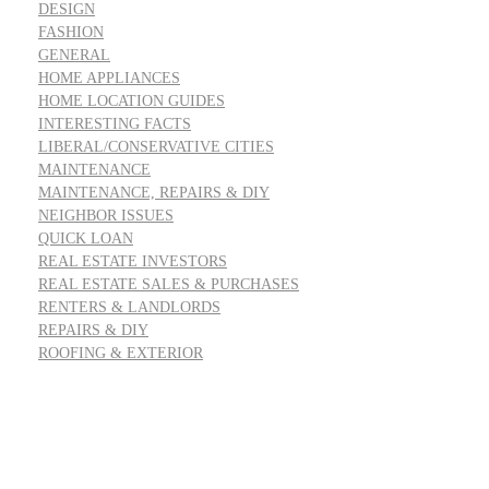
DESIGN
FASHION
GENERAL
HOME APPLIANCES
HOME LOCATION GUIDES
INTERESTING FACTS
LIBERAL/CONSERVATIVE CITIES
MAINTENANCE
MAINTENANCE, REPAIRS & DIY
NEIGHBOR ISSUES
QUICK LOAN
REAL ESTATE INVESTORS
REAL ESTATE SALES & PURCHASES
RENTERS & LANDLORDS
REPAIRS & DIY
ROOFING & EXTERIOR