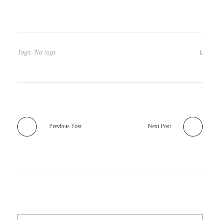
Tags: No tags
Previous Post
Next Post