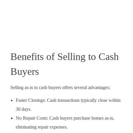
Benefits of Selling to Cash
Buyers
Selling as-is to cash buyers offers several advantages:
Faster Closings: Cash transactions typically close within
30 days.
No Repair Costs: Cash buyers purchase homes as-is,
eliminating repair expenses.