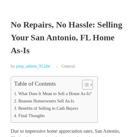
No Repairs, No Hassle: Selling
Your San Antonio, FL Home
As-Is
by
pmp_admin_912dw
General
Table of Contents
What Does It Mean to Sell a House As-Is?
Reasons Homeowners Sell As-Is
Benefits of Selling to Cash Buyers
Final Thoughts
Due to impressive home appreciation rates, San Antonio,