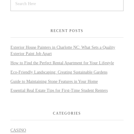
RECENT POSTS
Exterior House Painters in Charlotte NC: What Sets a Quality
Exterior Paint Job Apart
How to Find the Perfect Rental Apartment for Your Lifestyle
Eco-Friendly Landscaping: Creating Sustainable Gardens
Guide to Maintaining Stone Features in Your Home
Essential Real Estate Tips for First-Time Student Renters
CATEGORIES
CASINO