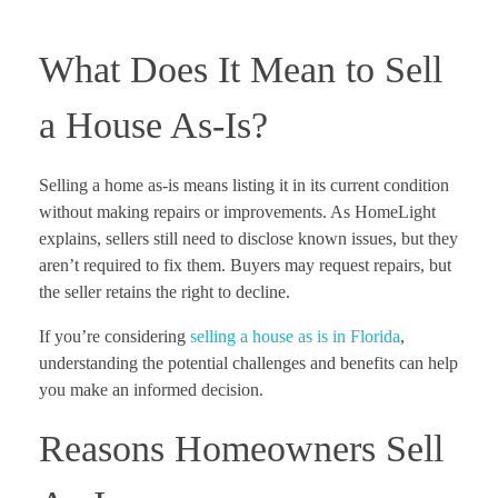
What Does It Mean to Sell
a House As-Is?
Selling a home as-is means listing it in its current condition
without making repairs or improvements. As HomeLight
explains, sellers still need to disclose known issues, but they
aren’t required to fix them. Buyers may request repairs, but
the seller retains the right to decline.
If you’re considering
selling a house as is in Florida
,
understanding the potential challenges and benefits can help
you make an informed decision.
Reasons Homeowners Sell