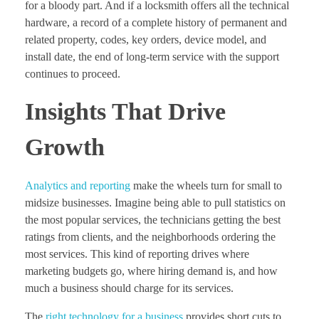
for a bloody part. And if a locksmith offers all the technical
hardware, a record of a complete history of permanent and
related property, codes, key orders, device model, and
install date, the end of long-term service with the support
continues to proceed.
Insights That Drive
Growth
Analytics and reporting
make the wheels turn for small to
midsize businesses. Imagine being able to pull statistics on
the most popular services, the technicians getting the best
ratings from clients, and the neighborhoods ordering the
most services. This kind of reporting drives where
marketing budgets go, where hiring demand is, and how
much a business should charge for its services.
The
right technology for a business
provides short cuts to