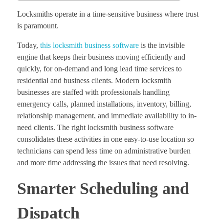
Locksmiths operate in a time-sensitive business where trust
is paramount.
Today,
this locksmith business software
is the invisible
engine that keeps their business moving efficiently and
quickly, for on-demand and long lead time services to
residential and business clients. Modern locksmith
businesses are staffed with professionals handling
emergency calls, planned installations, inventory, billing,
relationship management, and immediate availability to in-
need clients. The right locksmith business software
consolidates these activities in one easy-to-use location so
technicians can spend less time on administrative burden
and more time addressing the issues that need resolving.
Smarter Scheduling and
Dispatch