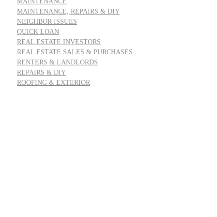
MAINTENANCE
MAINTENANCE, REPAIRS & DIY
NEIGHBOR ISSUES
QUICK LOAN
REAL ESTATE INVESTORS
REAL ESTATE SALES & PURCHASES
RENTERS & LANDLORDS
REPAIRS & DIY
ROOFING & EXTERIOR