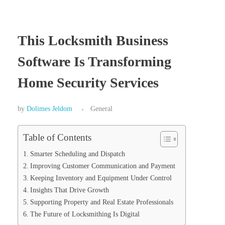
This Locksmith Business
Software Is Transforming
Home Security Services
by
Dolimes Jeldom
General
Table of Contents
Smarter Scheduling and Dispatch
Improving Customer Communication and Payment
Keeping Inventory and Equipment Under Control
Insights That Drive Growth
Supporting Property and Real Estate Professionals
The Future of Locksmithing Is Digital