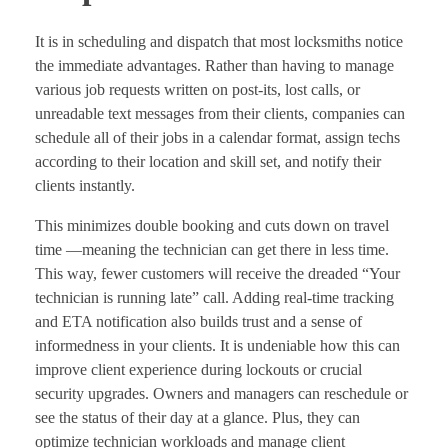
It is in scheduling and dispatch that most locksmiths notice
the immediate advantages. Rather than having to manage
various job requests written on post-its, lost calls, or
unreadable text messages from their clients, companies can
schedule all of their jobs in a calendar format, assign techs
according to their location and skill set, and notify their
clients instantly.
This minimizes double booking and cuts down on travel
time —meaning the technician can get there in less time.
This way, fewer customers will receive the dreaded “Your
technician is running late” call. Adding real-time tracking
and ETA notification also builds trust and a sense of
informedness in your clients. It is undeniable how this can
improve client experience during lockouts or crucial
security upgrades. Owners and managers can reschedule or
see the status of their day at a glance. Plus, they can
optimize technician workloads and manage client