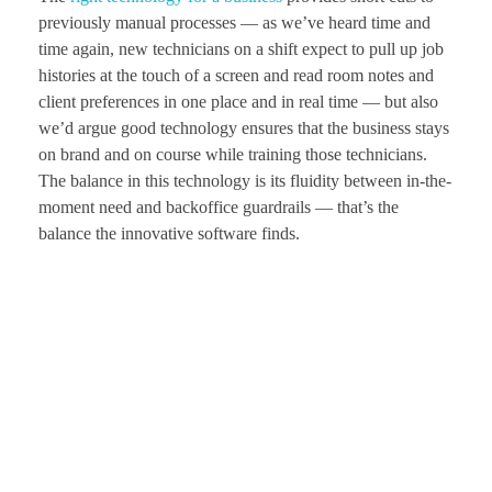
previously manual processes — as we’ve heard time and
time again, new technicians on a shift expect to pull up job
histories at the touch of a screen and read room notes and
client preferences in one place and in real time — but also
we’d argue good technology ensures that the business stays
on brand and on course while training those technicians.
The balance in this technology is its fluidity between in-the-
moment need and backoffice guardrails — that’s the
balance the innovative software finds.