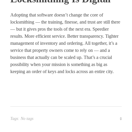
Adopting that software doesn’t change the core of
locksmithing — the training, finesse, and trust are still there
— but it gives pros the tools of the next era. Speedier
results. More efficient service. Better transparency. Tighter
management of inventory and ordering. All together, it’s a
service that property owners come to rely on — and a
business that actually can be scaled up. That’s a crucial
possibility when your mission is something as big as
keeping an order of keys and locks across an entire city.
Tags: No tags