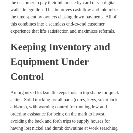
the customer to pay their bill onsite by card or via digital
wallet integration. This improves cash flow and minimizes
the time spent by owners chasing down payments. All of
this combines into a seamless end-to-end customer
experience that lifts satisfaction and maximizes referrals.
Keeping Inventory and
Equipment Under
Control
An organized locksmith keeps tools in top shape for quick
action. Solid tracking for all parts (cores, keys, smart lock
add-ons), with warning control for running low and
ordering assistance for being on the mark to invest,
avoiding the back and forth trips to supply houses for
having lost nickel and dumb downtime at work searching