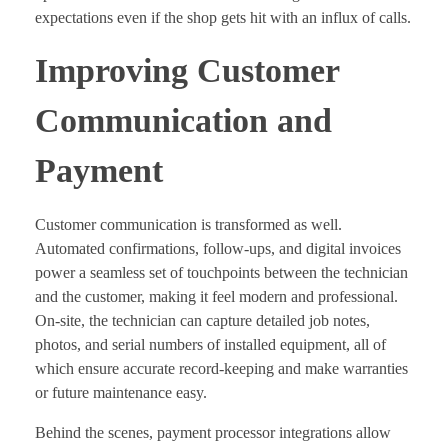
expectations even if the shop gets hit with an influx of calls.
Improving Customer
Communication and
Payment
Customer communication is transformed as well.
Automated confirmations, follow-ups, and digital invoices
power a seamless set of touchpoints between the technician
and the customer, making it feel modern and professional.
On-site, the technician can capture detailed job notes,
photos, and serial numbers of installed equipment, all of
which ensure accurate record-keeping and make warranties
or future maintenance easy.
Behind the scenes, payment processor integrations allow