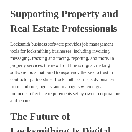
Supporting Property and
Real Estate Professionals
Locksmith business software provides job management
tools for locksmithing businesses, including invoicing,
messaging, tracking and tracing, reporting, and more. In
property services, the new front line is digital, making
software tools that build transparency the key to trust in
contractor partnerships. Locksmiths earn steady business
from landlords, agents, and managers when digital
protocols reflect the requirements set by owner corporations
and tenants.
The Future of
Locksmithing Is Digital