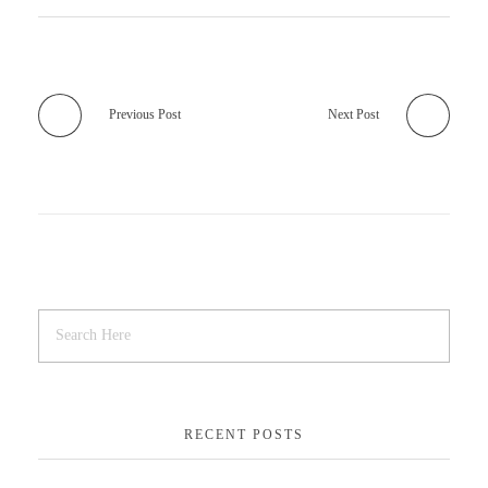
Previous Post
Next Post
RECENT POSTS