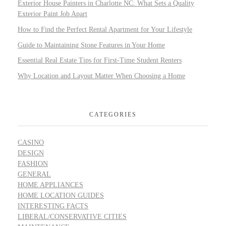
Exterior House Painters in Charlotte NC: What Sets a Quality
Exterior Paint Job Apart
How to Find the Perfect Rental Apartment for Your Lifestyle
Guide to Maintaining Stone Features in Your Home
Essential Real Estate Tips for First-Time Student Renters
Why Location and Layout Matter When Choosing a Home
CATEGORIES
CASINO
DESIGN
FASHION
GENERAL
HOME APPLIANCES
HOME LOCATION GUIDES
INTERESTING FACTS
LIBERAL/CONSERVATIVE CITIES