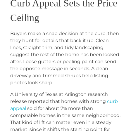
Curb Appeal Sets the Price
Ceiling
Buyers make a snap decision at the curb, then
they hunt for details that back it up. Clean
lines, straight trim, and tidy landscaping
suggest the rest of the home has been looked
after. Loose gutters or peeling paint can send
the opposite message in seconds. A clean
driveway and trimmed shrubs help listing
photos look sharp.
A University of Texas at Arlington research
release reported that homes with strong
curb
appeal
sold for about 7% more than
comparable homes in the same neighborhood.
That kind of lift can matter even in a steady
market, since it shifts the starting point for