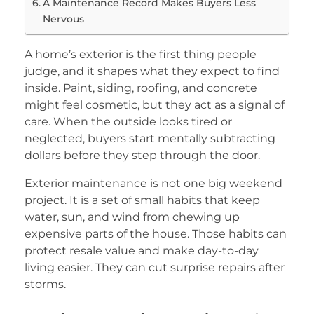
A Maintenance Record Makes Buyers Less
Nervous
A home’s exterior is the first thing people
judge, and it shapes what they expect to find
inside. Paint, siding, roofing, and concrete
might feel cosmetic, but they act as a signal of
care. When the outside looks tired or
neglected, buyers start mentally subtracting
dollars before they step through the door.
Exterior maintenance is not one big weekend
project. It is a set of small habits that keep
water, sun, and wind from chewing up
expensive parts of the house. Those habits can
protect resale value and make day-to-day
living easier. They can cut surprise repairs after
storms.