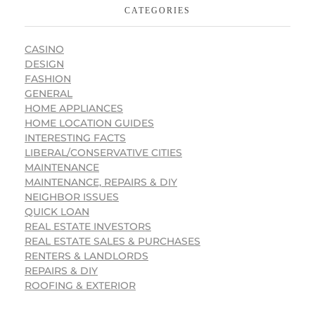
CATEGORIES
CASINO
DESIGN
FASHION
GENERAL
HOME APPLIANCES
HOME LOCATION GUIDES
INTERESTING FACTS
LIBERAL/CONSERVATIVE CITIES
MAINTENANCE
MAINTENANCE, REPAIRS & DIY
NEIGHBOR ISSUES
QUICK LOAN
REAL ESTATE INVESTORS
REAL ESTATE SALES & PURCHASES
RENTERS & LANDLORDS
REPAIRS & DIY
ROOFING & EXTERIOR