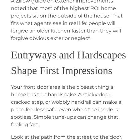
A Zillow guide on exterior improvements
noted that most of the highest ROI home
projects sit on the outside of the house. That
fits what agents see in real life: people will
forgive an older kitchen faster than they will
forgive obvious exterior neglect.
Entryways and Hardscapes
Shape First Impressions
Your front door area is the closest thing a
home has to a handshake. A sticky door,
cracked step, or wobbly handrail can make a
place feel less safe, even when the inside is
spotless. Simple tune-ups can change that
feeling fast.
Look at the path from the street to the door.