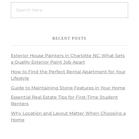
RECENT POSTS
Exterior House Painters in Charlotte NC: What Sets
a Quality Exterior Paint Job Apart
How to Find the Perfect Rental Apartment for Your
Lifestyle
Guide to Maintaining Stone Features in Your Home
Essential Real Estate Tips for First-Time Student
Renters
Why Location and Layout Matter When Choosing a
Home