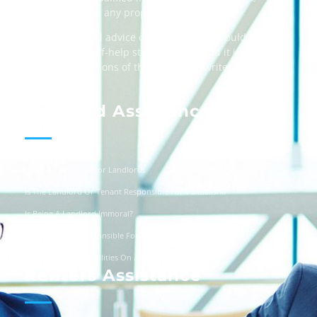
when dealing in any property transactions.
The content and advice on this website should
be used as a self-help starting point, and it is
strictly the opinions of the respective writers
only.
Landlord Assistance
Helpful Templates For Landlords
Is The Landlord Or Tenant Responsible For Vandalism?
Is Being A Landlord Immoral?
Are Landlords Responsible For Driveway Repairs?
Can You Turn Off Utilities On A Squatter?
Renters Assistance