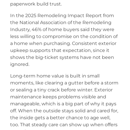
paperwork build trust.
In the 2025 Remodeling Impact Report from
the National Association of the Remodeling
Industry, 46% of home buyers said they were
less willing to compromise on the condition of
a home when purchasing. Consistent exterior
upkeep supports that expectation, since it
shows the big-ticket systems have not been
ignored.
Long-term home value is built in small
moments, like clearing a gutter before a storm
or sealing a tiny crack before winter. Exterior
maintenance keeps problems visible and
manageable, which is a big part of why it pays
off. When the outside stays solid and cared for,
the inside gets a better chance to age well,
too. That steady care can show up when offers