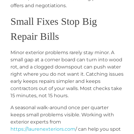
offers and negotiations.
Small Fixes Stop Big
Repair Bills
Minor exterior problems rarely stay minor. A
small gap at a corner board can turn into wood
rot, and a clogged downspout can push water
right where you do not want it. Catching issues
early keeps repairs simpler and keeps
contractors out of your walls. Most checks take
15 minutes, not 15 hours.
A seasonal walk-around once per quarter
keeps small problems visible. Working with
exterior experts from
https://laurenexteriors.com
/
can help you spot