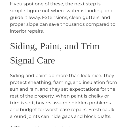
If you spot one of these, the next step is
simple: figure out where water is landing and
guide it away. Extensions, clean gutters, and
proper slope can save thousands compared to
interior repairs.
Siding, Paint, and Trim
Signal Care
Siding and paint do more than look nice. They
protect sheathing, framing, and insulation from
sun and rain, and they set expectations for the
rest of the property. When paint is chalky or
trim is soft, buyers assume hidden problems
and budget for worst-case repairs. Fresh caulk
around joints can hide gaps and block drafts.