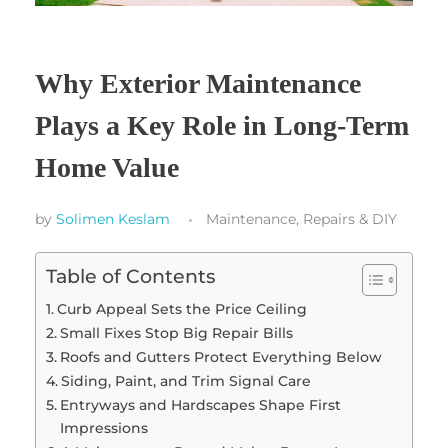
Why Exterior Maintenance
Plays a Key Role in Long-Term
Home Value
by
Solimen Keslam
Maintenance, Repairs & DIY
Table of Contents
Curb Appeal Sets the Price Ceiling
Small Fixes Stop Big Repair Bills
Roofs and Gutters Protect Everything Below
Siding, Paint, and Trim Signal Care
Entryways and Hardscapes Shape First
Impressions