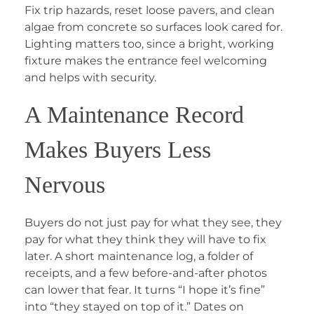
Fix trip hazards, reset loose pavers, and clean
algae from concrete so surfaces look cared for.
Lighting matters too, since a bright, working
fixture makes the entrance feel welcoming
and helps with security.
A Maintenance Record
Makes Buyers Less
Nervous
Buyers do not just pay for what they see, they
pay for what they think they will have to fix
later. A short maintenance log, a folder of
receipts, and a few before-and-after photos
can lower that fear. It turns “I hope it’s fine”
into “they stayed on top of it.” Dates on