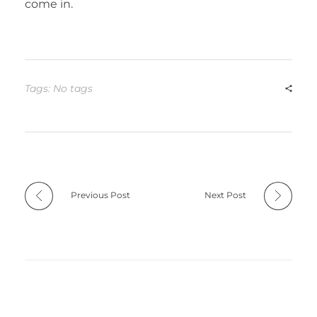
come in.
Tags: No tags
Previous Post
Next Post