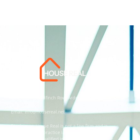
Address: 55 Goldfinch Row, Ardenfield, AZ 85067
Email:
info@housereal.net
Disclaimer: House Real is not a law firm and is
not licensed to practice law, we recommend
always taking qualified independent legal advice