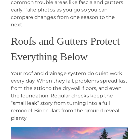
common trouble areas like fascia and gutters
early. Take photos as you go so you can
compare changes from one season to the
next.
Roofs and Gutters Protect
Everything Below
Your roof and drainage system do quiet work
every day. When they fail, problems spread fast
from the attic to the drywall, floors, and even
the foundation. Regular checks keep the
“small leak” story from turning into a full
remodel. Binoculars from the ground reveal
plenty.