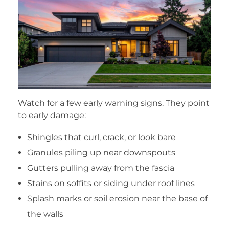
Watch for a few early warning signs. They point
to early damage:
Shingles that curl, crack, or look bare
Granules piling up near downspouts
Gutters pulling away from the fascia
Stains on soffits or siding under roof lines
Splash marks or soil erosion near the base of
the walls