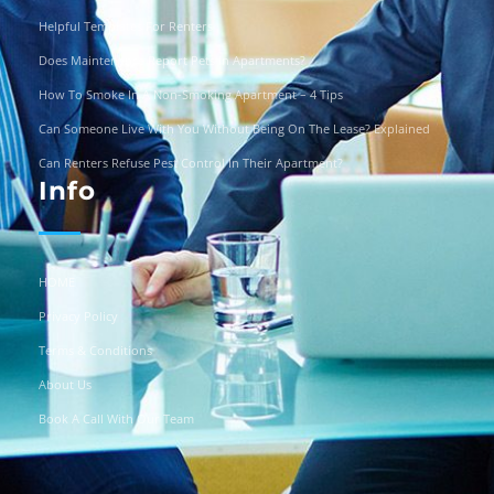
Helpful Templates For Renters
Does Maintenance Report Pets In Apartments?
How To Smoke In A Non-Smoking Apartment – 4 Tips
Can Someone Live With You Without Being On The Lease? Explained
Can Renters Refuse Pest Control In Their Apartment?
Info
HOME
Privacy Policy
Terms & Conditions
About Us
Book A Call With Our Team