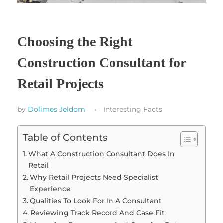
Choosing the Right
Construction Consultant for
Retail Projects
by
Dolimes Jeldom
Interesting Facts
Table of Contents
What A Construction Consultant Does In
Retail
Why Retail Projects Need Specialist
Experience
Qualities To Look For In A Consultant
Reviewing Track Record And Case Fit