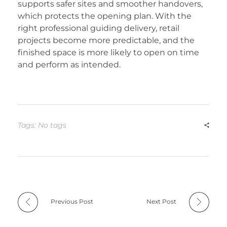
supports safer sites and smoother handovers,
which protects the opening plan. With the
right professional guiding delivery, retail
projects become more predictable, and the
finished space is more likely to open on time
and perform as intended.
Tags: No tags
Previous Post
Next Post