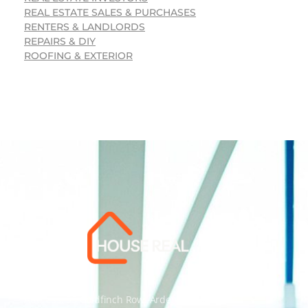
REAL ESTATE SALES & PURCHASES
RENTERS & LANDLORDS
REPAIRS & DIY
ROOFING & EXTERIOR
Address: 55 Goldfinch Row, Ardenfield, AZ 85067