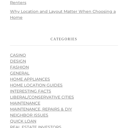
Renters
Why Location and Layout Matter When Choosing a
Home
CATEGORIES
CASINO
DESIGN
FASHION
GENERAL
HOME APPLIANCES
HOME LOCATION GUIDES
INTERESTING FACTS
LIBERAL/CONSERVATIVE CITIES
MAINTENANCE
MAINTENANCE, REPAIRS & DIY
NEIGHBOR ISSUES
QUICK LOAN
REAL ESTATE INVESTORS