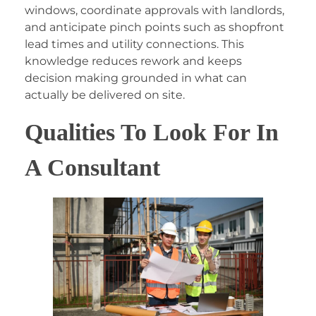
windows, coordinate approvals with landlords,
and anticipate pinch points such as shopfront
lead times and utility connections. This
knowledge reduces rework and keeps
decision making grounded in what can
actually be delivered on site.
Qualities To Look For In
A Consultant