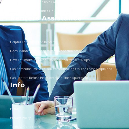
Are Landlords Responsible For Driveway Repairs?
Can You Turn Off Utilities On A Squatter?
Renters Assistance
Helpful Templates For Renters
Does Maintenance Report Pets In Apartments?
How To Smoke In A Non-Smoking Apartment – 4 Tips
Can Someone Live With You Without Being On The Lease? Explained
Can Renters Refuse Pest Control In Their Apartment?
Info
HOME
Privacy Policy
Terms & Conditions