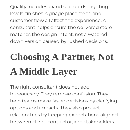
Quality includes brand standards. Lighting
levels, finishes, signage placement, and
customer flow all affect the experience. A
consultant helps ensure the delivered store
matches the design intent, not a watered
down version caused by rushed decisions.
Choosing A Partner, Not
A Middle Layer
The right consultant does not add
bureaucracy. They remove confusion. They
help teams make faster decisions by clarifying
options and impacts. They also protect
relationships by keeping expectations aligned
between client, contractor, and stakeholders.