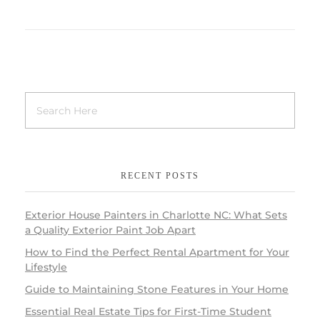
RECENT POSTS
Exterior House Painters in Charlotte NC: What Sets
a Quality Exterior Paint Job Apart
How to Find the Perfect Rental Apartment for Your
Lifestyle
Guide to Maintaining Stone Features in Your Home
Essential Real Estate Tips for First-Time Student