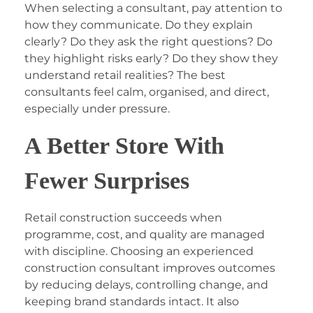
When selecting a consultant, pay attention to
how they communicate. Do they explain
clearly? Do they ask the right questions? Do
they highlight risks early? Do they show they
understand retail realities? The best
consultants feel calm, organised, and direct,
especially under pressure.
A Better Store With
Fewer Surprises
Retail construction succeeds when
programme, cost, and quality are managed
with discipline. Choosing an experienced
construction consultant improves outcomes
by reducing delays, controlling change, and
keeping brand standards intact. It also