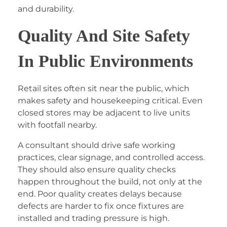
and durability.
Quality And Site Safety
In Public Environments
Retail sites often sit near the public, which
makes safety and housekeeping critical. Even
closed stores may be adjacent to live units
with footfall nearby.
A consultant should drive safe working
practices, clear signage, and controlled access.
They should also ensure quality checks
happen throughout the build, not only at the
end. Poor quality creates delays because
defects are harder to fix once fixtures are
installed and trading pressure is high.