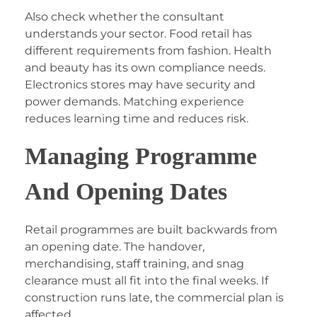
Also check whether the consultant
understands your sector. Food retail has
different requirements from fashion. Health
and beauty has its own compliance needs.
Electronics stores may have security and
power demands. Matching experience
reduces learning time and reduces risk.
Managing Programme
And Opening Dates
Retail programmes are built backwards from
an opening date. The handover,
merchandising, staff training, and snag
clearance must all fit into the final weeks. If
construction runs late, the commercial plan is
affected.