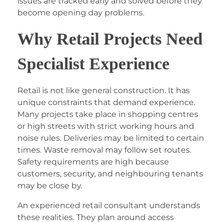
issues are tracked early and solved before they
become opening day problems.
Why Retail Projects Need
Specialist Experience
Retail is not like general construction. It has
unique constraints that demand experience.
Many projects take place in shopping centres
or high streets with strict working hours and
noise rules. Deliveries may be limited to certain
times. Waste removal may follow set routes.
Safety requirements are high because
customers, security, and neighbouring tenants
may be close by.
An experienced retail consultant understands
these realities. They plan around access