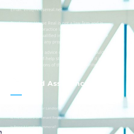
Email:
info@housereal.net
Disclaimer: House Real is not a law firm and is
not licensed to practice law, we recommend
always taking qualified independent legal advice
when dealing in any property transactions.
The content and advice on this website should
be used as a self-help starting point, and it is
strictly the opinions of the respective writers
only.
Landlord Assistance
Helpful Templates For Landlords
Is The Landlord Or Tenant Responsible For Vandalism?
Is Being A Landlord Immoral?