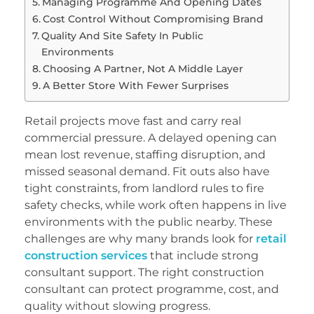
Managing Programme And Opening Dates
Cost Control Without Compromising Brand
Quality And Site Safety In Public
Environments
Choosing A Partner, Not A Middle Layer
A Better Store With Fewer Surprises
Retail projects move fast and carry real
commercial pressure. A delayed opening can
mean lost revenue, staffing disruption, and
missed seasonal demand. Fit outs also have
tight constraints, from landlord rules to fire
safety checks, while work often happens in live
environments with the public nearby. These
challenges are why many brands look for
retail
construction services
that include strong
consultant support. The right construction
consultant can protect programme, cost, and
quality without slowing progress.