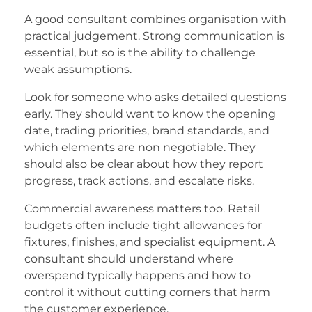
A good consultant combines organisation with
practical judgement. Strong communication is
essential, but so is the ability to challenge
weak assumptions.
Look for someone who asks detailed questions
early. They should want to know the opening
date, trading priorities, brand standards, and
which elements are non negotiable. They
should also be clear about how they report
progress, track actions, and escalate risks.
Commercial awareness matters too. Retail
budgets often include tight allowances for
fixtures, finishes, and specialist equipment. A
consultant should understand where
overspend typically happens and how to
control it without cutting corners that harm
the customer experience.