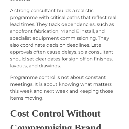
A strong consultant builds a realistic
programme with critical paths that reflect real
lead times. They track dependencies, such as
shopfront fabrication, M and E install, and
specialist equipment commissioning. They
also coordinate decision deadlines. Late
approvals often cause delays, so a consultant
should set clear dates for sign off on finishes,
layouts, and drawings.
Programme control is not about constant
meetings. It is about knowing what matters
this week and next week and keeping those
items moving.
Cost Control Without
Compromising Brand