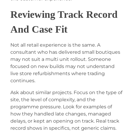
Reviewing Track Record
And Case Fit
Not all retail experience is the same. A
consultant who has delivered small boutiques
may not suit a multi unit rollout. Someone
focused on new builds may not understand
live store refurbishments where trading
continues.
Ask about similar projects. Focus on the type of
site, the level of complexity, and the
programme pressure. Look for examples of
how they handled late changes, managed
delays, or kept an opening on track. Real track
record shows in specifics, not generic claims.