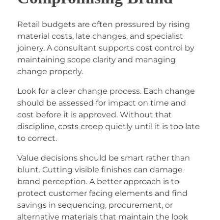
Retail budgets are often pressured by rising
material costs, late changes, and specialist
joinery. A consultant supports cost control by
maintaining scope clarity and managing
change properly.
Look for a clear change process. Each change
should be assessed for impact on time and
cost before it is approved. Without that
discipline, costs creep quietly until it is too late
to correct.
Value decisions should be smart rather than
blunt. Cutting visible finishes can damage
brand perception. A better approach is to
protect customer facing elements and find
savings in sequencing, procurement, or
alternative materials that maintain the look