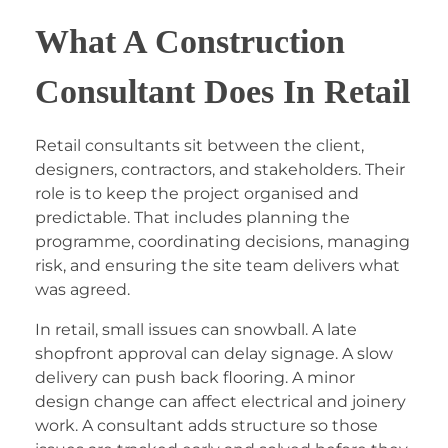
What A Construction
Consultant Does In Retail
Retail consultants sit between the client,
designers, contractors, and stakeholders. Their
role is to keep the project organised and
predictable. That includes planning the
programme, coordinating decisions, managing
risk, and ensuring the site team delivers what
was agreed.
In retail, small issues can snowball. A late
shopfront approval can delay signage. A slow
delivery can push back flooring. A minor
design change can affect electrical and joinery
work. A consultant adds structure so those