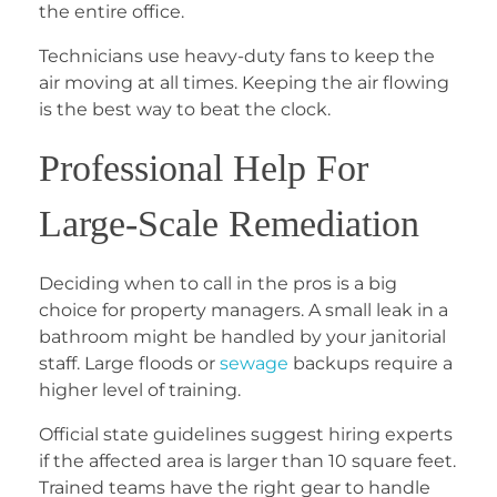
the entire office.
Technicians use heavy-duty fans to keep the
air moving at all times. Keeping the air flowing
is the best way to beat the clock.
Professional Help For
Large-Scale Remediation
Deciding when to call in the pros is a big
choice for property managers. A small leak in a
bathroom might be handled by your janitorial
staff. Large floods or
sewage
backups require a
higher level of training.
Official state guidelines suggest hiring experts
if the affected area is larger than 10 square feet.
Trained teams have the right gear to handle