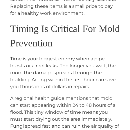
Replacing these items is a small price to pay
for a healthy work environment.
Timing Is Critical For Mold
Prevention
Time is your biggest enemy when a pipe
bursts or a roof leaks. The longer you wait, the
more the damage spreads through the
building. Acting within the first hour can save
you thousands of dollars in repairs.
A regional health guide mentions that mold
can start appearing within 24 to 48 hours of a
flood. This tiny window of time means you
must start drying out the area immediately.
Fungi spread fast and can ruin the air quality of