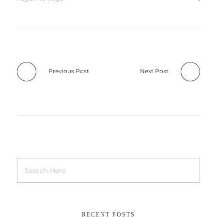
Previous Post
Next Post
RECENT POSTS