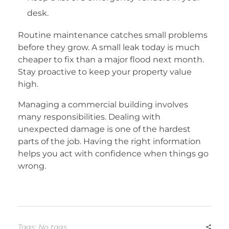
desk.
Routine maintenance catches small problems
before they grow. A small leak today is much
cheaper to fix than a major flood next month.
Stay proactive to keep your property value
high.
Managing a commercial building involves
many responsibilities. Dealing with
unexpected damage is one of the hardest
parts of the job. Having the right information
helps you act with confidence when things go
wrong.
Tags: No tags