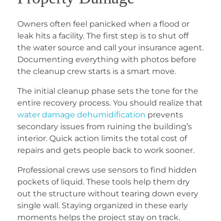
Owners often feel panicked when a flood or
leak hits a facility. The first step is to shut off
the water source and call your insurance agent.
Documenting everything with photos before
the cleanup crew starts is a smart move.
The initial cleanup phase sets the tone for the
entire recovery process. You should realize that
water damage dehumidification
prevents
secondary issues from ruining the building’s
interior. Quick action limits the total cost of
repairs and gets people back to work sooner.
Professional crews use sensors to find hidden
pockets of liquid. These tools help them dry
out the structure without tearing down every
single wall. Staying organized in these early
moments helps the project stay on track.