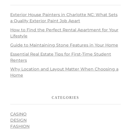
Exterior House Painters in Charlotte NC: What Sets
a Quality Exterior Paint Job Apart
How to Find the Perfect Rental Apartment for Your
Lifestyle
Guide to Maintaining Stone Features in Your Home
Essential Real Estate Tips for First-Time Student
Renters
Why Location and Layout Matter When Choosing a
Home
CATEGORIES
CASINO
DESIGN
FASHION