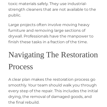
toxic materials safely. They use industrial-
strength cleaners that are not available to the
public.
Large projects often involve moving heavy
furniture and removing large sections of
drywall. Professionals have the manpower to
finish these tasks in a fraction of the time.
Navigating The Restoration
Process
A clear plan makes the restoration process go
smoothly. Your team should walk you through
every step of the repair. This includes the initial
drying, the removal of damaged goods, and
the final rebuild.