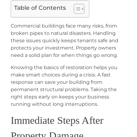
Table of Contents
Commercial buildings face many risks, from
broken pipes to natural disasters. Handling
these issues quickly keeps tenants safe and
protects your investment. Property owners
need a solid plan for when things go wrong.
Knowing the basics of restoration helps you
make smart choices during a crisis. A fast
response can save your building from
permanent structural problems. Taking the
right steps early on keeps your business
running without long interruptions.
Immediate Steps After
Property Damage