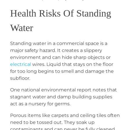
Health Risks Of Standing
Water
Standing water in a commercial space is a
major safety hazard. It creates a slippery
environment and can hide sharp objects or
electrical
wires. Liquid that stays on the floor
for too long begins to smell and damage the
subfloor.
One national environmental report notes that
stagnant water and damp building supplies
act as a nursery for germs.
Porous items like carpets and ceiling tiles often
need to be tossed out. They soak up
contaminants and can never be fully cleaned.