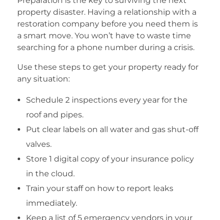
Preparation is the key to surviving the next
property disaster. Having a relationship with a
restoration company before you need them is
a smart move. You won’t have to waste time
searching for a phone number during a crisis.
Use these steps to get your property ready for
any situation:
Schedule 2 inspections every year for the
roof and pipes.
Put clear labels on all water and gas shut-off
valves.
Store 1 digital copy of your insurance policy
in the cloud.
Train your staff on how to report leaks
immediately.
Keep a list of 5 emergency vendors in your