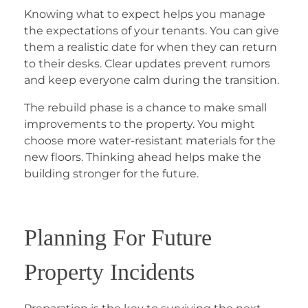
Knowing what to expect helps you manage
the expectations of your tenants. You can give
them a realistic date for when they can return
to their desks. Clear updates prevent rumors
and keep everyone calm during the transition.
The rebuild phase is a chance to make small
improvements to the property. You might
choose more water-resistant materials for the
new floors. Thinking ahead helps make the
building stronger for the future.
Planning For Future
Property Incidents