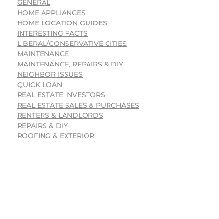
GENERAL
HOME APPLIANCES
HOME LOCATION GUIDES
INTERESTING FACTS
LIBERAL/CONSERVATIVE CITIES
MAINTENANCE
MAINTENANCE, REPAIRS & DIY
NEIGHBOR ISSUES
QUICK LOAN
REAL ESTATE INVESTORS
REAL ESTATE SALES & PURCHASES
RENTERS & LANDLORDS
REPAIRS & DIY
ROOFING & EXTERIOR