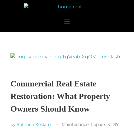
Commercial Real Estate
Restoration: What Property
Owners Should Know
by
Solimen Keslam
Maintenance, Repairs & DIY