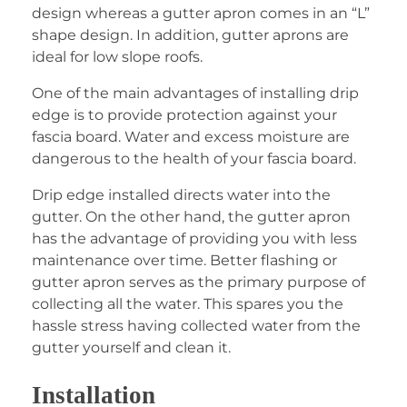
design whereas a gutter apron comes in an “L”
shape design. In addition, gutter aprons are
ideal for low slope roofs.
One of the main advantages of installing drip
edge is to provide protection against your
fascia board. Water and excess moisture are
dangerous to the health of your fascia board.
Drip edge installed directs water into the
gutter. On the other hand, the gutter apron
has the advantage of providing you with less
maintenance over time. Better flashing or
gutter apron serves as the primary purpose of
collecting all the water. This spares you the
hassle stress having collected water from the
gutter yourself and clean it.
Installation