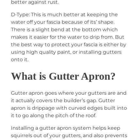
better against rust.
D-Type: This is much better at keeping the
water off your fascia because of its’ shape.
There is a slight bend at the bottom which
makes it easier for the water to drip from. But
the best way to protect your fascia is either by
using high quality paint, or installing gutters
onto it.
What is Gutter Apron?
Gutter apron goes where your gutters are and
it actually covers the builder’s gap. Gutter
apron is drippage with curved edges built into
it to go along the pitch of the roof.
Installing a gutter apron system helps keep
squirrels out of your gutters, and also prevents