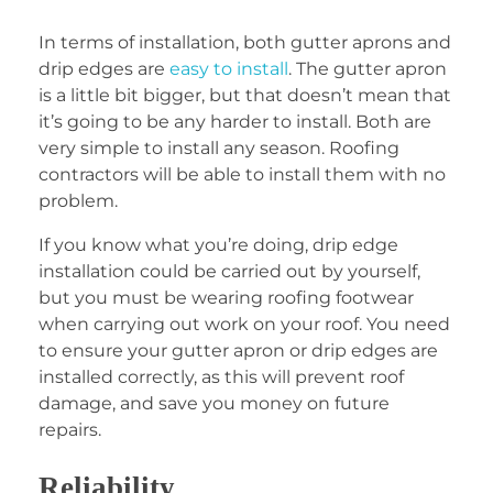
In terms of installation, both gutter aprons and
drip edges are
easy to install
. The gutter apron
is a little bit bigger, but that doesn’t mean that
it’s going to be any harder to install. Both are
very simple to install any season. Roofing
contractors will be able to install them with no
problem.
If you know what you’re doing, drip edge
installation could be carried out by yourself,
but you must be wearing roofing footwear
when carrying out work on your roof. You need
to ensure your gutter apron or drip edges are
installed correctly, as this will prevent roof
damage, and save you money on future
repairs.
Reliability