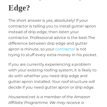
Edge?
The short answer is yes, absolutely! If your
contractor is telling you to install gutter apron
instead of drip edge, then listen your
contractor. Professional advice is the best.The
difference between drip edge and gutter
apron is minute, so your
contractor
is not
trying to stuff every extra money in his pocket.
If you are currently experiencing a problem
with your existing roofing system, it is likely to
do with whether you need drip edge and
gutter apron installed. Your roof structure will
decide if you need gutter apron or drip edge.
Housereal.net is a member of the Amazon
Affiliate Programme. We may receive a