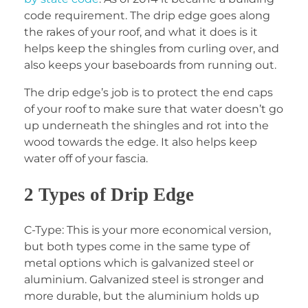
code requirement. The drip edge goes along
the rakes of your roof, and what it does is it
helps keep the shingles from curling over, and
also keeps your baseboards from running out.
The drip edge’s job is to protect the end caps
of your roof to make sure that water doesn’t go
up underneath the shingles and rot into the
wood towards the edge. It also helps keep
water off of your fascia.
2 Types of Drip Edge
C-Type: This is your more economical version,
but both types come in the same type of
metal options which is galvanized steel or
aluminium. Galvanized steel is stronger and
more durable, but the aluminium holds up