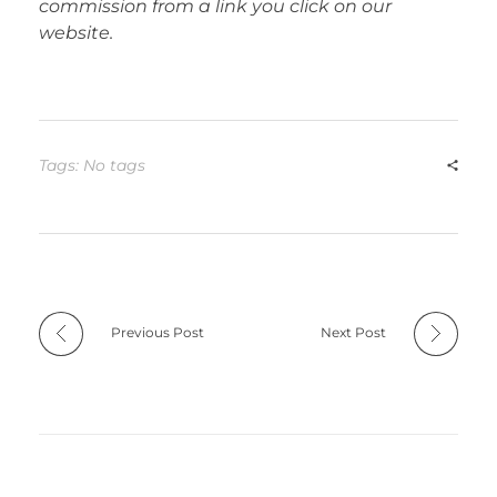
commission from a link you click on our
website.
Tags: No tags
Previous Post
Next Post