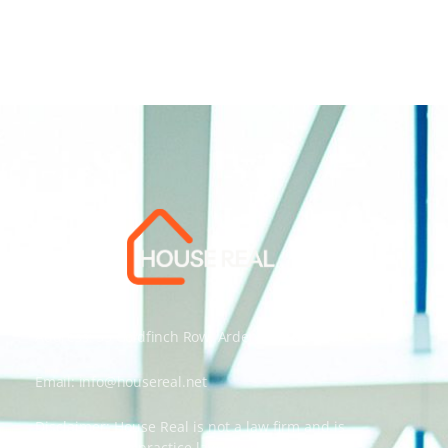
Address: 55 Goldfinch Row, Ardenfield, AZ 85067
Email:
info@housereal.net
Disclaimer: House Real is not a law firm and is
not licensed to practice law, we recommend