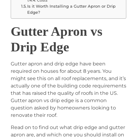
Costs
Is it Worth Installing a Gutter Apron or Drip
Edge?
Gutter Apron vs
Drip Edge
Gutter apron and drip edge have been
required on houses for about 8 years. You
might see this on all roof replacements, and it’s
actually one of the building code requirements
that has raised the quality of roofs in the US.
Gutter apron vs drip edge is a common
question asked by homeowners looking to
renovate their roof.
Read on to find out what drip edge and gutter
apron are, and which one you should install on