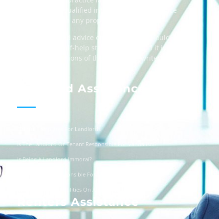
always taking qualified independent legal advice
when dealing in any property transactions.
The content and advice on this website should
be used as a self-help starting point, and it is
strictly the opinions of the respective writers
only.
Landlord Assistance
Helpful Templates For Landlords
Is The Landlord Or Tenant Responsible For Vandalism?
Is Being A Landlord Immoral?
Are Landlords Responsible For Driveway Repairs?
Can You Turn Off Utilities On A Squatter?
Renters Assistance