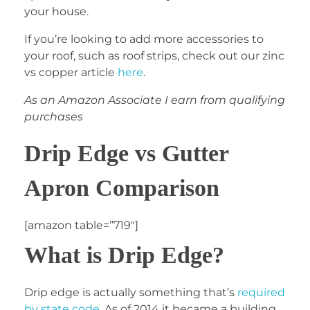
your house.
If you’re looking to add more accessories to
your roof, such as roof strips, check out our zinc
vs copper article
here
.
As an Amazon Associate I earn from qualifying
purchases
Drip Edge vs Gutter
Apron Comparison
[amazon table=”719″]
What is Drip Edge?
Drip edge is actually something that’s
required
by state code
. As of 2014 it became a building