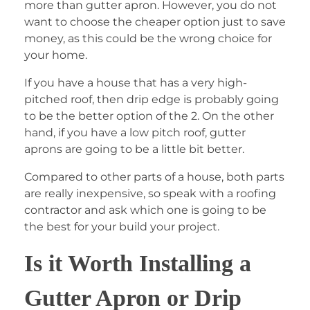
more than gutter apron. However, you do not
want to choose the cheaper option just to save
money, as this could be the wrong choice for
your home.
If you have a house that has a very high-
pitched roof, then drip edge is probably going
to be the better option of the 2. On the other
hand, if you have a low pitch roof, gutter
aprons are going to be a little bit better.
Compared to other parts of a house, both parts
are really inexpensive, so speak with a roofing
contractor and ask which one is going to be
the best for your build your project.
Is it Worth Installing a
Gutter Apron or Drip