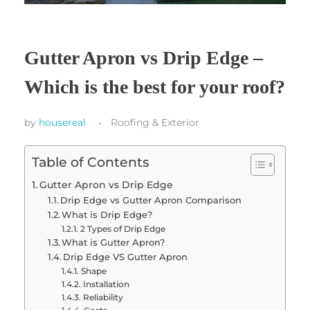
Gutter Apron vs Drip Edge –
Which is the best for your roof?
by
housereal
Roofing & Exterior
Table of Contents
Gutter Apron vs Drip Edge
Drip Edge vs Gutter Apron Comparison
What is Drip Edge?
2 Types of Drip Edge
What is Gutter Apron?
Drip Edge VS Gutter Apron
Shape
Installation
Reliability