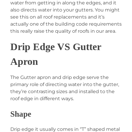
water from getting in along the edges, and it
also directs water into your gutters. You might
see this on all roof replacements and it’s
actually one of the building code requirements
this really raise the quality of roofs in our area.
Drip Edge VS Gutter
Apron
The Gutter apron and drip edge serve the
primary role of directing water into the gutter,
they’re contrasting sizes and installed to the
roof edge in different ways.
Shape
Drip edge it usually comes in “T” shaped metal