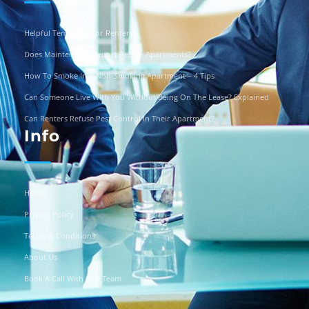
Helpful Templates For Renters
Does Maintenance Report Pets In Apartments?
How To Smoke In A Non-Smoking Apartment – 4 Tips
Can Someone Live With You Without Being On The Lease? Explained
Can Renters Refuse Pest Control In Their Apartment?
Info
HOME
Privacy Policy
Terms & Conditions
About Us
Book A Call With Our Team