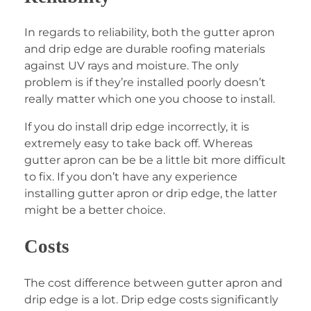
In regards to reliability, both the gutter apron
and drip edge are durable roofing materials
against UV rays and moisture. The only
problem is if they’re installed poorly doesn’t
really matter which one you choose to install.
If you do install drip edge incorrectly, it is
extremely easy to take back off. Whereas
gutter apron can be be a little bit more difficult
to fix. If you don’t have any experience
installing gutter apron or drip edge, the latter
might be a better choice.
Costs
The cost difference between gutter apron and
drip edge is a lot. Drip edge costs significantly