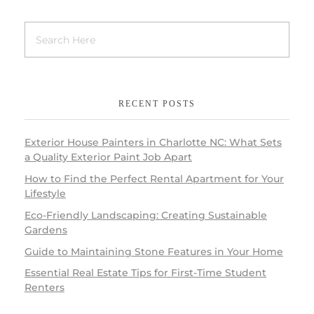
RECENT POSTS
Exterior House Painters in Charlotte NC: What Sets
a Quality Exterior Paint Job Apart
How to Find the Perfect Rental Apartment for Your
Lifestyle
Eco-Friendly Landscaping: Creating Sustainable
Gardens
Guide to Maintaining Stone Features in Your Home
Essential Real Estate Tips for First-Time Student
Renters