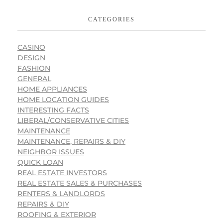
CATEGORIES
CASINO
DESIGN
FASHION
GENERAL
HOME APPLIANCES
HOME LOCATION GUIDES
INTERESTING FACTS
LIBERAL/CONSERVATIVE CITIES
MAINTENANCE
MAINTENANCE, REPAIRS & DIY
NEIGHBOR ISSUES
QUICK LOAN
REAL ESTATE INVESTORS
REAL ESTATE SALES & PURCHASES
RENTERS & LANDLORDS
REPAIRS & DIY
ROOFING & EXTERIOR