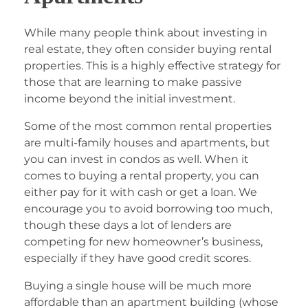
While many people think about investing in
real estate, they often consider buying rental
properties. This is a highly effective strategy for
those that are learning to make passive
income beyond the initial investment.
Some of the most common rental properties
are multi-family houses and apartments, but
you can invest in condos as well. When it
comes to buying a rental property, you can
either pay for it with cash or get a loan. We
encourage you to avoid borrowing too much,
though these days a lot of lenders are
competing for new homeowner’s business,
especially if they have good credit scores.
Buying a single house will be much more
affordable than an apartment building (whose