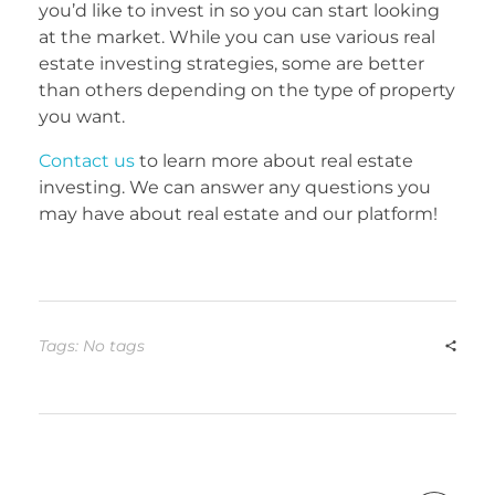
you’d like to invest in so you can start looking
at the market. While you can use various real
estate investing strategies, some are better
than others depending on the type of property
you want.
Contact us
to learn more about real estate
investing. We can answer any questions you
may have about real estate and our platform!
Tags: No tags