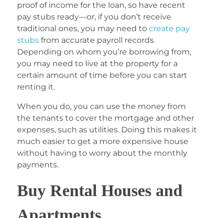
proof of income for the loan, so have recent
pay stubs ready—or, if you don’t receive
traditional ones, you may need to
create pay
stubs
from accurate payroll records.
Depending on whom you’re borrowing from,
you may need to live at the property for a
certain amount of time before you can start
renting it.
When you do, you can use the money from
the tenants to cover the mortgage and other
expenses, such as utilities. Doing this makes it
much easier to get a more expensive house
without having to worry about the monthly
payments.
Buy Rental Houses and
Apartments