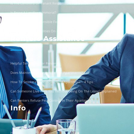
Is The Landlord Or Tenant Responsible For Vandalism?
Is Being A Landlord Immoral?
Are Landlords Responsible For Driveway Repairs?
Can You Turn Off Utilities On A Squatter?
Renters Assistance
Helpful Templates For Renters
Does Maintenance Report Pets In Apartments?
How To Smoke In A Non-Smoking Apartment – 4 Tips
Can Someone Live With You Without Being On The Lease? Explained
Can Renters Refuse Pest Control In Their Apartment?
Info
HOME