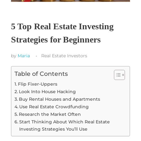
5 Top Real Estate Investing
Strategies for Beginners
by
Maria
Real Estate Investors
Table of Contents
Flip Fixer-Uppers
Look Into House Hacking
Buy Rental Houses and Apartments
Use Real Estate Crowdfunding
Research the Market Often
Start Thinking About Which Real Estate
Investing Strategies You’ll Use