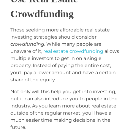
Crowdfunding
Those seeking more affordable real estate
investing strategies should consider
crowdfunding
. While many people are
unaware of it,
real estate crowdfunding
allows
multiple investors to get in on a single
property. Instead of paying the entire cost,
you’ll pay a lower amount and have a certain
share of the equity.
Not only will this help you get into investing,
but it can also introduce you to people in the
industry. As you learn more about real estate
outside of the regular market, you’ll have a
much easier time making decisions in the
future.