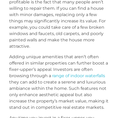
profitable is the fact that many people aren’t
willing to repair them. If you can find a house
with minor damages, replacing only a few
things may significantly increase its value. For
example, you could take care of a few broken
windows and faucets, old carpets, and poorly
painted walls and make the house more
attractive.
Adding unique amenities that aren’t often
offered in similar properties can further boost a
fixer-upper’s appeal. Investors are often
browsing through a
range of indoor waterfalls
they can add to create a serene and luxurious
ambiance within the home. Such features not
only enhance aesthetic appeal but also
increase the property’s market value, making it
stand out in competitive real estate markets.
Any time you invest in a fixer-upper, you