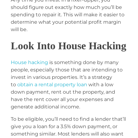
should figure out exactly how much you’ll be
spending to repair it. This will make it easier to
determine what your potential profit margin
will be.
Look Into House Hacking
House hacking
is something done by many
people, especially those that are intending to
invest in various properties. It’s a strategy
to
obtain a rental property loan
with a low
down payment, rent out the property, and
have the rent cover all your expenses and
generate additional income.
To be eligible, you’ll need to find a lender that’ll
give you a loan for a 3.5% down payment, or
something similar. Most lenders will also want