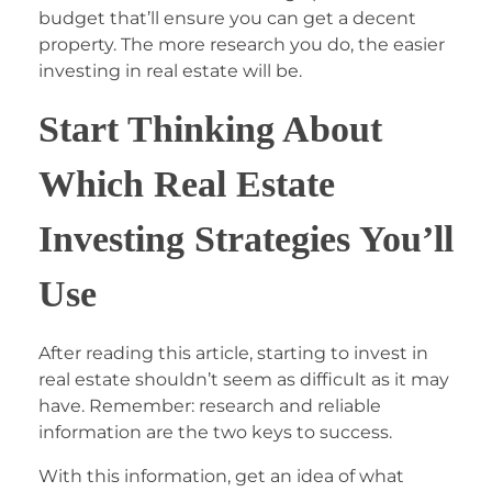
budget that’ll ensure you can get a decent
property. The more research you do, the easier
investing in real estate will be.
Start Thinking About
Which Real Estate
Investing Strategies You’ll
Use
After reading this article, starting to invest in
real estate shouldn’t seem as difficult as it may
have. Remember: research and reliable
information are the two keys to success.
With this information, get an idea of what