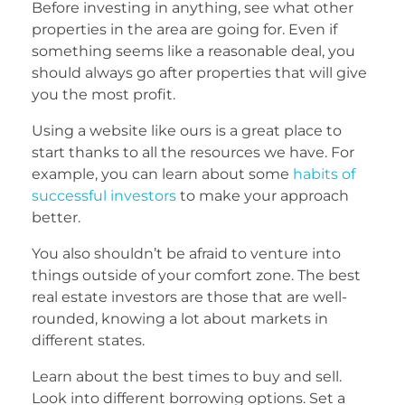
Before investing in anything, see what other
properties in the area are going for. Even if
something seems like a reasonable deal, you
should always go after properties that will give
you the most profit.
Using a website like ours is a great place to
start thanks to all the resources we have. For
example, you can learn about some
habits of
successful investors
to make your approach
better.
You also shouldn’t be afraid to venture into
things outside of your comfort zone. The best
real estate investors are those that are well-
rounded, knowing a lot about markets in
different states.
Learn about the best times to buy and sell.
Look into different borrowing options. Set a