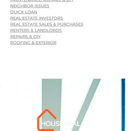
NEIGHBOR ISSUES
QUICK LOAN
REAL ESTATE INVESTORS
REAL ESTATE SALES & PURCHASES
RENTERS & LANDLORDS
REPAIRS & DIY
ROOFING & EXTERIOR