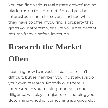
You can find various real estate crowdfunding
platforms on the internet. Should you be
interested, search for several and see what
they have to offer. If you find a property that
grabs your attention, ensure you’ll get decent
returns from it before investing.
Research the Market
Often
Learning how to invest in real estate isn’t
difficult, but remember: you must always do
your own research. Nobody out there is
interested in you making money, so due
diligence will play a major role in helping you
determine whether something is a good deal.