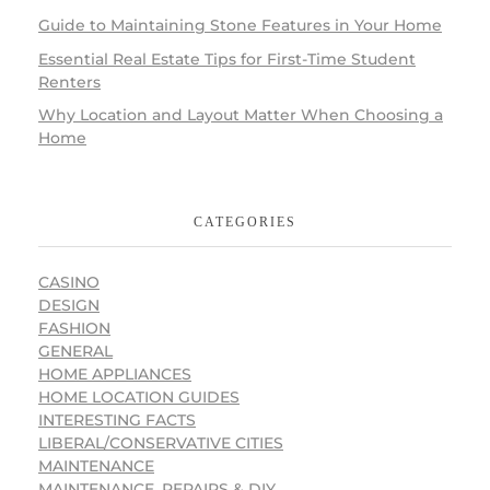
Guide to Maintaining Stone Features in Your Home
Essential Real Estate Tips for First-Time Student
Renters
Why Location and Layout Matter When Choosing a
Home
CATEGORIES
CASINO
DESIGN
FASHION
GENERAL
HOME APPLIANCES
HOME LOCATION GUIDES
INTERESTING FACTS
LIBERAL/CONSERVATIVE CITIES
MAINTENANCE
MAINTENANCE, REPAIRS & DIY