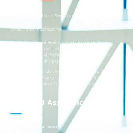
Address: 55 Goldfinch Row, Ardenfield, AZ 85067
Email:
info@housereal.net
Disclaimer: House Real is not a law firm and is
not licensed to practice law, we recommend
always taking qualified independent legal advice
when dealing in any property transactions.
The content and advice on this website should
be used as a self-help starting point, and it is
strictly the opinions of the respective writers
only.
Landlord Assistance
Helpful Templates For Landlords