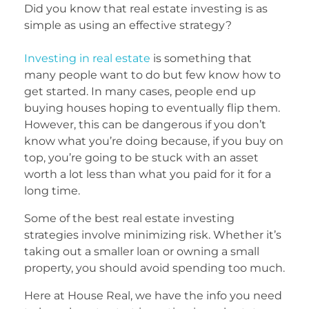
Did you know that real estate investing is as
simple as using an effective strategy?
Investing in real estate
is something that
many people want to do but few know how to
get started. In many cases, people end up
buying houses hoping to eventually flip them.
However, this can be dangerous if you don’t
know what you’re doing because, if you buy on
top, you’re going to be stuck with an asset
worth a lot less than what you paid for it for a
long time.
Some of the best real estate investing
strategies involve minimizing risk. Whether it’s
taking out a smaller loan or owning a small
property, you should avoid spending too much.
Here at House Real, we have the info you need