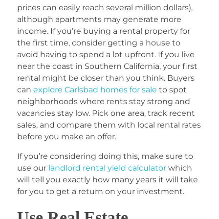
prices can easily reach several million dollars),
although apartments may generate more
income. If you’re buying a rental property for
the first time, consider getting a house to
avoid having to spend a lot upfront. If you live
near the coast in Southern California, your first
rental might be closer than you think. Buyers
can
explore Carlsbad homes for sale
to spot
neighborhoods where rents stay strong and
vacancies stay low. Pick one area, track recent
sales, and compare them with local rental rates
before you make an offer.
If you’re considering doing this, make sure to
use our
landlord rental yield calculator
which
will tell you exactly how many years it will take
for you to get a return on your investment.
Use Real Estate