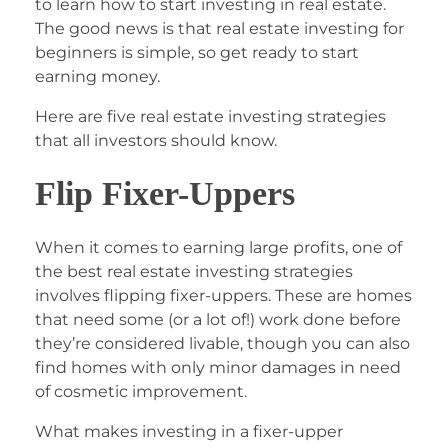
to learn how to start investing in real estate.
The good news is that real estate investing for
beginners is simple, so get ready to start
earning money.
Here are five real estate investing strategies
that all investors should know.
Flip Fixer-Uppers
When it comes to earning large profits, one of
the best real estate investing strategies
involves flipping fixer-uppers. These are homes
that need some (or a lot of!) work done before
they’re considered livable, though you can also
find homes with only minor damages in need
of cosmetic improvement.
What makes investing in a fixer-upper