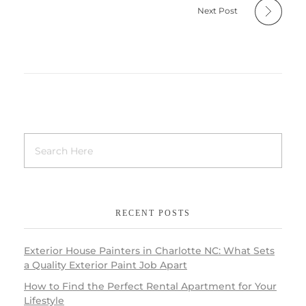
Next Post
RECENT POSTS
Exterior House Painters in Charlotte NC: What Sets
a Quality Exterior Paint Job Apart
How to Find the Perfect Rental Apartment for Your
Lifestyle