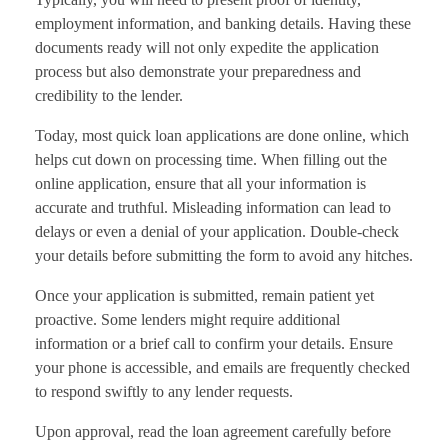
employment information, and banking details. Having these
documents ready will not only expedite the application
process but also demonstrate your preparedness and
credibility to the lender.
Today, most quick loan applications are done online, which
helps cut down on processing time. When filling out the
online application, ensure that all your information is
accurate and truthful. Misleading information can lead to
delays or even a denial of your application. Double-check
your details before submitting the form to avoid any hitches.
Once your application is submitted, remain patient yet
proactive. Some lenders might require additional
information or a brief call to confirm your details. Ensure
your phone is accessible, and emails are frequently checked
to respond swiftly to any lender requests.
Upon approval, read the loan agreement carefully before