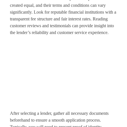
created equal, and their terms and conditions can vary
significantly. Look for reputable financial institutions with a
transparent fee structure and fair interest rates. Reading
customer reviews and testimonials can provide insight into
the lender’s reliability and customer service experience.
After selecting a lender, gather all necessary documents
beforehand to ensure a smooth application process.
Typically, you will need to present proof of identity,