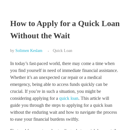
How to Apply for a Quick Loan
Without the Wait
by
Solimen Keslam
Quick Loan
In today’s fast-paced world, there may come a time when
you find yourself in need of immediate financial assistance.
Whether it’s an unexpected car repair or a medical
emergency, being able to access funds quickly can be
crucial. If you’re in such a situation, you might be
considering applying for a
quick loan
. This article will
guide you through the steps to applying for a quick loan
without the enduring wait and how to navigate the process
to ease your financial burdens swiftly.