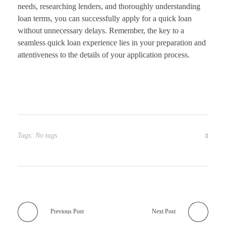
needs, researching lenders, and thoroughly understanding
loan terms, you can successfully apply for a quick loan
without unnecessary delays. Remember, the key to a
seamless quick loan experience lies in your preparation and
attentiveness to the details of your application process.
Tags: No tags
Previous Post
Next Post