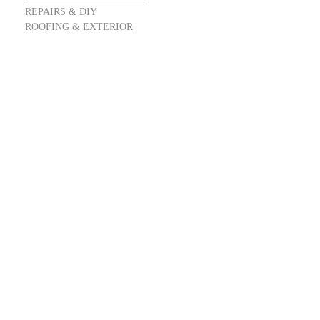
REPAIRS & DIY
ROOFING & EXTERIOR
Address: 55 Goldfinch Row, Ardenfield, AZ 85067
Email:
info@housereal.net