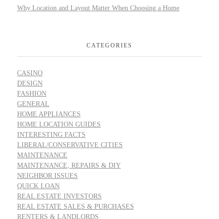
Why Location and Layout Matter When Choosing a Home
CATEGORIES
CASINO
DESIGN
FASHION
GENERAL
HOME APPLIANCES
HOME LOCATION GUIDES
INTERESTING FACTS
LIBERAL/CONSERVATIVE CITIES
MAINTENANCE
MAINTENANCE, REPAIRS & DIY
NEIGHBOR ISSUES
QUICK LOAN
REAL ESTATE INVESTORS
REAL ESTATE SALES & PURCHASES
RENTERS & LANDLORDS