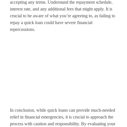
accepting any terms. Understand the repayment schedule,
interest rate, and any additional fees that might apply. It is
crucial to be aware of what you’re agreeing to, as failing to
repay a quick loan could have severe financial
repercussions.
In conclusion, while quick loans can provide much-needed
relief in financial emergencies, it is crucial to approach the
process with caution and responsibility. By evaluating your