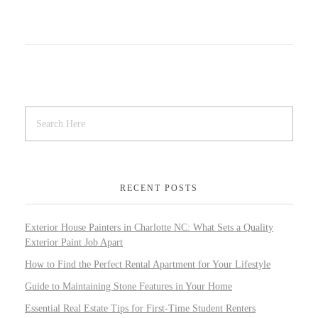
RECENT POSTS
Exterior House Painters in Charlotte NC: What Sets a Quality
Exterior Paint Job Apart
How to Find the Perfect Rental Apartment for Your Lifestyle
Guide to Maintaining Stone Features in Your Home
Essential Real Estate Tips for First-Time Student Renters