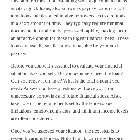
First and foremost, understanding what a quick loan entails
is vital. Quick loans, also known as payday loans or short-
term loans, are designed to give borrowers access to funds
in a short amount of time. They typically require minimal
documentation and can be processed rapidly, making them
an attractive option for those in urgent financial need. These
loans are usually smaller sums, repayable by your next
payday.
Before you apply, it’s essential to evaluate your financial
situation. Ask yourself: Do you genuinely need the loan?
Can you repay it on time? What is the total amount you
need? Answering these questions will save you from
unnecessary borrowing and future financial stress. Also,
take note of the requirements set by the lenders: age
limitations, employment status, and minimum income levels
are often considered.
Once you’ve assessed your situation, the next step is to
research various lenders. Not all quick loan providers are