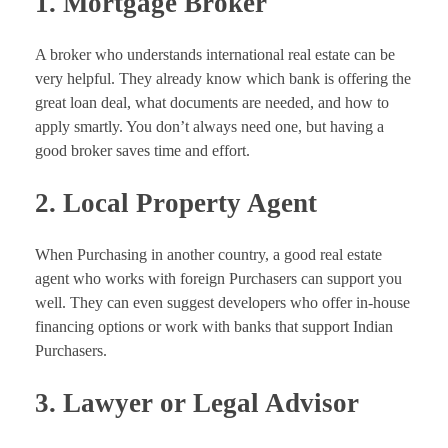
1. Mortgage Broker
A broker who understands international real estate can be
very helpful. They already know which bank is offering the
great loan deal, what documents are needed, and how to
apply smartly. You don’t always need one, but having a
good broker saves time and effort.
2. Local Property Agent
When Purchasing in another country, a good real estate
agent who works with foreign Purchasers can support you
well. They can even suggest developers who offer in-house
financing options or work with banks that support Indian
Purchasers.
3. Lawyer or Legal Advisor