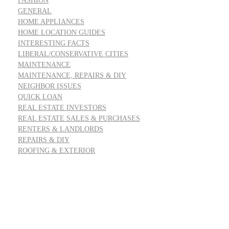
FASHION
GENERAL
HOME APPLIANCES
HOME LOCATION GUIDES
INTERESTING FACTS
LIBERAL/CONSERVATIVE CITIES
MAINTENANCE
MAINTENANCE, REPAIRS & DIY
NEIGHBOR ISSUES
QUICK LOAN
REAL ESTATE INVESTORS
REAL ESTATE SALES & PURCHASES
RENTERS & LANDLORDS
REPAIRS & DIY
ROOFING & EXTERIOR