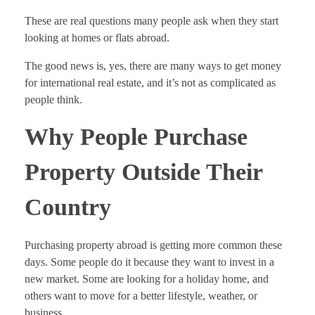
These are real questions many people ask when they start
looking at homes or flats abroad.
The good news is, yes, there are many ways to get money
for international real estate, and it’s not as complicated as
people think.
Why People Purchase
Property Outside Their
Country
Purchasing property abroad is getting more common these
days. Some people do it because they want to invest in a
new market. Some are looking for a holiday home, and
others want to move for a better lifestyle, weather, or
business.