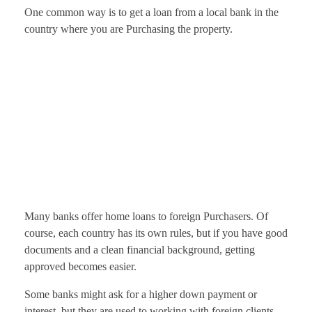
One common way is to get a loan from a local bank in the
country where you are Purchasing the property.
Many banks offer home loans to foreign Purchasers. Of
course, each country has its own rules, but if you have good
documents and a clean financial background, getting
approved becomes easier.
Some banks might ask for a higher down payment or
interest, but they are used to working with foreign clients,