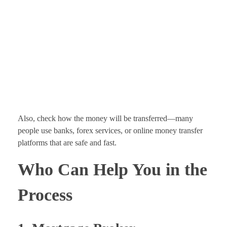
Also, check how the money will be transferred—many
people use banks, forex services, or online money transfer
platforms that are safe and fast.
Who Can Help You in the
Process