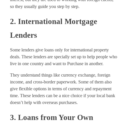
so they usually guide you step by step.
2. International Mortgage
Lenders
Some lenders give loans only for international property
deals. These lenders are specially set up to help people who
live in one country and want to Purchase in another.
They understand things like currency exchange, foreign
income, and cross-border paperwork. Some of them also
give flexible options in terms of currency and repayment
time. These lenders can be a nice choice if your local bank
doesn’t help with overseas purchases.
3. Loans from Your Own