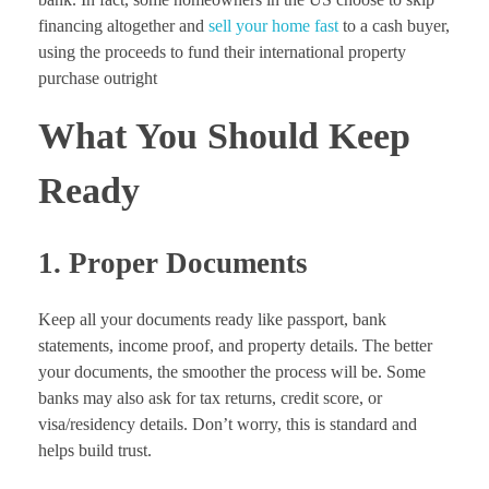
financing altogether and
sell your home fast
to a cash buyer,
using the proceeds to fund their international property
purchase outright
What You Should Keep
Ready
1. Proper Documents
Keep all your documents ready like passport, bank
statements, income proof, and property details. The better
your documents, the smoother the process will be. Some
banks may also ask for tax returns, credit score, or
visa/residency details. Don’t worry, this is standard and
helps build trust.