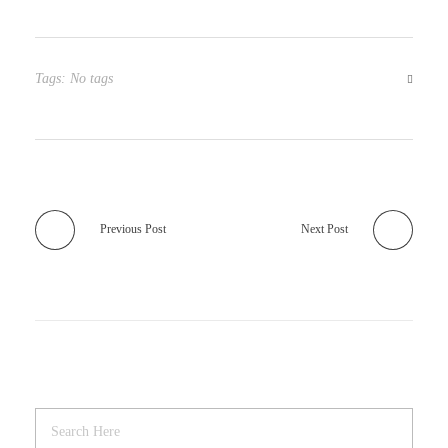
Tags: No tags
Previous Post
Next Post