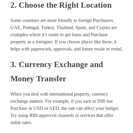
2. Choose the Right Location
Some countries are more friendly to foreign Purchasers.
UAE, Portugal, Turkey, Thailand, Spain, and Cyprus are
examples where it’s easier to get loans and Purchase
property as a foreigner. If you choose places like these, it
helps with paperwork, approvals, and future resale or rental.
3. Currency Exchange and
Money Transfer
When you deal with international property, currency
exchange matters. For example, if you earn in INR but
Purchase in USD or AED, the rate can affect your budget.
Try using RBI-approved channels or services that offer
stable rates.