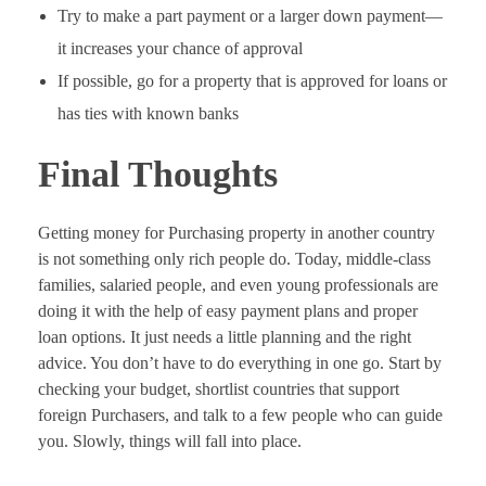
Try to make a part payment or a larger down payment—
it increases your chance of approval
If possible, go for a property that is approved for loans or
has ties with known banks
Final Thoughts
Getting money for Purchasing property in another country
is not something only rich people do. Today, middle-class
families, salaried people, and even young professionals are
doing it with the help of easy payment plans and proper
loan options. It just needs a little planning and the right
advice. You don’t have to do everything in one go. Start by
checking your budget, shortlist countries that support
foreign Purchasers, and talk to a few people who can guide
you. Slowly, things will fall into place.