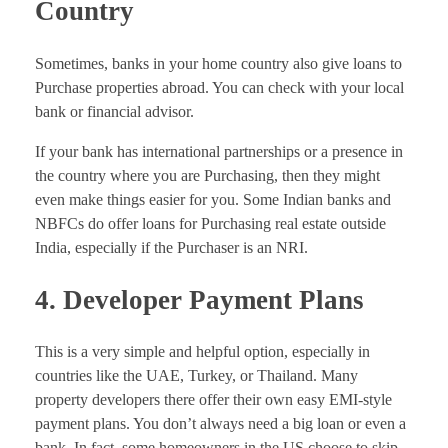
Country
Sometimes, banks in your home country also give loans to
Purchase properties abroad. You can check with your local
bank or financial advisor.
If your bank has international partnerships or a presence in
the country where you are Purchasing, then they might
even make things easier for you. Some Indian banks and
NBFCs do offer loans for Purchasing real estate outside
India, especially if the Purchaser is an NRI.
4. Developer Payment Plans
This is a very simple and helpful option, especially in
countries like the UAE, Turkey, or Thailand. Many
property developers there offer their own easy EMI-style
payment plans. You don’t always need a big loan or even a
bank. In fact, some homeowners in the US choose to skip