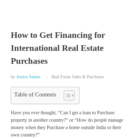
How to Get Financing for
International Real Estate
Purchases
by
Jessica Santos
Real Estate Sales & Purchases
Table of Contents
Have you ever thought, “Can I get a loan to Purchase
property in another country?” or “How do people manage
money when they Purchase a home outside India or their
own country?”