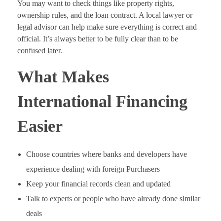
You may want to check things like property rights,
ownership rules, and the loan contract. A local lawyer or
legal advisor can help make sure everything is correct and
official. It’s always better to be fully clear than to be
confused later.
What Makes
International Financing
Easier
Choose countries where banks and developers have
experience dealing with foreign Purchasers
Keep your financial records clean and updated
Talk to experts or people who have already done similar
deals