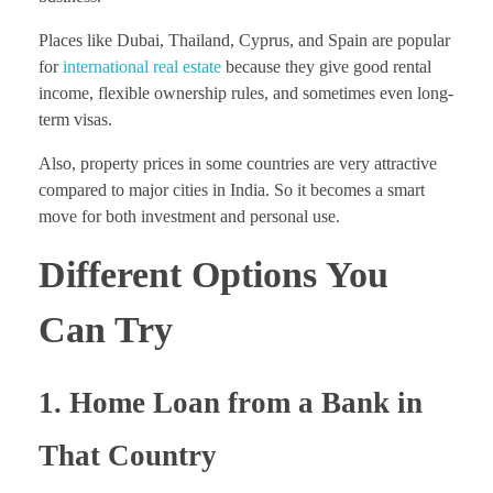
Places like Dubai, Thailand, Cyprus, and Spain are popular
for
international real estate
because they give good rental
income, flexible ownership rules, and sometimes even long-
term visas.
Also, property prices in some countries are very attractive
compared to major cities in India. So it becomes a smart
move for both investment and personal use.
Different Options You
Can Try
1. Home Loan from a Bank in
That Country