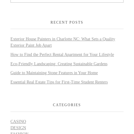
RECENT POSTS
Exterior House Painters in Charlotte NC: What Sets a Quality
Exterior Paint Job Apart
How to Find the Perfect Rental Apartment for Your Lifestyle
Eco-Friendly Landscaping: Creating Sustainable Gardens
Guide to Maintaining Stone Features in Your Home
Essential Real Estate Tips for First-Time Student Renters
CATEGORIES
CASINO
DESIGN